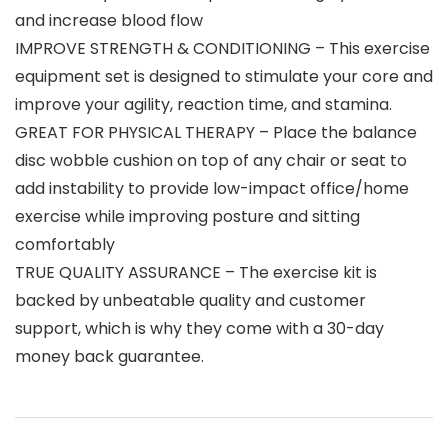
and increase blood flow
IMPROVE STRENGTH & CONDITIONING – This exercise
equipment set is designed to stimulate your core and
improve your agility, reaction time, and stamina.
GREAT FOR PHYSICAL THERAPY – Place the balance
disc wobble cushion on top of any chair or seat to
add instability to provide low-impact office/home
exercise while improving posture and sitting
comfortably
TRUE QUALITY ASSURANCE – The exercise kit is
backed by unbeatable quality and customer
support, which is why they come with a 30-day
money back guarantee.