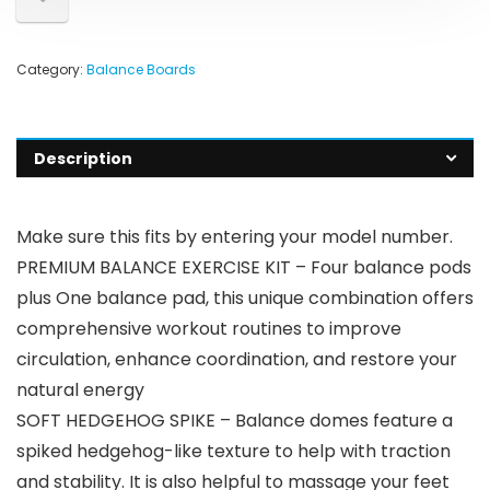
Category:
Balance Boards
Description
Make sure this fits by entering your model number.
PREMIUM BALANCE EXERCISE KIT – Four balance pods
plus One balance pad, this unique combination offers
comprehensive workout routines to improve
circulation, enhance coordination, and restore your
natural energy
SOFT HEDGEHOG SPIKE – Balance domes feature a
spiked hedgehog-like texture to help with traction
and stability. It is also helpful to massage your feet