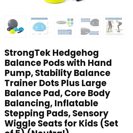
StrongTek Hedgehog
Balance Pods with Hand
Pump, Stability Balance
Trainer Dots Plus Large
Balance Pad, Core Body
Balancing, Inflatable
Stepping Pads, Sensory
Wiggle Seats for Kids (Set