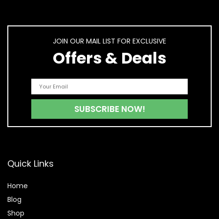
JOIN OUR MAIL LIST FOR EXCLUSIVE
Offers & Deals
Quick Links
Home
Blog
Shop