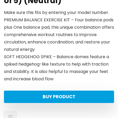
of 5) (Neutral)
Make sure this fits by entering your model number.
PREMIUM BALANCE EXERCISE KIT – Four balance pods
plus One balance pad, this unique combination offers
comprehensive workout routines to improve
circulation, enhance coordination, and restore your
natural energy
SOFT HEDGEHOG SPIKE – Balance domes feature a
spiked hedgehog-like texture to help with traction
and stability. It is also helpful to massage your feet
and increase blood flow
BUY PRODUCT