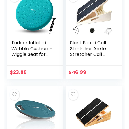
Trideer Inflated
Slant Board Calf
Wobble Cushion –
Stretcher Ankle
Wiggle Seat for
Stretcher Calf
Sensory
Stretch Wedge
Kids(Multiple
Adjustable Incline
Colors), Core
Board Achilles
$
23.99
$
46.99
Balance Disc
Stretcher Non Slip
(Extra Thick),
with Spiky
Flexible Seating for
Massage Ball and
All Age(Office &
Stretch Resistance
School & Home)
Tube for Plantar
Fasciitis Exercise