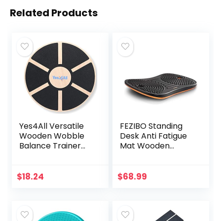
Related Products
Yes4All Versatile
FEZIBO Standing
Wooden Wobble
Desk Anti Fatigue
Balance Trainer
Mat Wooden
Board with 360
Wobble Balance
Degree Rotation,
Board Stability
Balance Board for
Rocker with
$
18.24
$
68.99
Standing Desk,
Ergonomic Design
Core Training,
Comfort Floor Mat
Exercise Balance
(Medium, Obsidian
Stability Trainer
Black)