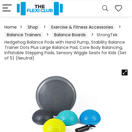
Home
Shop
Exercise & Fitness Accessories
Balance Trainers
Balance Boards
StrongTek
Hedgehog Balance Pods with Hand Pump, Stability Balance
Trainer Dots Plus Large Balance Pad, Core Body Balancing,
Inflatable Stepping Pads, Sensory Wiggle Seats for Kids (Set
of 5) (Neutral)