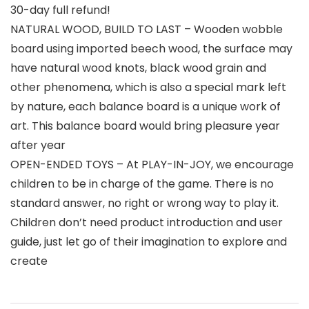
30-day full refund!
NATURAL WOOD, BUILD TO LAST – Wooden wobble
board using imported beech wood, the surface may
have natural wood knots, black wood grain and
other phenomena, which is also a special mark left
by nature, each balance board is a unique work of
art. This balance board would bring pleasure year
after year
OPEN-ENDED TOYS – At PLAY-IN-JOY, we encourage
children to be in charge of the game. There is no
standard answer, no right or wrong way to play it.
Children don’t need product introduction and user
guide, just let go of their imagination to explore and
create