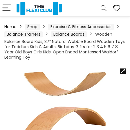
Home
Shop
Exercise & Fitness Accessories
Balance Trainers
Balance Boards
Wooden
Balance Board Kids, 37″ Natural Wobble Board Wooden Toys
for Toddlers Kids & Adults, Birthday Gifts for 2 3 4 5 6 7 8
Year Old Boys Girls Kids, Open Ended Montessori Waldorf
Learning Toy