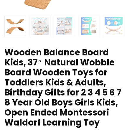
Wooden Balance Board
Kids, 37″ Natural Wobble
Board Wooden Toys for
Toddlers Kids & Adults,
Birthday Gifts for 2 3 4 5 6 7
8 Year Old Boys Girls Kids,
Open Ended Montessori
Waldorf Learning Toy