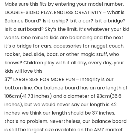
Make sure this fits by entering your model number.
DOUBLE-SIDED PLAY, ENDLESS CREATIVITY – What is
Balance Board? Is it a ship? Is it a car? Is it a bridge?
Is it a surfboard? Sky’s the limit. It’s whatever your kid
wants. One minute kids are balancing and the next
it’s a bridge for cars, accessories for nugget couch,
rocker, bed, slide, boat, or other magic stuff, who
knows? Children play with it all day, every day, your
kids will love this
37″ LARGE SIZE FOR MORE FUN – Integrity is our
bottom line. Our balance board has an arc length of
106cm(41.73 inches) and a diameter of 93cm(36.6
inches), but we would never say our length is 42
inches, we think our length should be 37 inches,
that’s no problem. Nevertheless, our balance board
is still the largest size available on the AMZ market