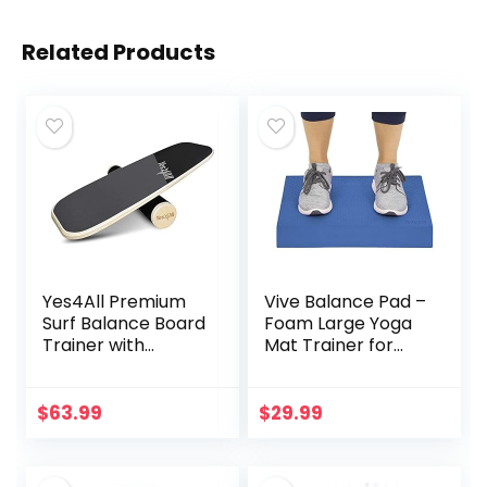
Related Products
Yes4All Premium
Vive Balance Pad –
Surf Balance Board
Foam Large Yoga
Trainer with
Mat Trainer for
Adjustable
Physical Therapy,
Stoppers – 3
Stability Workout,
Different Distance
Knee and Ankle
$
63.99
$
29.99
Options –
Exercise, Strength
Gray/Black
Training, Rehab –
Chair Cushion for