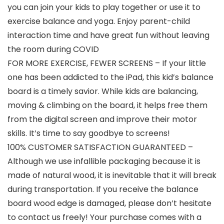
you can join your kids to play together or use it to
exercise balance and yoga. Enjoy parent-child
interaction time and have great fun without leaving
the room during COVID
FOR MORE EXERCISE, FEWER SCREENS – If your little
one has been addicted to the iPad, this kid’s balance
board is a timely savior. While kids are balancing,
moving & climbing on the board, it helps free them
from the digital screen and improve their motor
skills. It’s time to say goodbye to screens!
100% CUSTOMER SATISFACTION GUARANTEED –
Although we use infallible packaging because it is
made of natural wood, it is inevitable that it will break
during transportation. If you receive the balance
board wood edge is damaged, please don’t hesitate
to contact us freely! Your purchase comes with a