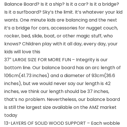
Balance Board? Is it a ship? Is it a car? Is it a bridge?
Is it a surfboard? Sky’s the limit. It’s whatever your kid
wants. One minute kids are balancing and the next
it’s a bridge for cars, accessories for nugget couch,
rocker, bed, slide, boat, or other magic stuff, who
knows? Children play with it all day, every day, your
kids will love this
37″ LARGE SIZE FOR MORE FUN – Integrity is our
bottom line. Our balance board has an arc length of
106cm(41.73 inches) and a diameter of 93cm(36.6
inches), but we would never say our length is 42
inches, we think our length should be 37 inches,
that’s no problem. Nevertheless, our balance board
is still the largest size available on the AMZ market
today
13-LAYERS OF SOLID WOOD SUPPORT – Each wobble