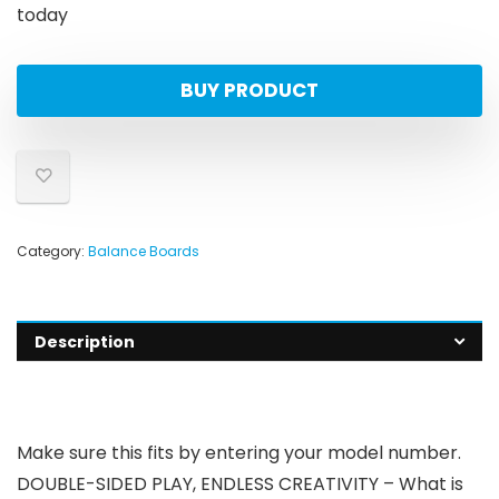
today
BUY PRODUCT
Category:
Balance Boards
Description
Make sure this fits by entering your model number.
DOUBLE-SIDED PLAY, ENDLESS CREATIVITY – What is