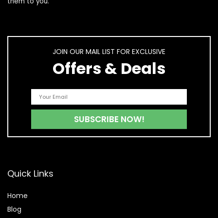
them to you.
JOIN OUR MAIL LIST FOR EXCLUSIVE
Offers & Deals
Quick Links
Home
Blog