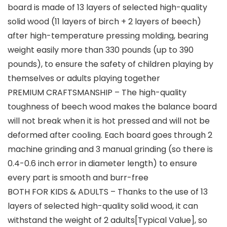
board is made of 13 layers of selected high-quality
solid wood (11 layers of birch + 2 layers of beech)
after high-temperature pressing molding, bearing
weight easily more than 330 pounds (up to 390
pounds), to ensure the safety of children playing by
themselves or adults playing together
PREMIUM CRAFTSMANSHIP – The high-quality
toughness of beech wood makes the balance board
will not break when it is hot pressed and will not be
deformed after cooling. Each board goes through 2
machine grinding and 3 manual grinding (so there is
0.4-0.6 inch error in diameter length) to ensure
every part is smooth and burr-free
BOTH FOR KIDS & ADULTS – Thanks to the use of 13
layers of selected high-quality solid wood, it can
withstand the weight of 2 adults[Typical Value], so