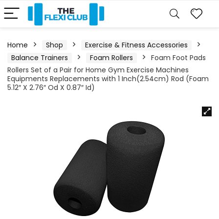
Home
Shop
Exercise & Fitness Accessories
Balance Trainers
Foam Rollers
Foam Foot Pads
Rollers Set of a Pair for Home Gym Exercise Machines
Equipments Replacements with 1 Inch(2.54cm) Rod (Foam
5.12″ X 2.76″ Od X 0.87″ Id)