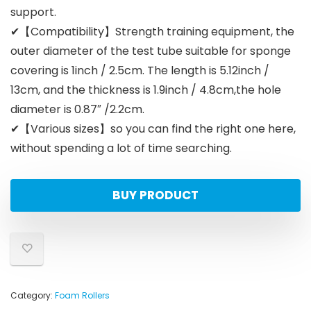
support.
✔【Compatibility】Strength training equipment, the
outer diameter of the test tube suitable for sponge
covering is 1inch / 2.5cm. The length is 5.12inch /
13cm, and the thickness is 1.9inch / 4.8cm,the hole
diameter is 0.87″ /2.2cm.
✔【Various sizes】so you can find the right one here,
without spending a lot of time searching.
BUY PRODUCT
Category:
Foam Rollers