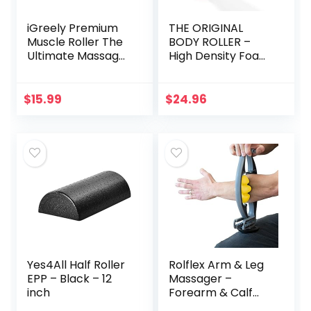
iGreely Premium
THE ORIGINAL
Muscle Roller The
BODY ROLLER –
Ultimate Massage
High Density Foam
Roller Stick 17
Roller Massager
Inches
for Deep Tissue
Recommended by
Massage of
$
15.99
$
24.96
Physical
The Back and Leg
Therapists
Muscles – Self
Promotes
Myofascial Release
Recovery Fast
of Painful Trigger
Relief for Cramps
Point Muscle
Soreness Tight
Adhesions – 13″
Muscles-White
Black
Yes4All Half Roller
Rolflex Arm & Leg
EPP – Black – 12
Massager –
inch
Forearm & Calf
Roller – Tennis &