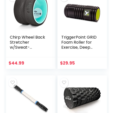
Chirp Wheel Back
TriggerPoint GRID
Stretcher
Foam Roller for
w/Sweat-
Exercise, Deep
Resistant Foam
Tissue Massage
Padding, 6″ Deep
and Muscle
Tissue Body Roller,
Recovery, Original
$
44.99
$
29.95
Satisfying Roller
(13-Inch), Black
Wheel for
Targeted Muscle
and Yoga, PVC-
Free, Massage
Stretching
Equipment, Holds
Up to 500 lbs