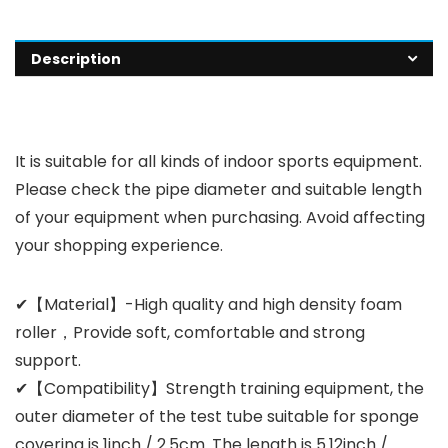
Description
It is suitable for all kinds of indoor sports equipment.
Please check the pipe diameter and suitable length
of your equipment when purchasing. Avoid affecting
your shopping experience.
✔【Material】-High quality and high density foam
roller，Provide soft, comfortable and strong
support.
✔【Compatibility】Strength training equipment, the
outer diameter of the test tube suitable for sponge
covering is 1inch / 2.5cm. The length is 5.12inch /