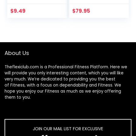
Golfer’s Elbow,
Carpal Tunnel,
$
9.49
$
79.95
Tendonitis, Wrist,
Hand, Calf, Foot, &
Thigh Relief –
Trigger Point –
Active &
Myofascial Release
About Us
Theflexiclub.com is a Professional
Fitness
Platform. Here we
will provide you only interesting content, which you will like
very much. We’re dedicated to providing you the best
of
Fitness
, with a focus on dependability and
Fitness
. We
hope you enjoy our
Fitness
as much as we enjoy offering
them to you.
JOIN OUR MAIL LIST FOR EXCLUSIVE