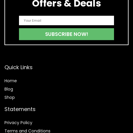
Offers & Deals
Quick Links
Home
Blog
Shop
Statements
Privacy Policy
Terms and Conditions