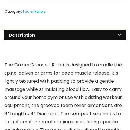
Category:
Foam Rollers
Description
The Gaiam Grooved Roller is designed to cradle the
spine, calves or arms for deep muscle release. It’s
lightly textured with padding to provide a gentle
massage while stimulating blood flow. Easy to carry
around your home gym or use with existing workout
equipment, the grooved foam roller dimensions are
8” Length x 4” Diameter. The compact size helps to
target smaller muscle regions or isolating specific
muscle groups. This foam roller is tailored to gently