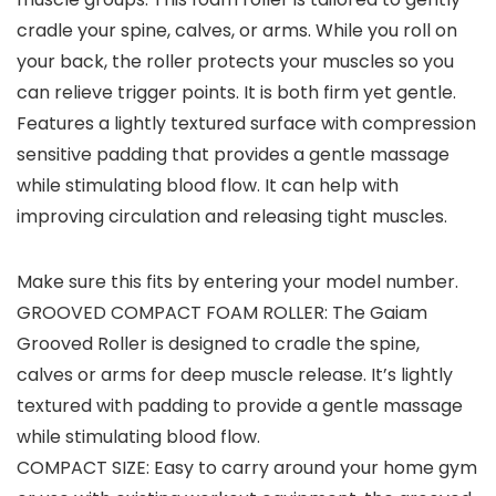
cradle your spine, calves, or arms. While you roll on
your back, the roller protects your muscles so you
can relieve trigger points. It is both firm yet gentle.
Features a lightly textured surface with compression
sensitive padding that provides a gentle massage
while stimulating blood flow. It can help with
improving circulation and releasing tight muscles.
Make sure this fits by entering your model number.
GROOVED COMPACT FOAM ROLLER: The Gaiam
Grooved Roller is designed to cradle the spine,
calves or arms for deep muscle release. It’s lightly
textured with padding to provide a gentle massage
while stimulating blood flow.
COMPACT SIZE: Easy to carry around your home gym