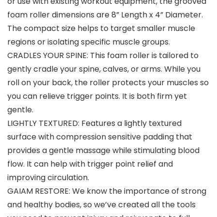
or use with existing workout equipment, the grooved
foam roller dimensions are 8” Length x 4” Diameter.
The compact size helps to target smaller muscle
regions or isolating specific muscle groups.
CRADLES YOUR SPINE: This foam roller is tailored to
gently cradle your spine, calves, or arms. While you
roll on your back, the roller protects your muscles so
you can relieve trigger points. It is both firm yet
gentle.
LIGHTLY TEXTURED: Features a lightly textured
surface with compression sensitive padding that
provides a gentle massage while stimulating blood
flow. It can help with trigger point relief and
improving circulation.
GAIAM RESTORE: We know the importance of strong
and healthy bodies, so we’ve created all the tools