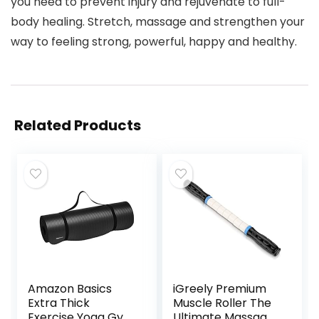
you need to prevent injury and rejuvenate to full-
body healing. Stretch, massage and strengthen your
way to feeling strong, powerful, happy and healthy.
Related Products
Amazon Basics
iGreely Premium
Extra Thick
Muscle Roller The
Exercise Yoga Gym
Ultimate Massage