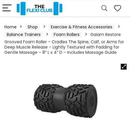
Home
Shop
Exercise & Fitness Accessories
Balance Trainers
Foam Rollers
Gaiam Restore
Grooved Foam Roller – Cradles The Spine, Calf, or Arms for
Deep Muscle Release – Lightly Textured with Padding for
Gentle Massage – 8″ L x 4″ D – Includes Massage Guide