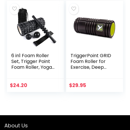
6 in1 Foam Roller
TriggerPoint GRID
Set, Trigger Point
Foam Roller for
Foam Roller, Yoga
Exercise, Deep
Stick, Massage Ball,
Tissue Massage
Fixation Ball,
and Muscle
Fitness Stretching
Recovery, Original
$
24.20
$
29.95
Strap, Carrying
(13-Inch), Black
Bag, Towel,
Massage Roller for
Deep Muscle
Massage Pilates
Yoga
About Us