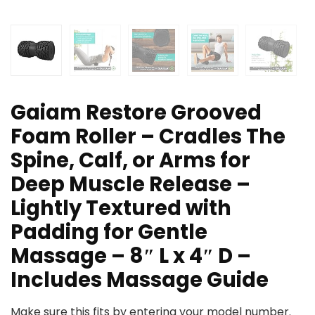
Gaiam Restore Grooved
Foam Roller – Cradles The
Spine, Calf, or Arms for
Deep Muscle Release –
Lightly Textured with
Padding for Gentle
Massage – 8″ L x 4″ D –
Includes Massage Guide
Make sure this fits by entering your model number.