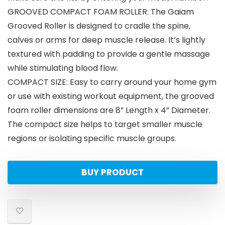
GROOVED COMPACT FOAM ROLLER: The Gaiam
Grooved Roller is designed to cradle the spine,
calves or arms for deep muscle release. It’s lightly
textured with padding to provide a gentle massage
while stimulating blood flow.
COMPACT SIZE: Easy to carry around your home gym
or use with existing workout equipment, the grooved
foam roller dimensions are 8” Length x 4” Diameter.
The compact size helps to target smaller muscle
regions or isolating specific muscle groups.
BUY PRODUCT