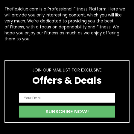
Theflexiclub.com is a Professional
Fitness
Platform. Here we
will provide you only interesting content, which you will like
very much. We’re dedicated to providing you the best
of
Fitness
, with a focus on dependability and
Fitness
. We
hope you enjoy our
Fitness
as much as we enjoy offering
them to you.
JOIN OUR MAIL LIST FOR EXCLUSIVE
Offers & Deals