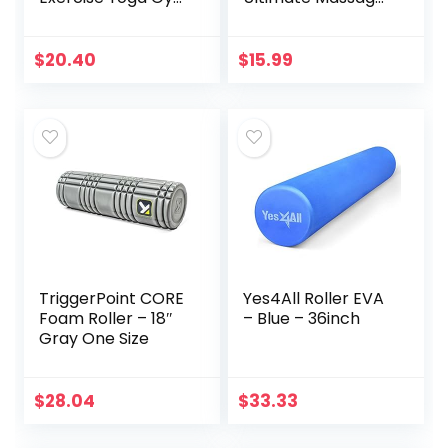
Floor Mat with
Roller Stick 17
Carrying Strap, 74
Inches
x 24 x .5 Inches,
Recommended by
$
20.40
$
15.99
Black
Physical
Therapists
Promotes
Recovery Fast
Relief for Cramps
Soreness Tight
Muscles-White
TriggerPoint CORE
Yes4All Roller EVA
Foam Roller – 18″
– Blue – 36inch
Gray One Size
$
28.04
$
33.33