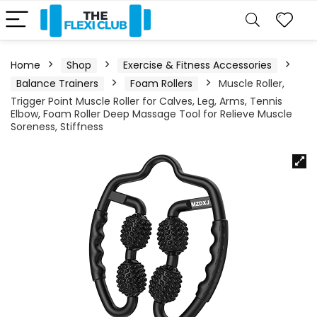
Home
Shop
Exercise & Fitness Accessories
Balance Trainers
Foam Rollers
Muscle Roller,
Trigger Point Muscle Roller for Calves, Leg, Arms, Tennis
Elbow, Foam Roller Deep Massage Tool for Relieve Muscle
Soreness, Stiffness