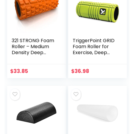
321 STRONG Foam
TriggerPoint GRID
Roller – Medium
Foam Roller for
Density Deep
Exercise, Deep
Tissue Massager
Tissue Massage
for Muscle
and Muscle
Massage and
Recovery, Original
$
33.85
$
36.98
Myofascial Trigger
(13-Inch), Lime
Point Release, with
4K eBook –
Orange