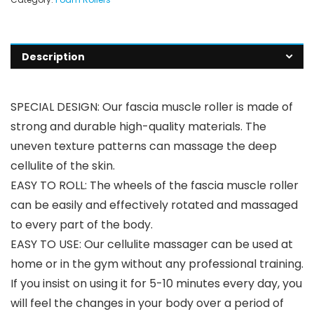
Description
SPECIAL DESIGN: Our fascia muscle roller is made of
strong and durable high-quality materials. The
uneven texture patterns can massage the deep
cellulite of the skin.
EASY TO ROLL: The wheels of the fascia muscle roller
can be easily and effectively rotated and massaged
to every part of the body.
EASY TO USE: Our cellulite massager can be used at
home or in the gym without any professional training.
If you insist on using it for 5-10 minutes every day, you
will feel the changes in your body over a period of