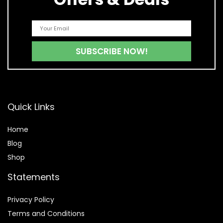
Quick Links
Home
Blog
Shop
Statements
Privacy Policy
Terms and Conditions