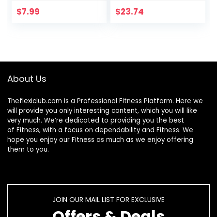
Muscle Soreness
Recovery – 36
Cramping
Inch, Black
$
7.99
$
23.74
Tightness Leg
Arms Back Calves
Muscle Massager
About Us
Theflexiclub.com is a Professional
Fitness
Platform. Here we
will provide you only interesting content, which you will like
very much. We’re dedicated to providing you the best
of
Fitness
, with a focus on dependability and
Fitness
. We
hope you enjoy our
Fitness
as much as we enjoy offering
them to you.
JOIN OUR MAIL LIST FOR EXCLUSIVE
Offers & Deals