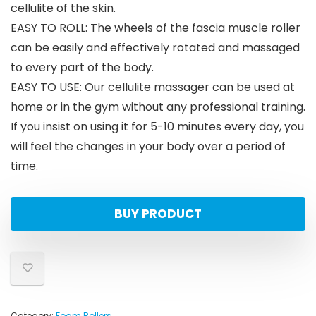
cellulite of the skin.
EASY TO ROLL: The wheels of the fascia muscle roller
can be easily and effectively rotated and massaged
to every part of the body.
EASY TO USE: Our cellulite massager can be used at
home or in the gym without any professional training.
If you insist on using it for 5-10 minutes every day, you
will feel the changes in your body over a period of
time.
BUY PRODUCT
Category:
Foam Rollers