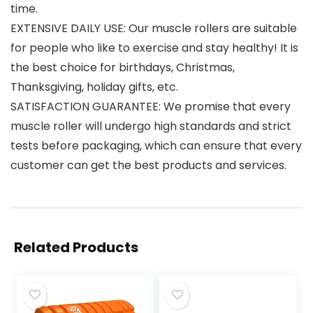
time.
EXTENSIVE DAILY USE: Our muscle rollers are suitable
for people who like to exercise and stay healthy! It is
the best choice for birthdays, Christmas,
Thanksgiving, holiday gifts, etc.
SATISFACTION GUARANTEE: We promise that every
muscle roller will undergo high standards and strict
tests before packaging, which can ensure that every
customer can get the best products and services.
Related Products