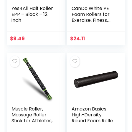
Yes4All Half Roller
CanDo White PE
EPP – Black – 12
Foam Rollers for
inch
Exercise, Finess,
Muscle
Restoration,
Massage Therapy,
$
9.49
$
24.11
Sport Recovery
and Physical
Therapy for Home,
Clinics,
Professional
Therapy Round 6″
x 36″
Muscle Roller,
Amazon Basics
Massage Roller
High-Density
Stick for Athletes,
Round Foam Roller
Help Reducing
for Exercise and