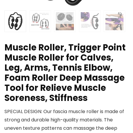
Muscle Roller, Trigger Point
Muscle Roller for Calves,
Leg, Arms, Tennis Elbow,
Foam Roller Deep Massage
Tool for Relieve Muscle
Soreness, Stiffness
SPECIAL DESIGN: Our fascia muscle roller is made of
strong and durable high-quality materials. The
uneven texture patterns can massage the deep