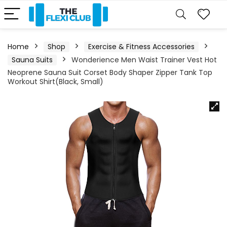
Home
Shop
Exercise & Fitness Accessories
Sauna Suits
Wonderience Men Waist Trainer Vest Hot
Neoprene Sauna Suit Corset Body Shaper Zipper Tank Top
Workout Shirt(Black, Small)