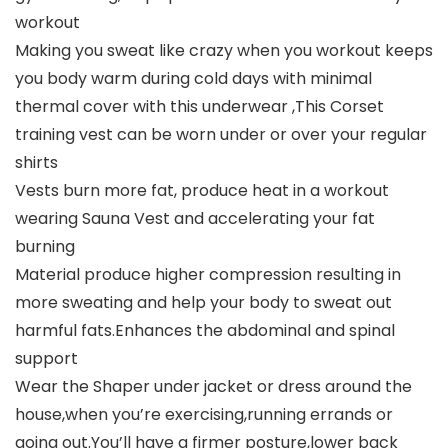
workout
Making you sweat like crazy when you workout keeps
you body warm during cold days with minimal
thermal cover with this underwear ,This Corset
training vest can be worn under or over your regular
shirts
Vests burn more fat, produce heat in a workout
wearing Sauna Vest and accelerating your fat
burning
Material produce higher compression resulting in
more sweating and help your body to sweat out
harmful fats.Enhances the abdominal and spinal
support
Wear the Shaper under jacket or dress around the
house,when you’re exercising,running errands or
going out.You’ll have a firmer posture,lower back