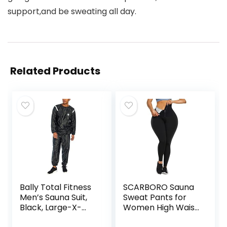
support,and be sweating all day.
Related Products
Bally Total Fitness
SCARBORO Sauna
Men’s Sauna Suit,
Sweat Pants for
Black, Large-X-
Women High Waist
Large
Compression