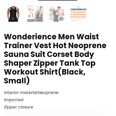
Wonderience Men Waist
Trainer Vest Hot Neoprene
Sauna Suit Corset Body
Shaper Zipper Tank Top
Workout Shirt(Black,
Small)
Interior material:Neoprene
Imported
Zipper closure