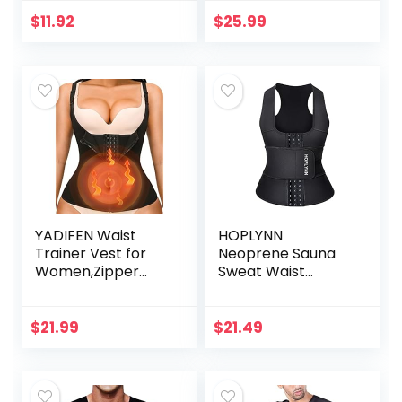
Slimming Weights
Thermo Legging
$
11.92
$
25.99
Workout Body
Shaper Sauna suit
YADIFEN Waist
HOPLYNN
Trainer Vest for
Neoprene Sauna
Women,Zipper
Sweat Waist
Corset Body
Trainer Corset
Shaper for Tummy
Trimmer Vest for
Control Neoprene
Women Tummy
$
21.99
$
21.49
Cincher Sweat
Control, Waist
SaunaTank Top
Cincher Body
Shaper Black
Medium