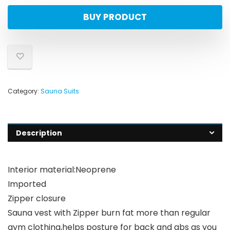
BUY PRODUCT
Category:
Sauna Suits
Description
Interior material:Neoprene
Imported
Zipper closure
Sauna vest with Zipper burn fat more than regular
gym clothing,helps posture for back and abs as you