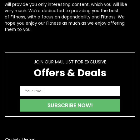
will provide you only interesting content, which you will like
very much. We’re dedicated to providing you the best
of
Fitness
, with a focus on dependability and
Fitness
. We
hope you enjoy our
Fitness
as much as we enjoy offering
them to you.
JOIN OUR MAIL LIST FOR EXCLUSIVE
Offers & Deals