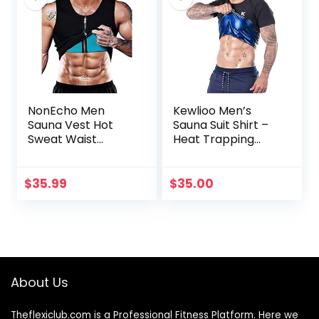
NonEcho Men
Kewlioo Men’s
Sauna Vest Hot
Sauna Suit Shirt –
Sweat Waist
Heat Trapping
Trainer Corset
Sweat
Neoprene Tank
Compression Vest,
Top Shapewear
Shapewear Top,
$
35.99
$
35.00
Slimming Shirt
Gym Exercise
Workout Suit
Versatile Heat
Shaper Jacket
(Black, XL)
About Us
Theflexiclub.com is a Professional
Fitness
Platform. Here we