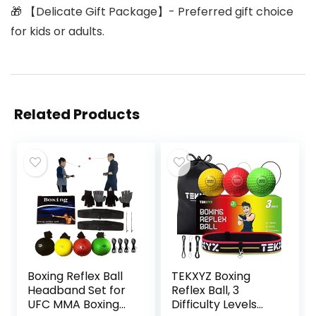
🎁 【Delicate Gift Package】- Preferred gift choice
for kids or adults.
Related Products
Boxing Reflex Ball
TEKXYZ Boxing
Headband Set for
Reflex Ball, 3
UFC MMA Boxing
Difficulty Levels