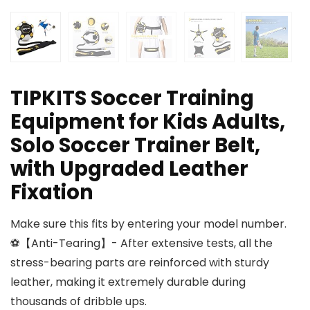
TIPKITS Soccer Training
Equipment for Kids Adults,
Solo Soccer Trainer Belt,
with Upgraded Leather
Fixation
Make sure this fits by entering your model number.
⚽【Anti-Tearing】- After extensive tests, all the
stress-bearing parts are reinforced with sturdy
leather, making it extremely durable during
thousands of dribble ups.