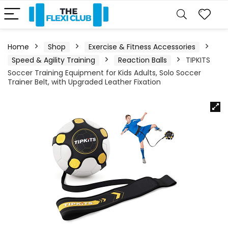
Home
Shop
Exercise & Fitness Accessories
Speed & Agility Training
Reaction Balls
TIPKITS
Soccer Training Equipment for Kids Adults, Solo Soccer
Trainer Belt, with Upgraded Leather Fixation