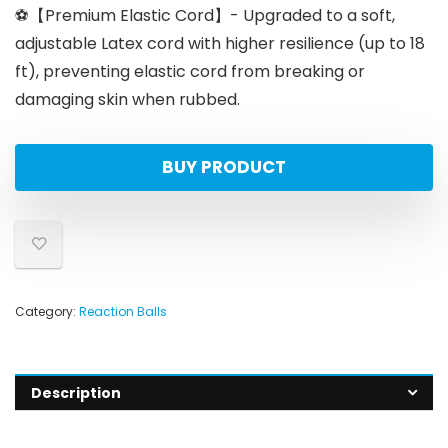
⚽【Premium Elastic Cord】- Upgraded to a soft,
adjustable Latex cord with higher resilience (up to 18
ft), preventing elastic cord from breaking or
damaging skin when rubbed.
BUY PRODUCT
Category:
Reaction Balls
Description