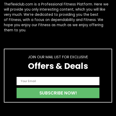
Theflexiclub.com is a Professional
Fitness
Platform. Here we
will provide you only interesting content, which you will like
very much. We’re dedicated to providing you the best
of
Fitness
, with a focus on dependability and
Fitness
. We
hope you enjoy our
Fitness
as much as we enjoy offering
them to you.
JOIN OUR MAIL LIST FOR EXCLUSIVE
Offers & Deals