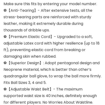
Make sure this fits by entering your model number.
⚽【Anti-Tearing】- After extensive tests, all the
stress-bearing parts are reinforced with sturdy
leather, making it extremely durable during
thousands of dribble ups.
⚽【Premium Elastic Cord】- Upgraded to a soft,
adjustable Latex cord with higher resilience (up to 18
ft), preventing elastic cord from breaking or
damaging skin when rubbed.
⚽【Superior Design】: Adopt pentagonal design and
Neoprene material, which is better than other’s
quadrangular ball glove, to wrap the ball more firmly.
Fits Ball Sizes 3, 4 and 5.
⚽【Adjustable Waist Belt】- The maximum
supported waist size is 40 inches, definitely enough
for different players. No Worries About Waistline.