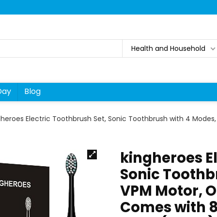
Health and Household
Day
Blog
gheroes Electric Toothbrush Set, Sonic Toothbrush with 4 Mode
kingheroes El
Sonic Toothb
VPM Motor, O
Comes with 8