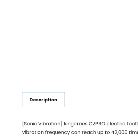
Description
[Sonic Vibration] kingeroes C2PRO electric toot
vibration frequency can reach up to 42,000 time