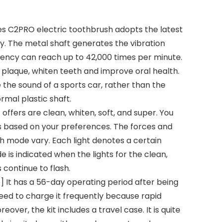
oes C2PRO electric toothbrush adopts the latest
y. The metal shaft generates the vibration
uency can reach up to 42,000 times per minute.
 plaque, whiten teeth and improve oral health.
e the sound of a sports car, rather than the
rmal plastic shaft.
offers are clean, whiten, soft, and super. You
 based on your preferences. The forces and
h mode vary. Each light denotes a certain
is indicated when the lights for the clean,
continue to flash.
 It has a 56-day operating period after being
need to charge it frequently because rapid
eover, the kit includes a travel case. It is quite