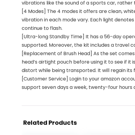
vibrations like the sound of a sports car, rather
[4 Modes] The 4 modes it offers are clean, whi
vibration in each mode vary. Each light denotes
continue to flash.
[Ultra-long Standby Time] It has a 56-day opera
supported. Moreover, the kit includes a travel ca
[Replacement of Brush Head] As the set comes 
head’s airtight pouch before using it to see if it
distort while being transported. It will regain 
[Customer Service] Login to your amazon account,
support seven days a week, twenty-four hours 
Related Products