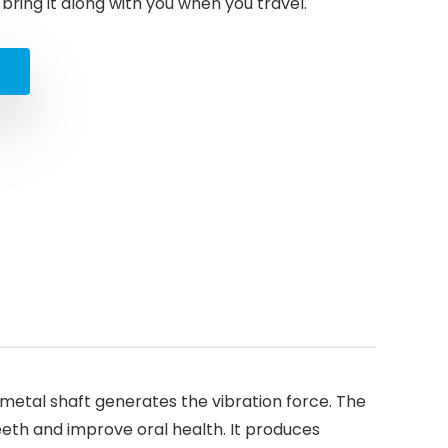
ring it along with you when you travel.
d
 metal shaft generates the vibration force. The
eeth and improve oral health. It produces