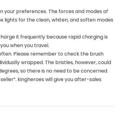
 on your preferences. The forces and modes of
e lights for the clean, whiten, and soften modes
charge it frequently because rapid charging is
h you when you travel.
 often. Please remember to check the brush
ndividually wrapped. The bristles, however, could
 degrees, so there is no need to be concerned.
eller”. kingheroes will give you after-sales