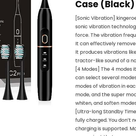
Case (Black)
[Sonic Vibration] kinger
sonic vibration technolog
force. The vibration freq
It can effectively remove
It produces vibrations lik
tractor-like sound of a no
[4 Modes] The 4 modes it 
can select several modes
modes of vibration in eac
mode, and the super mode 
whiten, and soften modes 
[Ultra-long Standby Time]
fully charged. You don’t 
charging is supported. Mor