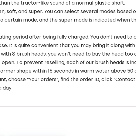
 than the tractor-like sound of a normal plastic shaft.
ten, soft, and super. You can select several modes based
 a certain mode, and the super mode is indicated when th
ting period after being fully charged. You don’t need to 
se. It is quite convenient that you may bring it along wit
with 8 brush heads, you won’t need to buy the head too
 is open. To prevent reselling, each of our brush heads is i
its former shape within 15 seconds in warm water above 50
 choose “Your orders”, find the order ID, click “Contact s
a day.