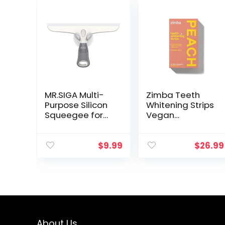
MR.SIGA Multi-
Zimba Teeth
Purpose Silicon
Whitening Strips
Squeegee for
Vegan
Window, Glass,
Whitening Strip
Shower Door,
Enamel Safe
Car Windshield,
Teeth Whitening
$
9.99
$
26.99
Heavy Duty
Hydrogen
Window
Peroxide Teeth
Scrubber,
Whitener for
Includes Suction
Coffee, Wine,
Hook, 10 inch,
and Other
White & Grey, 1
Stains, 28 Strips
Pack
(14 Day
About Us