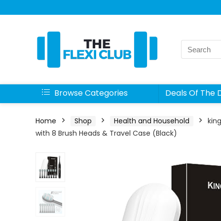
Search
for:
Browse Categories
Deals Of The 
Home
Shop
Health and Household
kin
with 8 Brush Heads & Travel Case (Black)