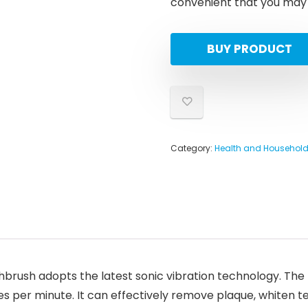
convenient that you may b
BUY PRODUCT
Category:
Health and Househol
hbrush adopts the latest sonic vibration technology. The
s per minute. It can effectively remove plaque, whiten t