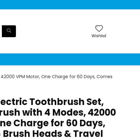
Wishlist
s, 42000 VPM Motor, One Charge for 60 Days, Comes
ectric Toothbrush Set,
rush with 4 Modes, 42000
ne Charge for 60 Days,
 Brush Heads & Travel