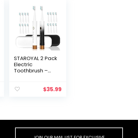
STAROYAL 2 Pack
Electric
Toothbrush –
IPX8 Waterproof
Toothbrush
Automatic, with
$
35.99
Smart Time
Reminder Travel
Electric
Toothbrush, 6
Cleaning Modes
Smart
Toothbrush,
JOIN OUR MAIL LIST FOR EXCLUSIVE