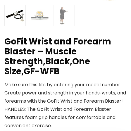
GoFit Wrist and Forearm
Blaster – Muscle
Strength,Black,One
Size,GF-WFB
Make sure this fits by entering your model number.
Create power and strength in your hands, wrists, and
forearms with the GoFit Wrist and Forearm Blaster!
HANDLES: The GoFit Wrist and Forearm Blaster
features foam grip handles for comfortable and
convenient exercise.