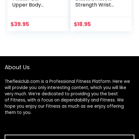
Upper Body
Strength Wrist
Exercise for Chest,
Roller & Forearm
Shoulder, Forearm,
Roller for Training
Bicep and Arm
with Soft Foam
$
39.95
$
18.95
Strengthening
Grip Handles,
Workout
Weight-Bearing
Equipment by
Rope Training
Core Prodigy (40-
Fitness Equipment
100 lb)
Anti-Slip for Gym
and Home
About Us
Theflexiclub.com is a Professional
Fitness
Platform. Here we
will provide you only interesting content, which you will like
very much. We’re dedicated to providing you the best
of
Fitness
, with a focus on dependability and
Fitness
. We
hope you enjoy our
Fitness
as much as we enjoy offering
them to you.