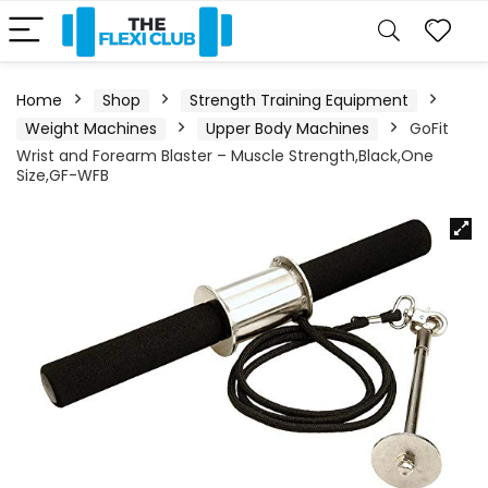
Home
Shop
Strength Training Equipment
Weight Machines
Upper Body Machines
GoFit
Wrist and Forearm Blaster – Muscle Strength,Black,One
Size,GF-WFB