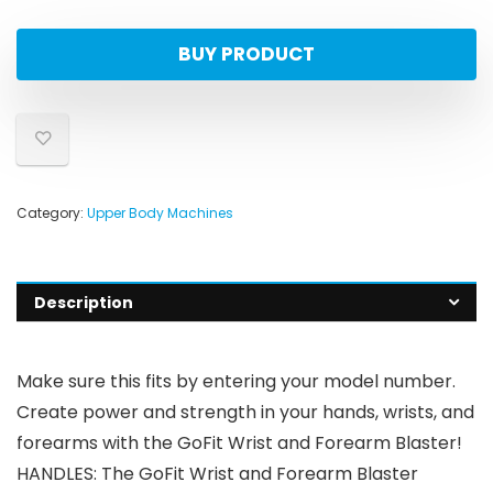
BUY PRODUCT
Category:
Upper Body Machines
Description
Make sure this fits by entering your model number.
Create power and strength in your hands, wrists, and
forearms with the GoFit Wrist and Forearm Blaster!
HANDLES: The GoFit Wrist and Forearm Blaster