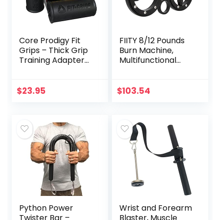
Core Prodigy Fit
FIITY 8/12 Pounds
Grips – Thick Grip
Burn Machine,
Training Adapter
Multifunctional
for Fat Bar Weight
Hand and Forearm
Lifting, Barbells,
Trainer, Spinning
Dumbbells (Black
Burn Muscle
$
23.95
$
103.54
2 Inch)
Training, 360
Degree Rotating
Grips
(Sliver/Black)
Python Power
Wrist and Forearm
Twister Bar –
Blaster, Muscle