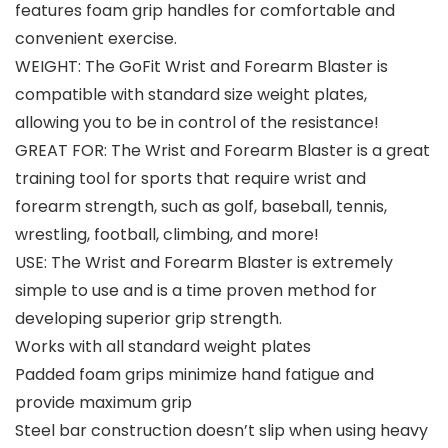
features foam grip handles for comfortable and
convenient exercise.
WEIGHT: The GoFit Wrist and Forearm Blaster is
compatible with standard size weight plates,
allowing you to be in control of the resistance!
GREAT FOR: The Wrist and Forearm Blaster is a great
training tool for sports that require wrist and
forearm strength, such as golf, baseball, tennis,
wrestling, football, climbing, and more!
USE: The Wrist and Forearm Blaster is extremely
simple to use and is a time proven method for
developing superior grip strength.
Works with all standard weight plates
Padded foam grips minimize hand fatigue and
provide maximum grip
Steel bar construction doesn’t slip when using heavy