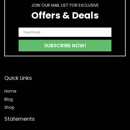
JOIN OUR MAIL LIST FOR EXCLUSIVE
Offers & Deals
Quick Links
Home
Blog
Shop
Statements