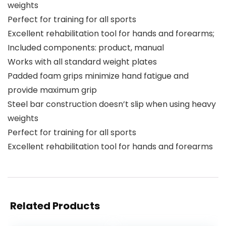
weights
Perfect for training for all sports
Excellent rehabilitation tool for hands and forearms;
Included components: product, manual
Works with all standard weight plates
Padded foam grips minimize hand fatigue and
provide maximum grip
Steel bar construction doesn’t slip when using heavy
weights
Perfect for training for all sports
Excellent rehabilitation tool for hands and forearms
Related Products