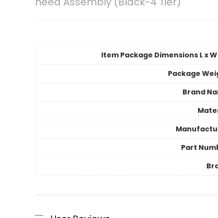
need Assembly (Black-4 Tier)
Item Package Dimensions L x W 
Package Wei
Brand N
Mater
Manufactu
Part Num
Br