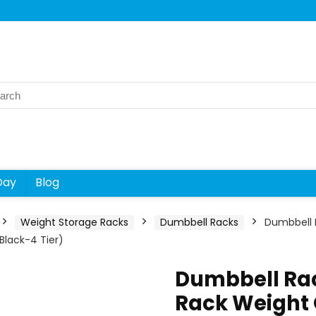
rch
Day
Blog
Weight Storage Racks
Dumbbell Racks
Dumbbell 
lack-4 Tier)
Dumbbell Rac
Rack Weight 