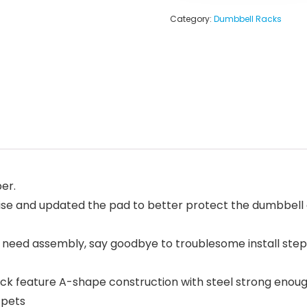
Category:
Dumbbell Racks
er.
se and updated the pad to better protect the dumbbell 
eed assembly, say goodbye to troublesome install step,
ck feature A-shape construction with steel strong enough
 pets