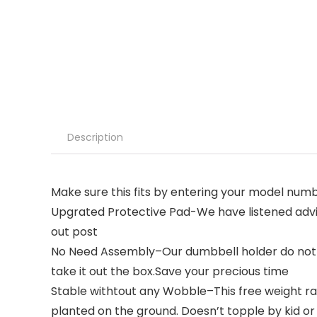
Description
Make sure this fits by entering your model numb
Upgrated Protective Pad-We have listened advi
out post
No Need Assembly–Our dumbbell holder do not n
take it out the box.Save your precious time
Stable withtout any Wobble–This free weight ra
planted on the ground. Doesn’t topple by kid or