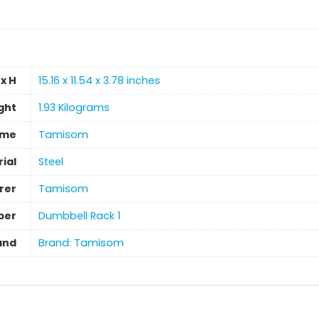
x H
‎15.16 x 11.54 x 3.78 inches
ght
‎1.93 Kilograms
ame
‎Tamisom
ial
‎Steel
rer
‎Tamisom
ber
‎Dumbbell Rack 1
and
Brand: Tamisom