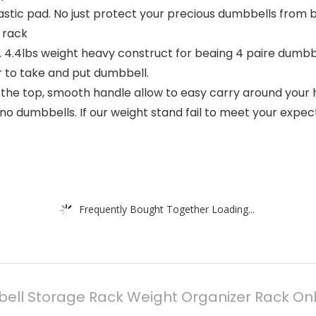
astic pad. No just protect your precious dumbbells from 
 rack
 4.4lbs weight heavy construct for beaing 4 paire dumbbe
 to take and put dumbbell.
n the top, smooth handle allow to easy carry around you
 dumbbells. If our weight stand fail to meet your expecta
Frequently Bought Together Loading...
ell Storage Rack Weight Organizer Rack On