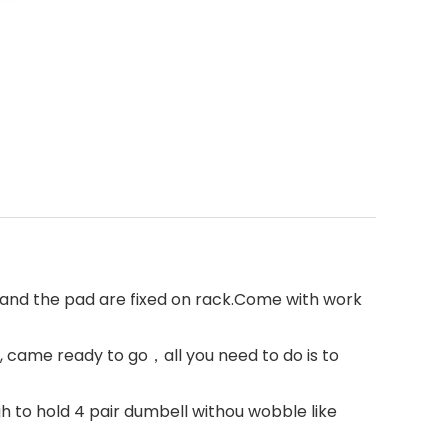
and the pad are fixed on rack.Come with work
 came ready to go，all you need to do is to
 to hold 4 pair dumbell withou wobble like