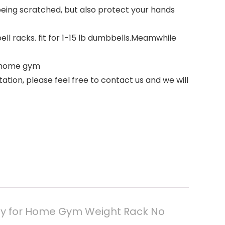
being scratched, but also protect your hands
ll racks. fit for 1-15 lb dumbbells.Meamwhile
r home gym
tion, please feel free to contact us and we will
ly for Home Gym Weight Rack No