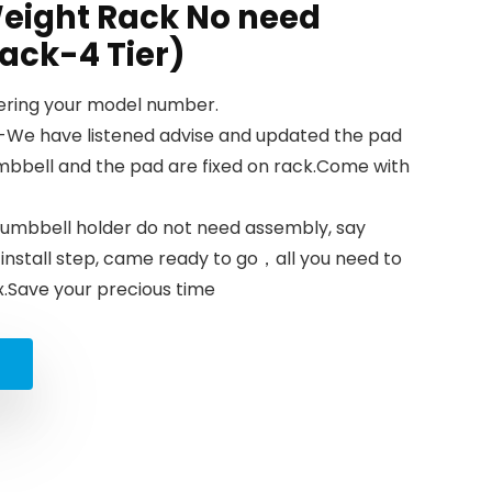
ight Rack No need
ack-4 Tier)
tering your model number.
-We have listened advise and updated the pad
mbbell and the pad are fixed on rack.Come with
mbbell holder do not need assembly, say
nstall step, came ready to go，all you need to
ox.Save your precious time