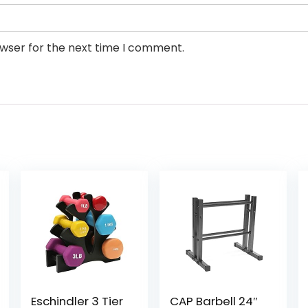
owser for the next time I comment.
Eschindler 3 Tier
CAP Barbell 24″