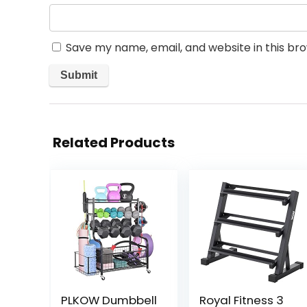
Save my name, email, and website in this br
Related Products
PLKOW Dumbbell
Royal Fitness 3