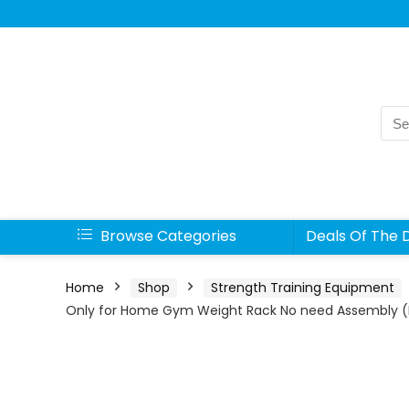
Sea
for:
Browse Categories
Deals Of The 
Home
Shop
Strength Training Equipment
Only for Home Gym Weight Rack No need Assembly (B