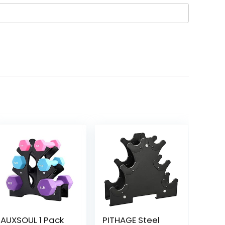
AUXSOUL 1 Pack
PITHAGE Steel