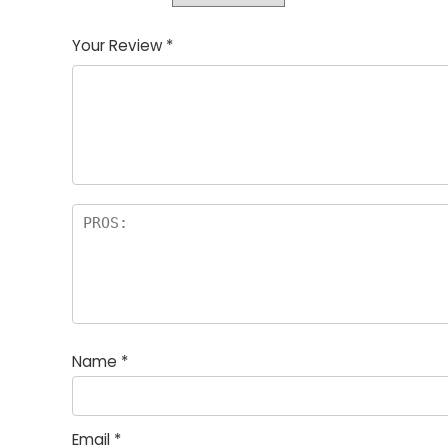
Your Review
*
Name
*
Email
*