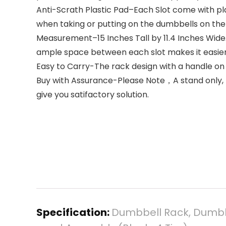
Anti-Scrath Plastic Pad–Each Slot come with pl
when taking or putting on the dumbbells on the
Measurement–15 Inches Tall by 11.4 Inches Wide.
ample space between each slot makes it easier
Easy to Carry-The rack design with a handle o
Buy with Assurance-Please Note，A stand only, no
give you satifactory solution.
Specification:
Dumbbell Rack, Dumbb