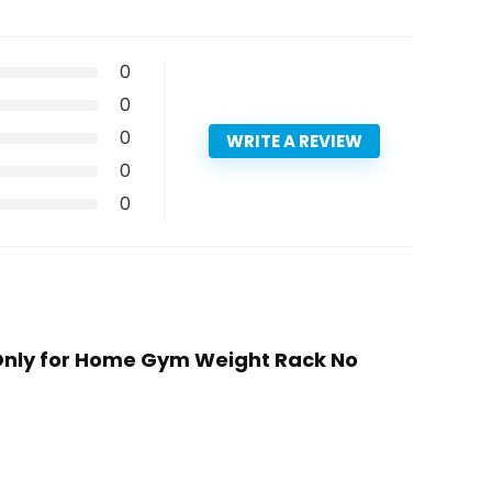
0
0
0
WRITE A REVIEW
0
0
 Only for Home Gym Weight Rack No