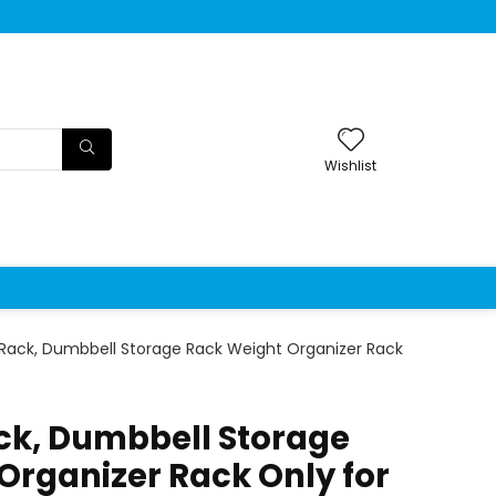
Wishlist
Rack, Dumbbell Storage Rack Weight Organizer Rack
k, Dumbbell Storage
Organizer Rack Only for