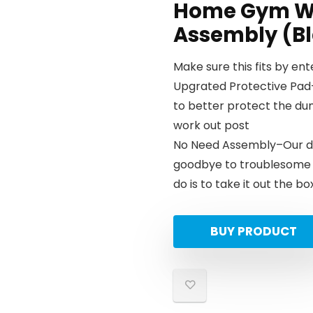
Home Gym We
Assembly (Bl
Make sure this fits by en
Upgrated Protective Pad
to better protect the du
work out post
No Need Assembly–Our du
goodbye to troublesome i
do is to take it out the b
BUY PRODUCT