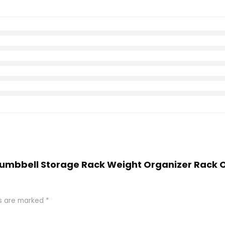
, Dumbbell Storage Rack Weight Organizer Rack
ds are marked
*