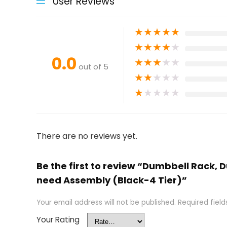
User Reviews
★
★
★
★
★
★
★
★
★
★
0.0
★
★
★
★
★
out of 5
★
★
★
★
★
★
★
★
★
★
There are no reviews yet.
Be the first to review “Dumbbell Rack
need Assembly (Black-4 Tier)”
Your email address will not be published.
Required fiel
Your Rating