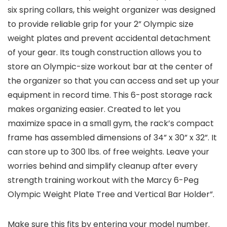
six spring collars, this weight organizer was designed
to provide reliable grip for your 2” Olympic size
weight plates and prevent accidental detachment
of your gear. Its tough construction allows you to
store an Olympic-size workout bar at the center of
the organizer so that you can access and set up your
equipment in record time. This 6-post storage rack
makes organizing easier. Created to let you
maximize space in a small gym, the rack’s compact
frame has assembled dimensions of 34” x 30” x 32”. It
can store up to 300 lbs. of free weights. Leave your
worries behind and simplify cleanup after every
strength training workout with the Marcy 6-Peg
Olympic Weight Plate Tree and Vertical Bar Holder”.
Make sure this fits by entering your model number.