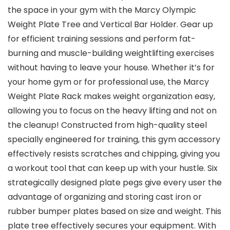
the space in your gym with the Marcy Olympic
Weight Plate Tree and Vertical Bar Holder. Gear up
for efficient training sessions and perform fat-
burning and muscle-building weightlifting exercises
without having to leave your house. Whether it’s for
your home gym or for professional use, the Marcy
Weight Plate Rack makes weight organization easy,
allowing you to focus on the heavy lifting and not on
the cleanup! Constructed from high-quality steel
specially engineered for training, this gym accessory
effectively resists scratches and chipping, giving you
a workout tool that can keep up with your hustle. Six
strategically designed plate pegs give every user the
advantage of organizing and storing cast iron or
rubber bumper plates based on size and weight. This
plate tree effectively secures your equipment. With