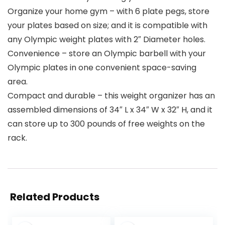
Organize your home gym – with 6 plate pegs, store
your plates based on size; and it is compatible with
any Olympic weight plates with 2″ Diameter holes.
Convenience – store an Olympic barbell with your
Olympic plates in one convenient space-saving
area.
Compact and durable – this weight organizer has an
assembled dimensions of 34″ L x 34″ W x 32″ H, and it
can store up to 300 pounds of free weights on the
rack.
Related Products