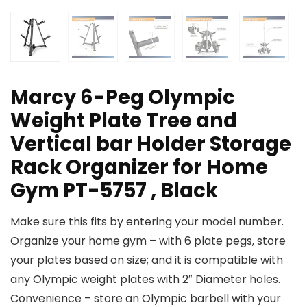
Marcy 6-Peg Olympic
Weight Plate Tree and
Vertical bar Holder Storage
Rack Organizer for Home
Gym PT-5757 , Black
Make sure this fits by entering your model number.
Organize your home gym – with 6 plate pegs, store
your plates based on size; and it is compatible with
any Olympic weight plates with 2″ Diameter holes.
Convenience – store an Olympic barbell with your