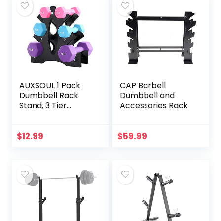
AUXSOUL 1 Pack
CAP Barbell
Dumbbell Rack
Dumbbell and
Stand, 3 Tier
Accessories Rack
Dumbbells
Weights Handle
Stand Hand
$
12.99
$
59.99
Weight Tower
Stand, Dumbbell
Bracket Free
Weight Stand for
Home Gym
Organization,
Holds 3/5/8 LB
(Weights Not