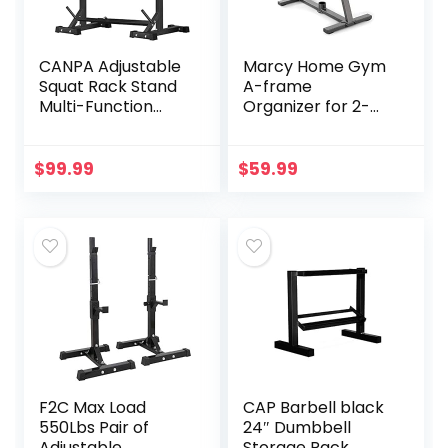
Included)
CANPA Adjustable
Marcy Home Gym
Squat Rack Stand
A-frame
Multi-Function
Organizer for 2-
Barbell Rack
Inch Olympic
Weight Lifting Gym
Weight Plates and
Dumbbell Racks
Bar, 300 lbs
$
99.99
$
59.99
Home Gym Bench
Capacity PT-5740
Press Rack
Dumbbell Racks
Stands 600Lbs
（Black)
F2C Max Load
CAP Barbell black
550Lbs Pair of
24″ Dumbbell
Adjustable
Storage Rack