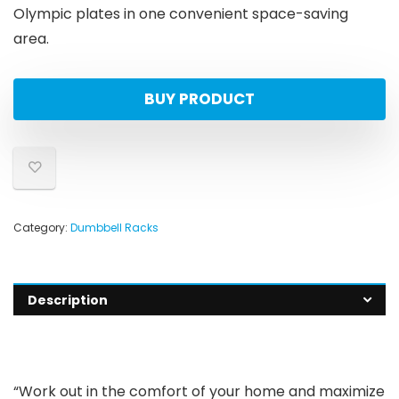
Olympic plates in one convenient space-saving
area.
BUY PRODUCT
Category:
Dumbbell Racks
Description
“Work out in the comfort of your home and maximize