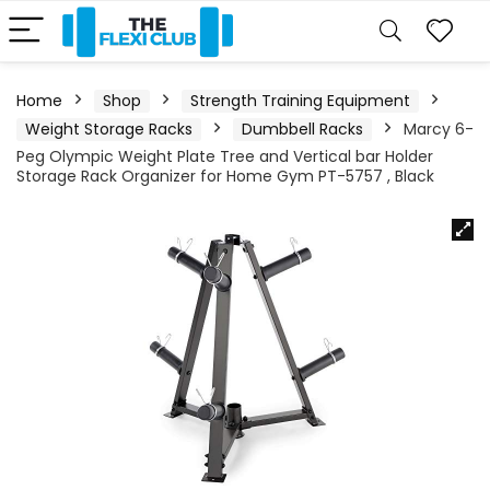
Home
Shop
Strength Training Equipment
Weight Storage Racks
Dumbbell Racks
Marcy 6-
Peg Olympic Weight Plate Tree and Vertical bar Holder
Storage Rack Organizer for Home Gym PT-5757 , Black