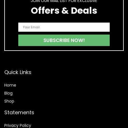
JOIN OUR MAIL LIST FOR EXCLUSIVE
Offers & Deals
Quick Links
Home
Blog
Shop
Statements
Privacy Policy