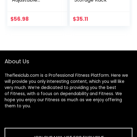
40″-66″ Squat
Rack Sturdy Steel
Squat Barbell Free
$
56.98
$
35.11
Bench Press
Stands GYM/Home
Gym Portable
Dumbbell Racks
Stands (one
pair/two pcs)
About Us
Theflexiclub.com is a Professional
Fitness
Platform. Here we
will provide you only interesting content, which you will like
very much. We’re dedicated to providing you the best
of
Fitness
, with a focus on dependability and
Fitness
. We
hope you enjoy our
Fitness
as much as we enjoy offering
them to you.