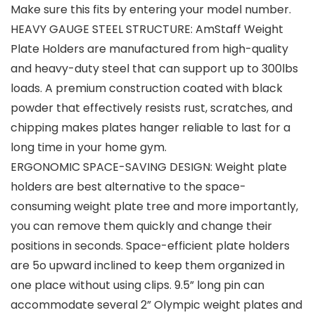
Make sure this fits by entering your model number.
HEAVY GAUGE STEEL STRUCTURE: AmStaff Weight
Plate Holders are manufactured from high-quality
and heavy-duty steel that can support up to 300lbs
loads. A premium construction coated with black
powder that effectively resists rust, scratches, and
chipping makes plates hanger reliable to last for a
long time in your home gym.
ERGONOMIC SPACE-SAVING DESIGN: Weight plate
holders are best alternative to the space-
consuming weight plate tree and more importantly,
you can remove them quickly and change their
positions in seconds. Space-efficient plate holders
are 5o upward inclined to keep them organized in
one place without using clips. 9.5” long pin can
accommodate several 2” Olympic weight plates and