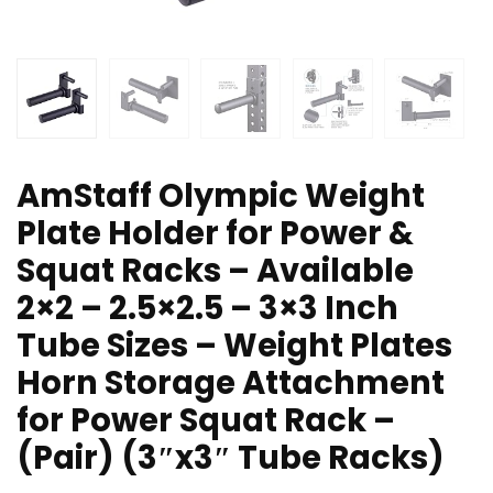
AmStaff Olympic Weight
Plate Holder for Power &
Squat Racks – Available
2×2 – 2.5×2.5 – 3×3 Inch
Tube Sizes – Weight Plates
Horn Storage Attachment
for Power Squat Rack –
(Pair) (3″x3″ Tube Racks)