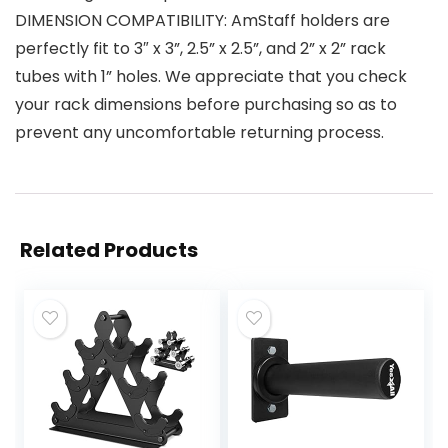
DIMENSION COMPATIBILITY: AmStaff holders are
perfectly fit to 3″ x 3”, 2.5” x 2.5”, and 2” x 2” rack
tubes with 1” holes. We appreciate that you check
your rack dimensions before purchasing so as to
prevent any uncomfortable returning process.
Related Products