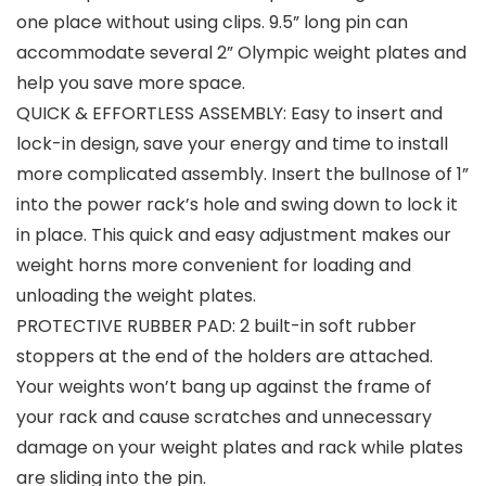
one place without using clips. 9.5” long pin can
accommodate several 2” Olympic weight plates and
help you save more space.
QUICK & EFFORTLESS ASSEMBLY: Easy to insert and
lock-in design, save your energy and time to install
more complicated assembly. Insert the bullnose of 1”
into the power rack’s hole and swing down to lock it
in place. This quick and easy adjustment makes our
weight horns more convenient for loading and
unloading the weight plates.
PROTECTIVE RUBBER PAD: 2 built-in soft rubber
stoppers at the end of the holders are attached.
Your weights won’t bang up against the frame of
your rack and cause scratches and unnecessary
damage on your weight plates and rack while plates
are sliding into the pin.