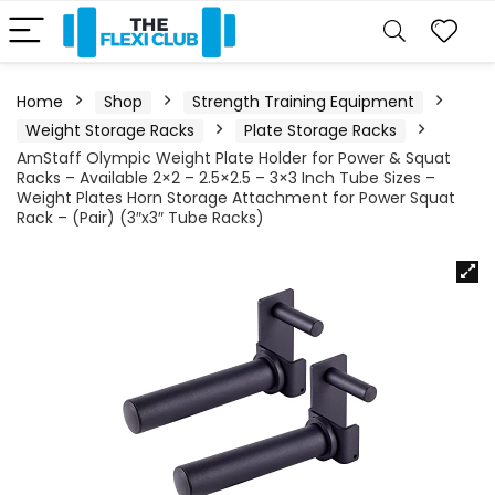
Home
Shop
Strength Training Equipment
Weight Storage Racks
Plate Storage Racks
AmStaff Olympic Weight Plate Holder for Power & Squat
Racks – Available 2×2 – 2.5×2.5 – 3×3 Inch Tube Sizes –
Weight Plates Horn Storage Attachment for Power Squat
Rack – (Pair) (3″x3″ Tube Racks)