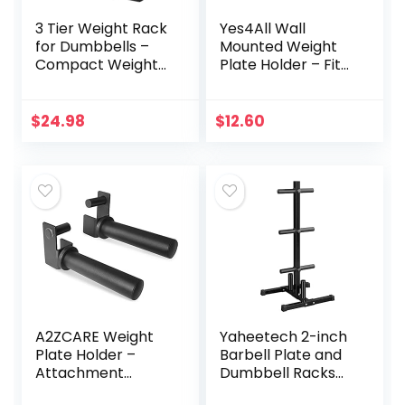
3 Tier Weight Rack
Yes4All Wall
for Dumbbells –
Mounted Weight
Compact Weight
Plate Holder – Fit
Holder Small
2inch Olympic
Dumbbell Rack
Weight Plates,
Stand Only Works
Protective Rubber
$
24.98
$
12.60
for Dumbbells 1-15
Pad (Single)
LBS, Metal Weights
Organizer
Designed for Child
Women Home
Gym Exercise
A2ZCARE Weight
Yaheetech 2-inch
Plate Holder –
Barbell Plate and
Attachment
Dumbbell Racks
Power Cage Rack
Tree Olympic