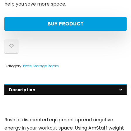
help you save more space.
BUY PRODUCT
Category:
Plate Storage Racks
Description
Rush of disoriented equipment spread negative
energy in your workout space. Using AmStaff weight