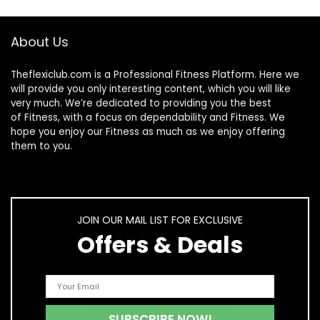
About Us
Theflexiclub.com is a Professional
Fitness
Platform. Here we
will provide you only interesting content, which you will like
very much. We’re dedicated to providing you the best
of
Fitness
, with a focus on dependability and
Fitness
. We
hope you enjoy our
Fitness
as much as we enjoy offering
them to you.
JOIN OUR MAIL LIST FOR EXCLUSIVE
Offers & Deals