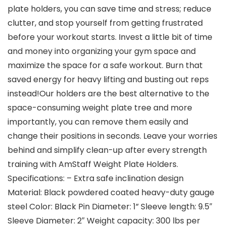
plate holders, you can save time and stress; reduce
clutter, and stop yourself from getting frustrated
before your workout starts. Invest a little bit of time
and money into organizing your gym space and
maximize the space for a safe workout. Burn that
saved energy for heavy lifting and busting out reps
instead!Our holders are the best alternative to the
space-consuming weight plate tree and more
importantly, you can remove them easily and
change their positions in seconds. Leave your worries
behind and simplify clean-up after every strength
training with AmStaff Weight Plate Holders.
Specifications: – Extra safe inclination design
Material: Black powdered coated heavy-duty gauge
steel Color: Black Pin Diameter: 1” Sleeve length: 9.5″
Sleeve Diameter: 2″ Weight capacity: 300 lbs per