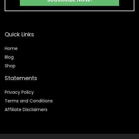
Quick Links
Home
Blog
Shop
Statements
Privacy Policy
Terms and Conditions
Affiliate Disclaimers