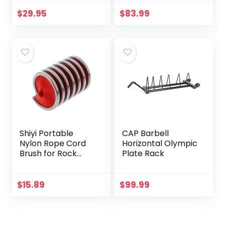
for Power Rack –
Plate Rack Weight
Weight Plates
Bumper Plate
$
29.95
$
83.99
Storage Fit 2-inch
Holder w/ 2 Bar
Olympic Weight
Holder
Plates (Weight
Plate Holder for
Rack 2×2 (inch) –
Pair)
Shiyi Portable
CAP Barbell
Nylon Rope Cord
Horizontal Olympic
Brush for Rock
Plate Rack
Climbing Rope
Brush Cleaning
Brush Rope Wash
$
15.89
$
99.99
Rope Tools for
Hiking Caving…