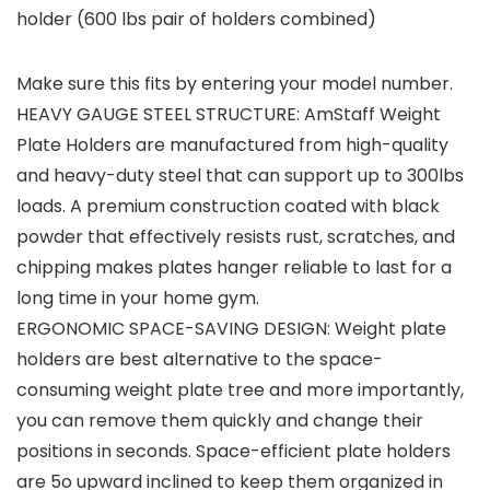
holder (600 lbs pair of holders combined)
Make sure this fits by entering your model number.
HEAVY GAUGE STEEL STRUCTURE: AmStaff Weight
Plate Holders are manufactured from high-quality
and heavy-duty steel that can support up to 300lbs
loads. A premium construction coated with black
powder that effectively resists rust, scratches, and
chipping makes plates hanger reliable to last for a
long time in your home gym.
ERGONOMIC SPACE-SAVING DESIGN: Weight plate
holders are best alternative to the space-
consuming weight plate tree and more importantly,
you can remove them quickly and change their
positions in seconds. Space-efficient plate holders
are 5o upward inclined to keep them organized in