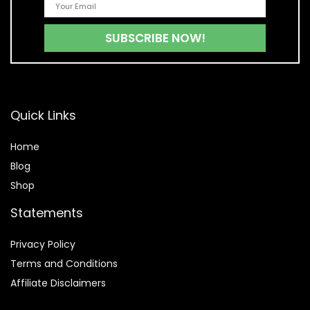
Quick Links
Home
Blog
Shop
Statements
Privacy Policy
Terms and Conditions
Affiliate Disclaimers