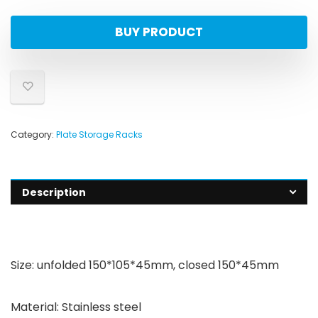
BUY PRODUCT
Category:
Plate Storage Racks
Description
Size: unfolded 150*105*45mm, closed 150*45mm
Material: Stainless steel