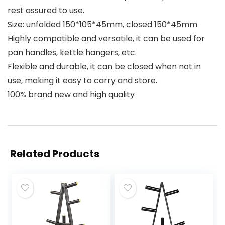
rest assured to use.
Size: unfolded 150*105*45mm, closed 150*45mm
Highly compatible and versatile, it can be used for
pan handles, kettle hangers, etc.
Flexible and durable, it can be closed when not in
use, making it easy to carry and store.
100% brand new and high quality
Related Products