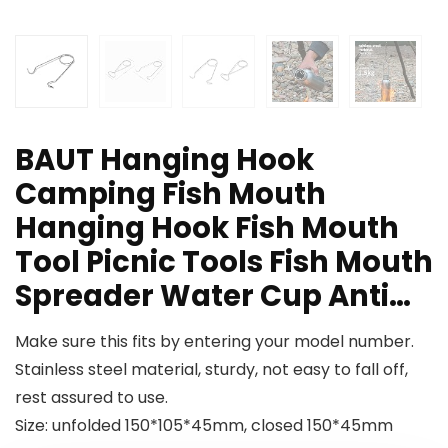
BAUT Hanging Hook
Camping Fish Mouth
Hanging Hook Fish Mouth
Tool Picnic Tools Fish Mouth
Spreader Water Cup Anti…
Make sure this fits by entering your model number.
Stainless steel material, sturdy, not easy to fall off,
rest assured to use.
Size: unfolded 150*105*45mm, closed 150*45mm