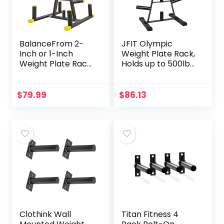
BalanceFrom 2-
JFIT Olympic
Inch or 1-Inch
Weight Plate Rack,
Weight Plate Rack
Holds up to 500lb
with Barbell
of 2” Weights,
Holders, 600-
Black
Pound Capacity
$
79.99
$
86.13
(for 2-Inch Gear),
Black
Clothink Wall
Titan Fitness 4