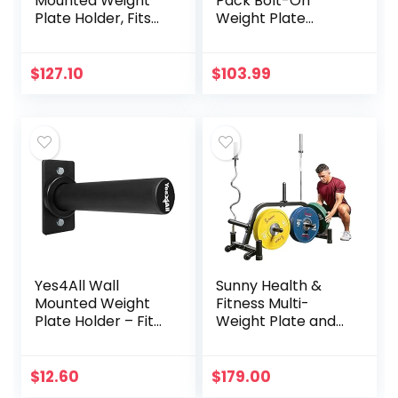
Mounted Weight
Pack Bolt-On
Plate Holder, Fits
Weight Plate
2″ Olympic Weight
Holder
Plate Storage
Attachments Fits
Rack,Heavy Duty 4
X-3 and T-3 Series
$
127.10
$
103.99
Pack Home Gym
Power Rack,
Organizer
Weight Plate
Storage
Yes4All Wall
Sunny Health &
Mounted Weight
Fitness Multi-
Plate Holder – Fit
Weight Plate and
2inch Olympic
Barbell Rack
Weight Plates,
Storage Stand –
Protective Rubber
SF-XF9938 , Black
$
12.60
$
179.00
Pad (Single)