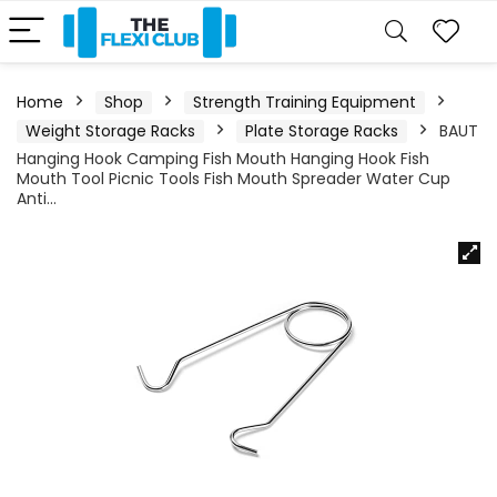
Home
Shop
Strength Training Equipment
Weight Storage Racks
Plate Storage Racks
BAUT
Hanging Hook Camping Fish Mouth Hanging Hook Fish
Mouth Tool Picnic Tools Fish Mouth Spreader Water Cup
Anti…