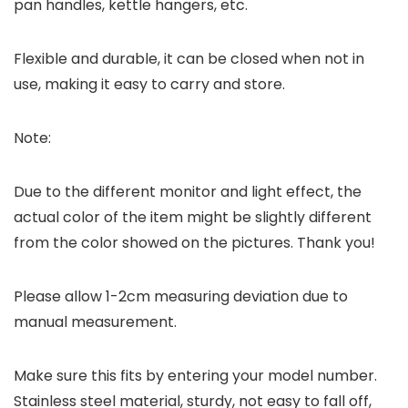
pan handles, kettle hangers, etc.
Flexible and durable, it can be closed when not in
use, making it easy to carry and store.
Note:
Due to the different monitor and light effect, the
actual color of the item might be slightly different
from the color showed on the pictures. Thank you!
Please allow 1-2cm measuring deviation due to
manual measurement.
Make sure this fits by entering your model number.
Stainless steel material, sturdy, not easy to fall off,