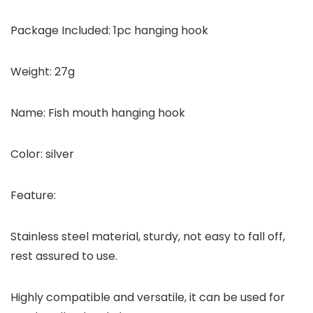
Package Included: 1pc hanging hook
Weight: 27g
Name: Fish mouth hanging hook
Color: silver
Feature:
Stainless steel material, sturdy, not easy to fall off,
rest assured to use.
Highly compatible and versatile, it can be used for