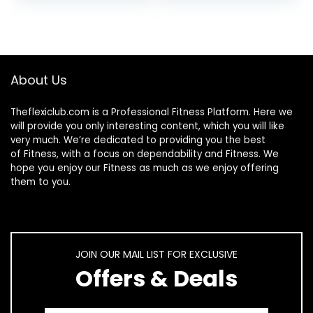
About Us
Theflexiclub.com is a Professional
Fitness
Platform. Here we
will provide you only interesting content, which you will like
very much. We’re dedicated to providing you the best
of
Fitness
, with a focus on dependability and
Fitness
. We
hope you enjoy our
Fitness
as much as we enjoy offering
them to you.
JOIN OUR MAIL LIST FOR EXCLUSIVE
Offers & Deals