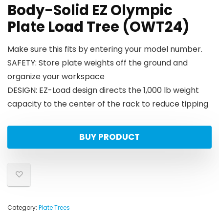
Body-Solid EZ Olympic
Plate Load Tree (OWT24)
Make sure this fits by entering your model number.
SAFETY: Store plate weights off the ground and
organize your workspace
DESIGN: EZ-Load design directs the 1,000 lb weight
capacity to the center of the rack to reduce tipping
BUY PRODUCT
Category:
Plate Trees