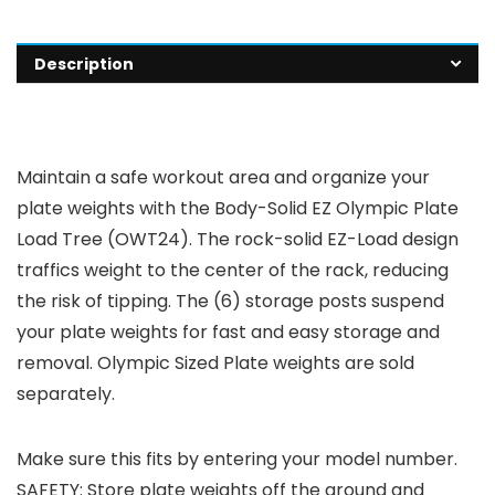
Description
Maintain a safe workout area and organize your
plate weights with the Body-Solid EZ Olympic Plate
Load Tree (OWT24). The rock-solid EZ-Load design
traffics weight to the center of the rack, reducing
the risk of tipping. The (6) storage posts suspend
your plate weights for fast and easy storage and
removal. Olympic Sized Plate weights are sold
separately.
Make sure this fits by entering your model number.
SAFETY: Store plate weights off the ground and