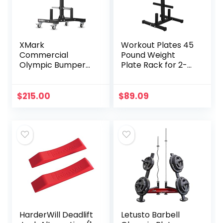
XMark
Workout Plates 45
Commercial
Pound Weight
Olympic Bumper
Plate Rack for 2-
Plate Tree,
inch Barbell Plates,
Vertical Storage
400LB Capacity
Tree, 750 lb
Plate Tree Rack
$
215.00
$
89.09
Capacity, with Two
with 2 Bar Rack,
Bar Holders and
Weight Organizer
Transport Wheels
Storage Stand for
Home Fitness Pro
Fitness Half (Black,
One Size)
HarderWill Deadlift
Letusto Barbell