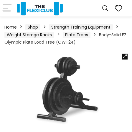
Home
Shop
Strength Training Equipment
Weight Storage Racks
Plate Trees
Body-Solid EZ
Olympic Plate Load Tree (OWT24)