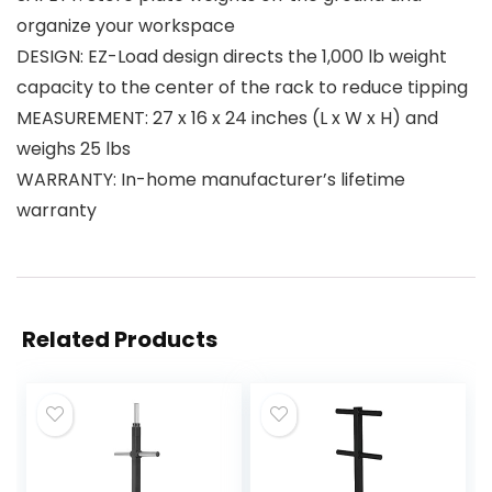
organize your workspace
DESIGN: EZ-Load design directs the 1,000 lb weight
capacity to the center of the rack to reduce tipping
MEASUREMENT: 27 x 16 x 24 inches (L x W x H) and
weighs 25 lbs
WARRANTY: In-home manufacturer’s lifetime
warranty
Related Products