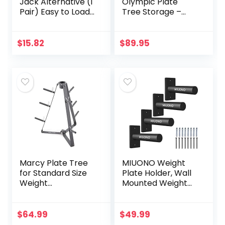
Jack Alternative (1
Olympic Plate
Pair) Easy to Load
Tree Storage –
and Unload Weight
Dumbbell Weight
Plates, Perfect for
Rack with 4
Deadlift, Crossfit,
Weight Pegs
$
15.82
$
89.95
Powerlifting,
440LBS Capacity &
Weightlifting,
Olympic Size 2.1
Home Gym for
Inch (53mm)
Your Gym Bag
Diameter Bar
Holders
Marcy Plate Tree
MIUONO Weight
for Standard Size
Plate Holder, Wall
Weight
Mounted Weight
Plates/Storage
Rack Storage for
Rack for Exercise
2″ Olympic Weight
Weights PT-36
Plate, 4 Pack
$
64.99
$
49.99
dark grey, 34.00 x
Home Gym