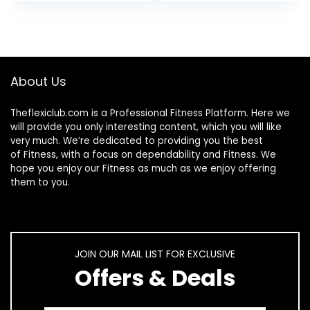
9.00 x 4.00″
Organizer
(Upgraded Larger
Screws)
About Us
Theflexiclub.com is a Professional
Fitness
Platform. Here we
will provide you only interesting content, which you will like
very much. We’re dedicated to providing you the best
of
Fitness
, with a focus on dependability and
Fitness
. We
hope you enjoy our
Fitness
as much as we enjoy offering
them to you.
JOIN OUR MAIL LIST FOR EXCLUSIVE
Offers & Deals