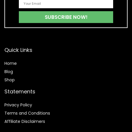
Quick Links
Home
Blog
Shop
Statements
Privacy Policy
Terms and Conditions
Affiliate Disclaimers