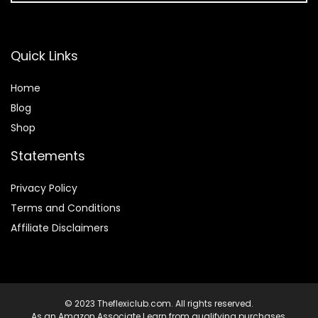
Quick Links
Home
Blog
Shop
Statements
Privacy Policy
Terms and Conditions
Affiliate Disclaimers
© 2023 Theflexiclub.com. All rights reserved.
As an Amazon Associate I earn from qualifying purchases.