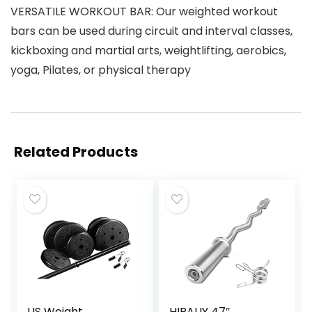
VERSATILE WORKOUT BAR: Our weighted workout
bars can be used during circuit and interval classes,
kickboxing and martial arts, weightlifting, aerobics,
yoga, Pilates, or physical therapy
Related Products
US Weight
HIRALIY 47″