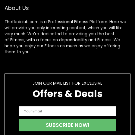
Olympic Bars
About Us
Theflexiclub.com is a Professional
Fitness
Platform. Here we
will provide you only interesting content, which you will like
very much. We’re dedicated to providing you the best
of
Fitness
, with a focus on dependability and
Fitness
. We
hope you enjoy our
Fitness
as much as we enjoy offering
them to you.
JOIN OUR MAIL LIST FOR EXCLUSIVE
Offers & Deals