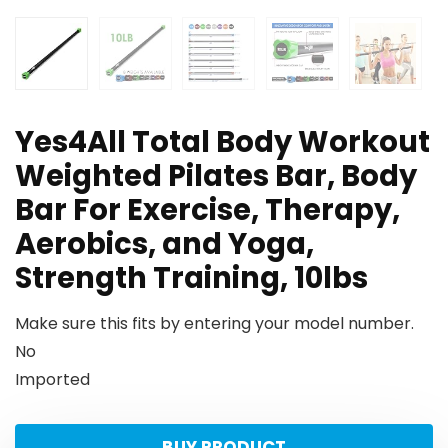
Yes4All Total Body Workout
Weighted Pilates Bar, Body
Bar For Exercise, Therapy,
Aerobics, and Yoga,
Strength Training, 10lbs
Make sure this fits by entering your model number.
No
Imported
BUY PRODUCT