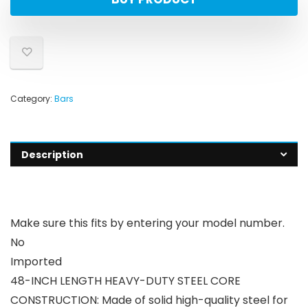
Category:
Bars
Description
Make sure this fits by entering your model number.
No
Imported
48-INCH LENGTH HEAVY-DUTY STEEL CORE
CONSTRUCTION: Made of solid high-quality steel for