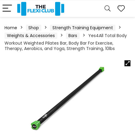
Home
Shop
Strength Training Equipment
Weights & Accessories
Bars
Yes4All Total Body
Workout Weighted Pilates Bar, Body Bar For Exercise,
Therapy, Aerobics, and Yoga, Strength Training, 10lbs