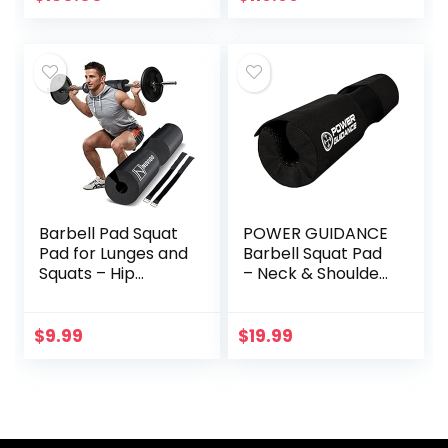
Weights for
Exercise, Lifting
and to Build Muscle
Barbell Pad Squat
POWER GUIDANCE
Pad for Lunges and
Barbell Squat Pad
Squats – Hip
– Neck & Shoulder
Thrust Pad for
Protective Pad
Standard and
Built-in Velcro
Olympic Bars –
Straps and Anti-
$
9.99
$
19.99
Provides Cushion
Skid Points for
to Neck and
Squats, Lunges, Hip
Shoulders While
Thrusts,
Training
Weightlifting – Fit
Standard and