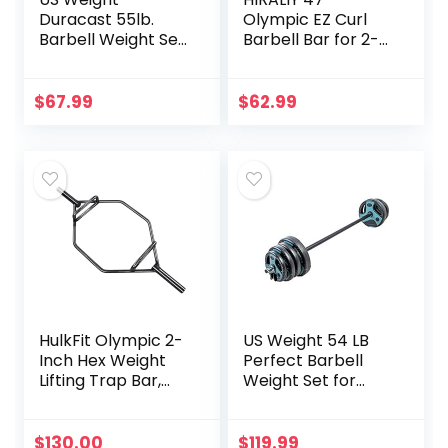
Duracast 55lb.
Olympic EZ Curl
Barbell Weight Set
Barbell Bar for 2-
for Home Gym –
inch Weight Plates
Workout
Curling Bar for
Equipment with
Weight Lifting
$
67.99
$
62.99
Adjustable
Bicep Curl, 2 Spring
Weights – Durable
Collars Included
Gym Equipment
(Chrome)
for Strength
Training
HulkFit Olympic 2-
US Weight 54 LB
Inch Hex Weight
Perfect Barbell
Lifting Trap Bar,
Weight Set for
Closed Trap Bar,
Home Gym with
Black
55” padded Bar,
Adjustable
$
130.00
$
119.99