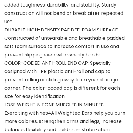
added toughness, durability, and stability. Sturdy
construction will not bend or break after repeated
use
DURABLE HIGH-DENSITY PADDED FOAM SURFACE:
Constructed of untearable and breathable padded
soft foam surface to increase comfort in use and
prevent slipping even with sweaty hands
COLOR-CODED ANTI-ROLL END CAP: Specially
designed with TPR plastic anti-roll end cap to
prevent rolling or sliding away from your storage
corner. The color-coded cap is different for each
size for easy identification
LOSE WEIGHT & TONE MUSCLES IN MINUTES:
Exercising with Yes4All Weighted Bars help you burn
more calories, strengthen arms and legs, increase
balance, flexibility and build core stabilization