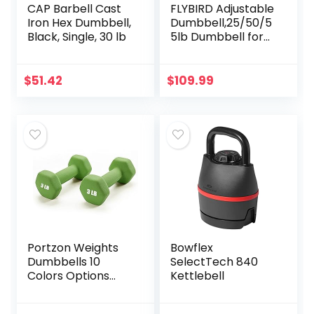
CAP Barbell Cast
FLYBIRD Adjustable
Iron Hex Dumbbell,
Dumbbell,25/50/5
Black, Single, 30 lb
5lb Dumbbell for
Men and Women
with Anti-Slip
Metal Handle,Fast
$
51.42
$
109.99
Adjust Weight by…
Portzon Weights
Bowflex
Dumbbells 10
SelectTech 840
Colors Options
Kettlebell
Compatible with
Set of 2 Neoprene