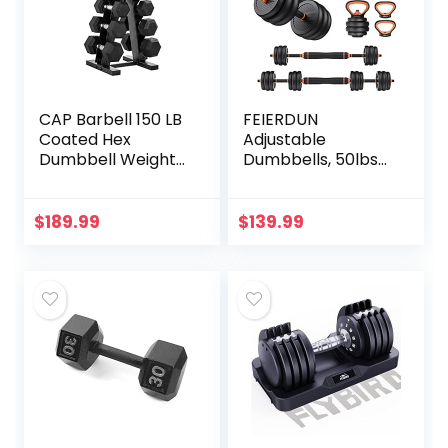
CAP Barbell 150 LB
FEIERDUN
Coated Hex
Adjustable
Dumbbell Weight
Dumbbells, 50lbs
Set with Vertical
Free Weight Set
Rack, Black, New
with Connector, 4
Edition
in1 Dumbbells Set
$
189.99
$
139.99
Used as Barbell,
Kettlebells, Push
up Stand, Fitness
Exercises for
Home Gym
Suitable
Men/Women