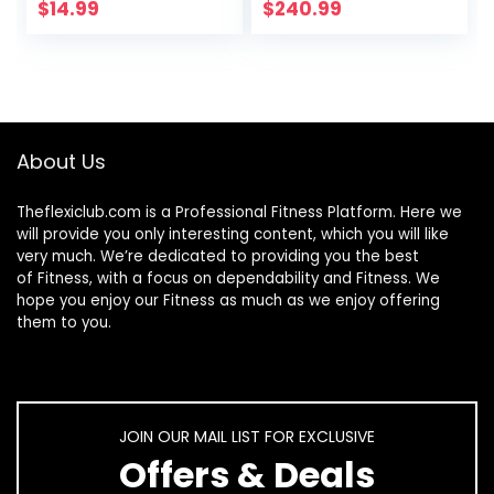
Dumbbells Set,1-15
$
14.99
$
240.99
LB, Anti-Slip, Anti-
roll, Hex Shape
About Us
Theflexiclub.com is a Professional
Fitness
Platform. Here we
will provide you only interesting content, which you will like
very much. We’re dedicated to providing you the best
of
Fitness
, with a focus on dependability and
Fitness
. We
hope you enjoy our
Fitness
as much as we enjoy offering
them to you.
JOIN OUR MAIL LIST FOR EXCLUSIVE
Offers & Deals