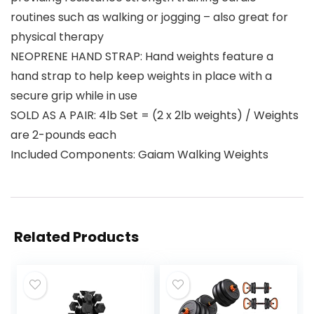
routines such as walking or jogging – also great for
physical therapy
NEOPRENE HAND STRAP: Hand weights feature a
hand strap to help keep weights in place with a
secure grip while in use
SOLD AS A PAIR: 4lb Set = (2 x 2lb weights) / Weights
are 2-pounds each
Included Components: Gaiam Walking Weights
Related Products