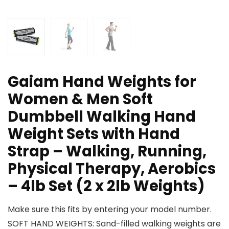
Gaiam Hand Weights for
Women & Men Soft
Dumbbell Walking Hand
Weight Sets with Hand
Strap – Walking, Running,
Physical Therapy, Aerobics
– 4lb Set (2 x 2lb Weights)
Make sure this fits by entering your model number.
SOFT HAND WEIGHTS: Sand-filled walking weights are