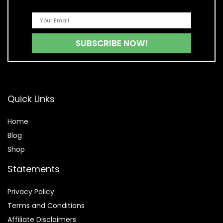
Quick Links
Home
Blog
Shop
Statements
Privacy Policy
Terms and Conditions
Affiliate Disclaimers