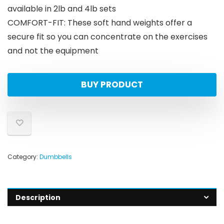
available in 2lb and 4lb sets
COMFORT-FIT: These soft hand weights offer a
secure fit so you can concentrate on the exercises
and not the equipment
BUY PRODUCT
Category:
Dumbbells
Description