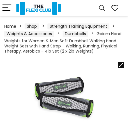
Home
Shop
Strength Training Equipment
Weights & Accessories
Dumbbells
Gaiam Hand
Weights for Women & Men Soft Dumbbell Walking Hand
Weight Sets with Hand Strap – Walking, Running, Physical
Therapy, Aerobics – 4lb Set (2 x 2lb Weights)