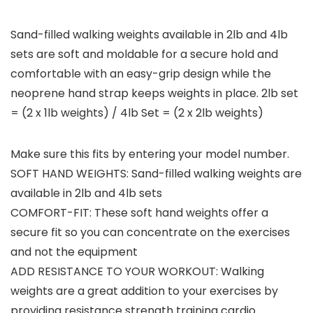
Sand-filled walking weights available in 2lb and 4lb
sets are soft and moldable for a secure hold and
comfortable with an easy-grip design while the
neoprene hand strap keeps weights in place. 2lb set
= (2 x 1lb weights) / 4lb Set = (2 x 2lb weights)
Make sure this fits by entering your model number.
SOFT HAND WEIGHTS: Sand-filled walking weights are
available in 2lb and 4lb sets
COMFORT-FIT: These soft hand weights offer a
secure fit so you can concentrate on the exercises
and not the equipment
ADD RESISTANCE TO YOUR WORKOUT: Walking
weights are a great addition to your exercises by
providing resistance strength training cardio