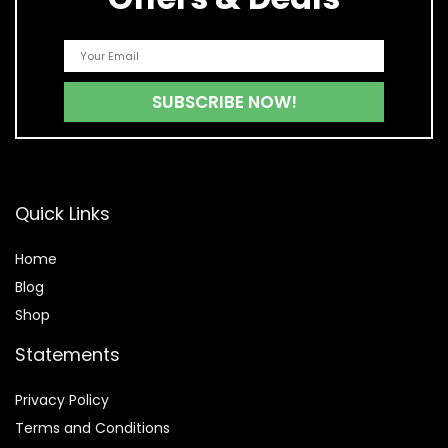
Quick Links
Home
Blog
Shop
Statements
Privacy Policy
Terms and Conditions