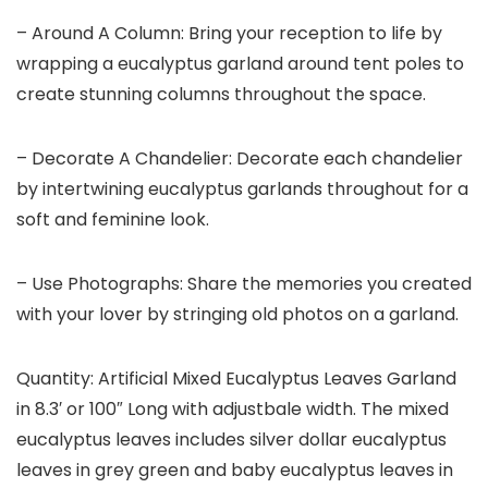
– Around A Column: Bring your reception to life by
wrapping a eucalyptus garland around tent poles to
create stunning columns throughout the space.
– Decorate A Chandelier: Decorate each chandelier
by intertwining eucalyptus garlands throughout for a
soft and feminine look.
– Use Photographs: Share the memories you created
with your lover by stringing old photos on a garland.
Quantity: Artificial Mixed Eucalyptus Leaves Garland
in 8.3′ or 100″ Long with adjustbale width. The mixed
eucalyptus leaves includes silver dollar eucalyptus
leaves in grey green and baby eucalyptus leaves in