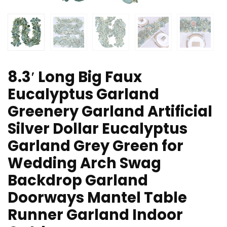
8.3′ Long Big Faux
Eucalyptus Garland
Greenery Garland Artificial
Silver Dollar Eucalyptus
Garland Grey Green for
Wedding Arch Swag
Backdrop Garland
Doorways Mantel Table
Runner Garland Indoor