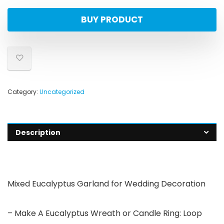
BUY PRODUCT
Category:
Uncategorized
Description
Mixed Eucalyptus Garland for Wedding Decoration
– Make A Eucalyptus Wreath or Candle Ring: Loop