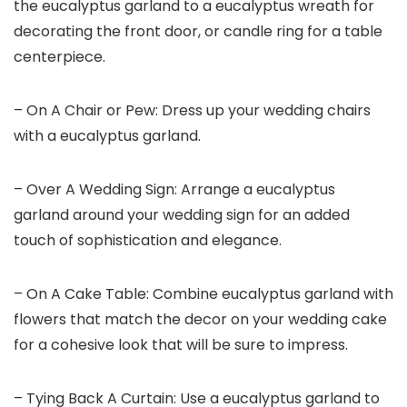
the eucalyptus garland to a eucalyptus wreath for
decorating the front door, or candle ring for a table
centerpiece.
– On A Chair or Pew: Dress up your wedding chairs
with a eucalyptus garland.
– Over A Wedding Sign: Arrange a eucalyptus
garland around your wedding sign for an added
touch of sophistication and elegance.
– On A Cake Table: Combine eucalyptus garland with
flowers that match the decor on your wedding cake
for a cohesive look that will be sure to impress.
– Tying Back A Curtain: Use a eucalyptus garland to