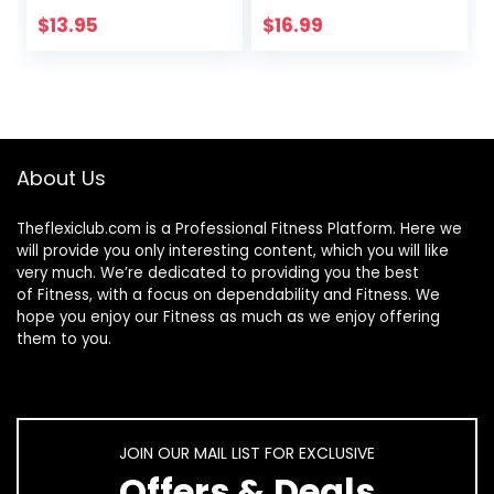
Earrings for
Trendy Retro
Women
Metal Frame Sun
$
13.95
$
16.99
Glasses Candy
Color Lens B1036
About Us
Theflexiclub.com is a Professional
Fitness
Platform. Here we
will provide you only interesting content, which you will like
very much. We’re dedicated to providing you the best
of
Fitness
, with a focus on dependability and
Fitness
. We
hope you enjoy our
Fitness
as much as we enjoy offering
them to you.
JOIN OUR MAIL LIST FOR EXCLUSIVE
Offers & Deals