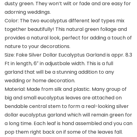
dusty green. They won’t wilt or fade and are easy for
adorning weddings.
Color: The two eucalyptus different leaf types mix
together beautifully! This natural green foliage and
provides a natural look, perfect for adding a touch of
nature to your decorations.
Size: Fake Silver Dollar Eucalyptus Garland is appr. 8.3
Ft in length, 6″ in adjustbale width. This is a full
garland that will be a stunning addition to any
wedding or home decoration.
Material: Made from silk and plastic. Many group of
big and small eucalyptus leaves are attached on
bendable central stem to form a real-looking silver
dollar eucalyptus garland which will remain green for
a long time. Each leaf is hand assembled and you can
pop them right back on if some of the leaves fall.