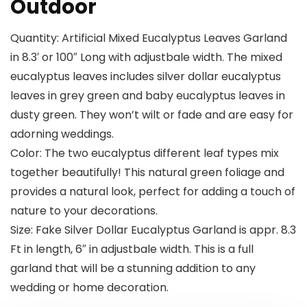
Outdoor
Quantity: Artificial Mixed Eucalyptus Leaves Garland
in 8.3′ or 100″ Long with adjustbale width. The mixed
eucalyptus leaves includes silver dollar eucalyptus
leaves in grey green and baby eucalyptus leaves in
dusty green. They won’t wilt or fade and are easy for
adorning weddings.
Color: The two eucalyptus different leaf types mix
together beautifully! This natural green foliage and
provides a natural look, perfect for adding a touch of
nature to your decorations.
Size: Fake Silver Dollar Eucalyptus Garland is appr. 8.3
Ft in length, 6″ in adjustbale width. This is a full
garland that will be a stunning addition to any
wedding or home decoration.