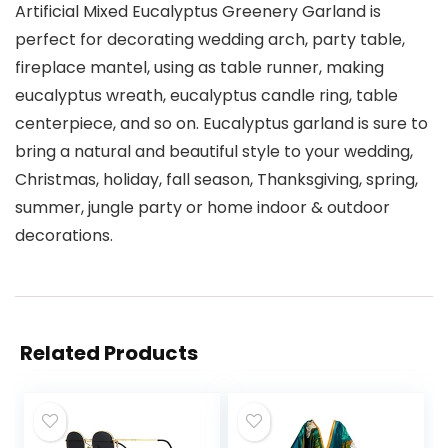
Artificial Mixed Eucalyptus Greenery Garland is
perfect for decorating wedding arch, party table,
fireplace mantel, using as table runner, making
eucalyptus wreath, eucalyptus candle ring, table
centerpiece, and so on. Eucalyptus garland is sure to
bring a natural and beautiful style to your wedding,
Christmas, holiday, fall season, Thanksgiving, spring,
summer, jungle party or home indoor & outdoor
decorations.
Related Products