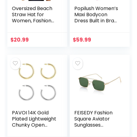
Oversized Beach
Popilush Women’s
Straw Hat for
Maxi Bodycon
Women, Fashion
Dress Built in Bra
Large Wide Brim
Backless Spaghetti
Visor Hats
Strap Basic Tight
Handmade Roll Up
Slip Long Dresses
$
20.99
$
59.99
Floppy Sun Hat for
No Shaper
Summer Beach
Cap
PAVOI 14K Gold
FEISEDY Fashion
Plated Lightweight
Square Aviator
Chunky Open
Sunglasses
Hoops | Gold Hoop
Women Men