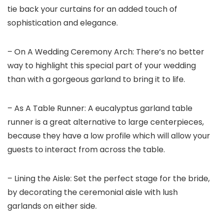
tie back your curtains for an added touch of
sophistication and elegance.
– On A Wedding Ceremony Arch: There’s no better
way to highlight this special part of your wedding
than with a gorgeous garland to bring it to life.
– As A Table Runner: A eucalyptus garland table
runner is a great alternative to large centerpieces,
because they have a low profile which will allow your
guests to interact from across the table.
– Lining the Aisle: Set the perfect stage for the bride,
by decorating the ceremonial aisle with lush
garlands on either side.