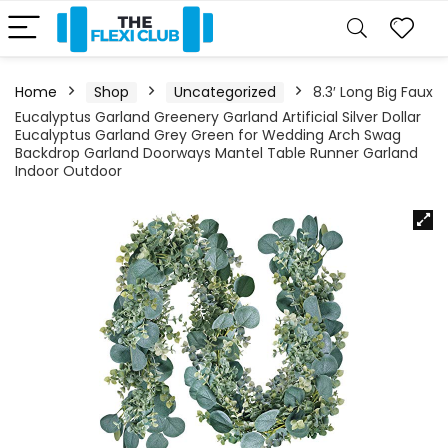
Home
Shop
Uncategorized
8.3′ Long Big Faux
Eucalyptus Garland Greenery Garland Artificial Silver Dollar
Eucalyptus Garland Grey Green for Wedding Arch Swag
Backdrop Garland Doorways Mantel Table Runner Garland
Indoor Outdoor