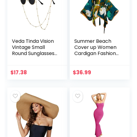
Veda Tinda Vision
Summer Beach
Vintage Small
Cover up Women
Round Sunglasses
Cardigan Fashion
Classic Retro
Sexy Boho African
Circle Shades For
Holiday Party Long
Women Men
Sleeve Silk Feeling
$
17.38
$
36.99
UV400 Protection
Robe Kimono
Eyeglasses Chain
Kaftan