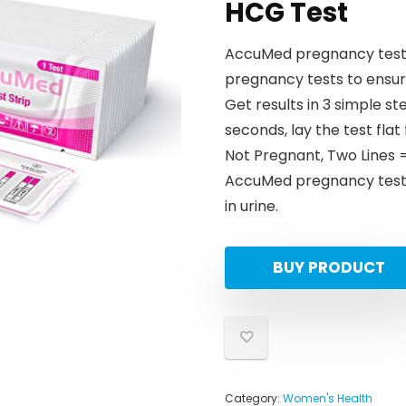
HCG Test
AccuMed pregnancy tests 
pregnancy tests to ensure
Get results in 3 simple s
seconds, lay the test flat
Not Pregnant, Two Lines 
AccuMed pregnancy tests
in urine.
BUY PRODUCT
Category:
Women's Health