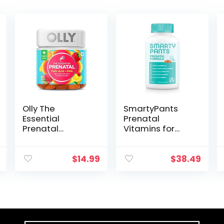
Olly The
SmartyPants
Essential
Prenatal
Prenatal
Vitamins for
Gummy
Women with
Multivitamin, 30
DHA and Folate
Day Supply (
– Daily Gummy
$
14.99
$
38.49
Gummies),
Multivitamin:
Sweet, Folic
Vitamin C, B12,
Acid, Vitamin D,
D3, Zinc for
Omega 3 DHA,
Immunity &
Chewable
Omega 3 Fish
Supplement,
Oil, 120 Count