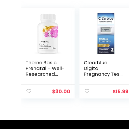
Thorne Basic
Clearblue
Prenatal – Well-
Digital
Researched
Pregnancy Test
Folate Multi for
with Smart
Pregnant and
Countdown, 3
Nursing Women
Count (Pack of
$
30.00
$
15.99
Includes 18
1)
Vitamins and
Minerals, Plus
Choline – 90
Capsules – 30
Servings