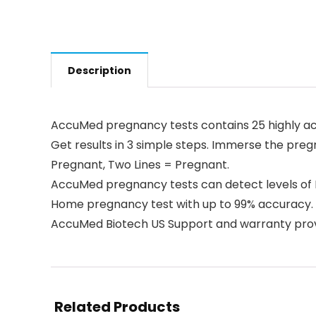
Description
AccuMed pregnancy tests contains 25 highly acc
Get results in 3 simple steps. Immerse the pregna
Pregnant, Two Lines = Pregnant.
AccuMed pregnancy tests can detect levels of 
Home pregnancy test with up to 99% accuracy.
AccuMed Biotech US Support and warranty prov
Related Products