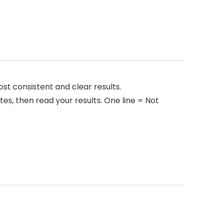
t consistent and clear results.
tes, then read your results. One line = Not