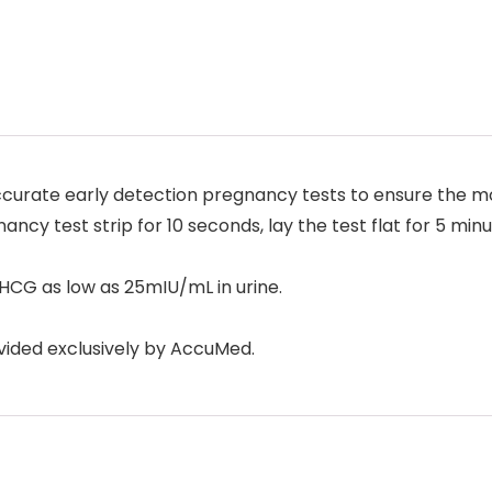
urate early detection pregnancy tests to ensure the mos
ncy test strip for 10 seconds, lay the test flat for 5 minu
HCG as low as 25mIU/mL in urine.
ided exclusively by AccuMed.