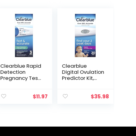
Clearblue Rapid
Clearblue
Detection
Digital Ovulation
Pregnancy Test,
Predictor Kit,
3 Count Prueba
featuring
de embarazo
Ovulation Test
Rapid Detection
with digital
$
11.97
$
35.98
Clearblue
results, 20
Digital Ovulation
Tests