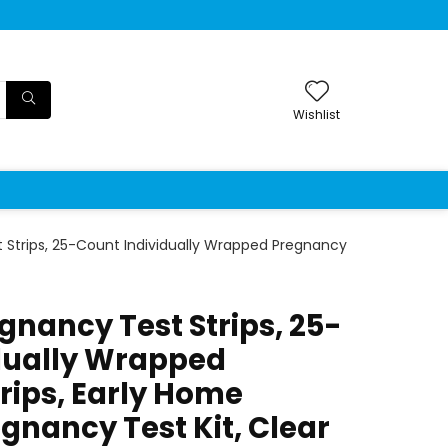
Wishlist
Strips, 25-Count Individually Wrapped Pregnancy
nancy Test Strips, 25-
dually Wrapped
rips, Early Home
gnancy Test Kit, Clear