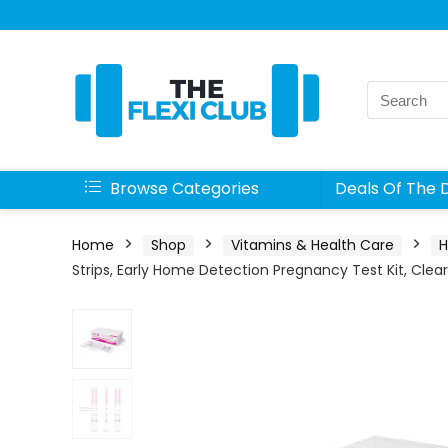
Search
for:
Browse Categories
Deals Of The 
Home
Shop
Vitamins & Health Care
H
Strips, Early Home Detection Pregnancy Test Kit, Clea