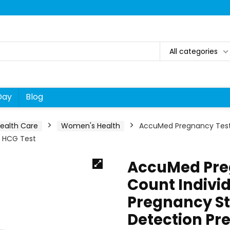
All categories
Day
Blog
ealth Care
Women's Health
AccuMed Pregnancy Test 
r HCG Test
AccuMed Preg
Count Indivi
Pregnancy St
Detection Pre