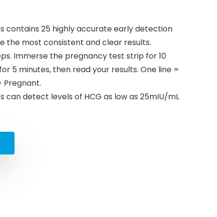
contains 25 highly accurate early detection
 the most consistent and clear results.
teps. Immerse the pregnancy test strip for 10
 for 5 minutes, then read your results. One line =
= Pregnant.
 can detect levels of HCG as low as 25mIU/mL