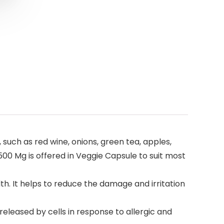
, such as red wine, onions, green tea, apples,
500 Mg is offered in Veggie Capsule to suit most
h. It helps to reduce the damage and irritation
eleased by cells in response to allergic and