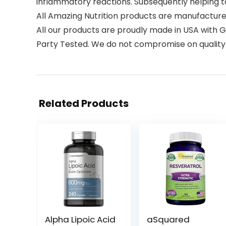
inflammatory reactions. Subsequently helping t
All Amazing Nutrition products are manufactur
All our products are proudly made in USA with G
Party Tested. We do not compromise on quality
Related Products
Alpha Lipoic Acid
aSquared