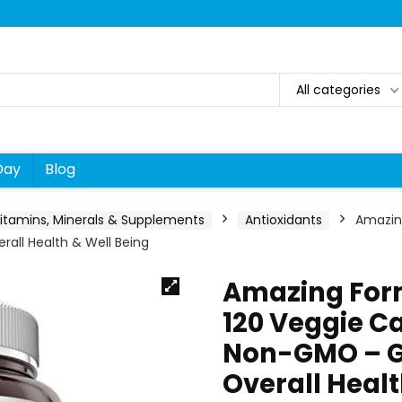
All categories
Day
Blog
itamins, Minerals & Supplements
Antioxidants
Amazin
all Health & Well Being
Amazing For
120 Veggie C
Non-GMO – Gl
Overall Healt