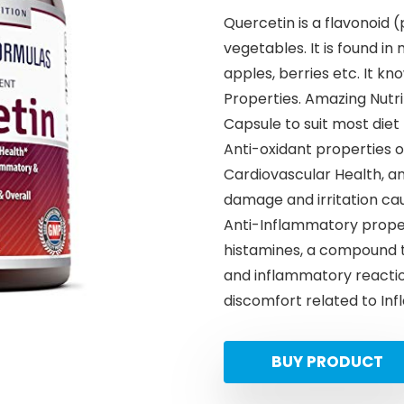
Quercetin is a flavonoid (
vegetables. It is found in
apples, berries etc. It k
Properties. Amazing Nutri
Capsule to suit most die
Anti-oxidant properties 
Cardiovascular Health, a
damage and irritation cau
Anti-Inflammatory proper
histamines, a compound th
and inflammatory reactio
discomfort related to In
BUY PRODUCT