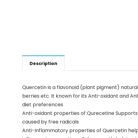
Description
Quercetin is a flavonoid (plant pigment) naturall
berries etc. It known for its Anti-oxidant and A
diet preferences
Anti-oxidant properties of Qurecetine Supports
caused by free radicals
Anti-Inflammatory properties of Quercetin helps