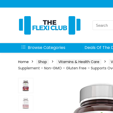
Search
for:
Browse Categories
Deals Of The 
Home
Shop
Vitamins & Health Care
V
Supplement – Non-GMO – Gluten Free – Supports Over