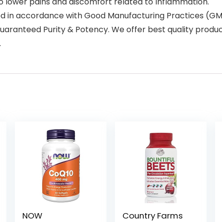
o lower pains and discomfort related to Inflammation.
ed in accordance with Good Manufacturing Practices (GMP
uaranteed Purity & Potency. We offer best quality product
.
NOW
Country Farms