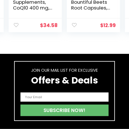
Supplements,
Bountiful Beets
CoQ10 400 mg,
Root Capsules,
Pharmaceutical
Wholefood Beet
Grade, All-Trans
Extract
Form produced
Superfood,
$
34.58
$
12.99
by
Natural Nitric
Fermentation,
Oxide Booster,
60 Softgels
Circulation and
Immune
Support, 90
Count, 90
Servings
JOIN OUR MAIL LIST FOR EXCLUSIVE
Offers & Deals