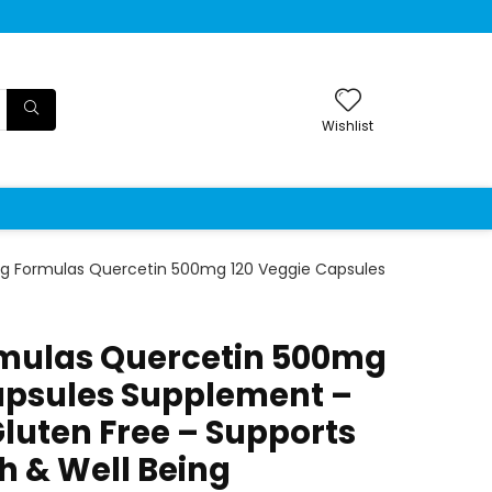
Wishlist
g Formulas Quercetin 500mg 120 Veggie Capsules
mulas Quercetin 500mg
apsules Supplement –
uten Free – Supports
h & Well Being