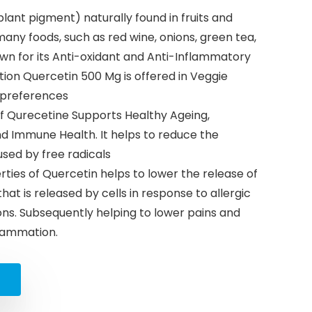
plant pigment) naturally found in fruits and
 many foods, such as red wine, onions, green tea,
nown for its Anti-oxidant and Anti-Inflammatory
tion Quercetin 500 Mg is offered in Veggie
t preferences
of Qurecetine Supports Healthy Ageing,
nd Immune Health. It helps to reduce the
sed by free radicals
ties of Quercetin helps to lower the release of
at is released by cells in response to allergic
ns. Subsequently helping to lower pains and
flammation.