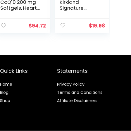
CoQ10 200 mg
Kirkland
Softgels, Heart
Signature
Health & Cellular
Maximum
Energy Support,
Potency CoQ10
Twin Pack, 160
300 mg 100
$
94.72
$
19.98
Rapid Release
Softgels Each,
Softgels
Purple
Quick Links
Statements
Home
Privacy Policy
Blog
Terms and Conditions
Shop
Affiliate Disclaimers