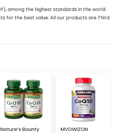
), among the highest standards in the world.
s for the best value. All our products are Third
Nature’s Bounty
MVOWIZON