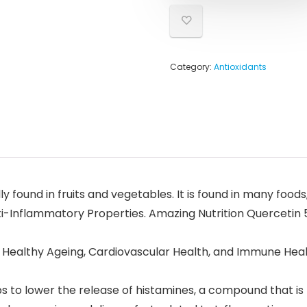
Category:
Antioxidants
y found in fruits and vegetables. It is found in many foods
nti-Inflammatory Properties. Amazing Nutrition Quercetin 
 Healthy Ageing, Cardiovascular Health, and Immune Healt
 to lower the release of histamines, a compound that is r