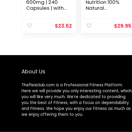
600mg | 240
Nutrition 100%
Capsules | with
Natural
Biotin Optimizer |
Resveratrol –
Non-GMO and
1000mg Per
Gluten Free
Serving Max
$
23.52
$
29.95
Supplement | by
Strength (180
Horbaach
Capsules)
Antioxidant
Supplement,
Trans-
Resveratrol Pills
for Heart Health
About Us
& Pure, Trans
Resveratrol &
Polyphenols
Theflexiclub.com is a Professional
Fitness
Platform.
Here we will provide you only interesting content, which
you will like very much. We’re dedicated to providing
you the best of
Fitness
, with a focus on dependability
and
Fitness
. We hope you enjoy our
Fitness
as much as
we enjoy offering them to you.