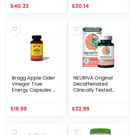
Zinc Softgels
Ashwagandha,
$
40.32
$
30.14
Packaging May
GABA, Valerian
Vary, 100 Count
Root, L-Theanine,
capsules, 60 ct
Bragg Apple Cider
NEURIVA Original
Vinegar True
Decaffeinated
Energy Capsules –
Clinically Tested
6 B Vitamins –
Nootropic Brain
Caffeine Free –
Supplement for
750mg of Acetic
Memory, Focus &
$
19.99
$
32.99
Acid – Weight
Concentration,
Management –
NeuroFactor &
Non-GMO, Vegan,
Phosphatidylserine
Gluten Free, No
, 28ct Capsules