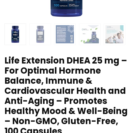
Life Extension DHEA 25 mg –
For Optimal Hormone
Balance, Immune &
Cardiovascular Health and
Anti-Aging – Promotes
Healthy Mood & Well-Being
– Non-GMO, Gluten-Free,
100 Capsules