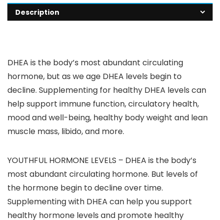
Description
DHEA is the body’s most abundant circulating
hormone, but as we age DHEA levels begin to
decline. Supplementing for healthy DHEA levels can
help support immune function, circulatory health,
mood and well-being, healthy body weight and lean
muscle mass, libido, and more.
YOUTHFUL HORMONE LEVELS – DHEA is the body’s
most abundant circulating hormone. But levels of
the hormone begin to decline over time.
Supplementing with DHEA can help you support
healthy hormone levels and promote healthy