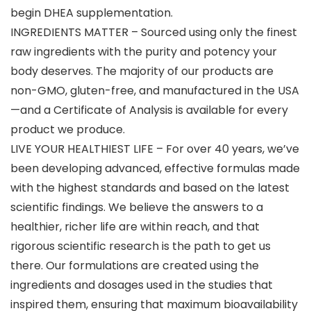
begin DHEA supplementation.
INGREDIENTS MATTER – Sourced using only the finest
raw ingredients with the purity and potency your
body deserves. The majority of our products are
non-GMO, gluten-free, and manufactured in the USA
—and a Certificate of Analysis is available for every
product we produce.
LIVE YOUR HEALTHIEST LIFE – For over 40 years, we’ve
been developing advanced, effective formulas made
with the highest standards and based on the latest
scientific findings. We believe the answers to a
healthier, richer life are within reach, and that
rigorous scientific research is the path to get us
there. Our formulations are created using the
ingredients and dosages used in the studies that
inspired them, ensuring that maximum bioavailability