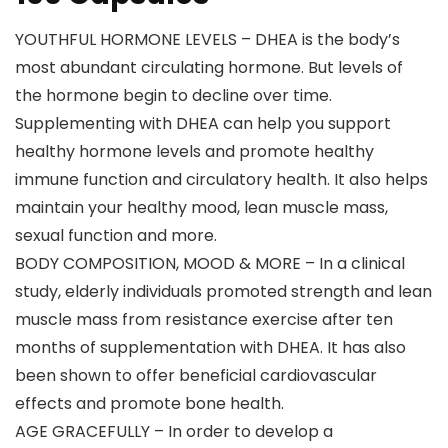
YOUTHFUL HORMONE LEVELS – DHEA is the body’s
most abundant circulating hormone. But levels of
the hormone begin to decline over time.
Supplementing with DHEA can help you support
healthy hormone levels and promote healthy
immune function and circulatory health. It also helps
maintain your healthy mood, lean muscle mass,
sexual function and more.
BODY COMPOSITION, MOOD & MORE – In a clinical
study, elderly individuals promoted strength and lean
muscle mass from resistance exercise after ten
months of supplementation with DHEA. It has also
been shown to offer beneficial cardiovascular
effects and promote bone health.
AGE GRACEFULLY – In order to develop a