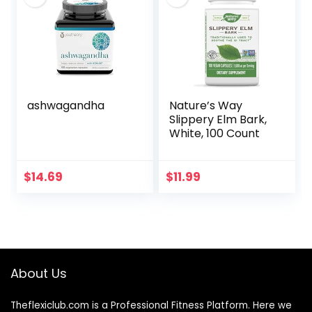
Sugar – (90 Pills)…
(1)
ashwagandha
Nature’s Way
Slippery Elm Bark,
White, 100 Count
$
14.69
$
11.99
About Us
Theflexiclub.com is a Professional
Fitness
Platform. Here we