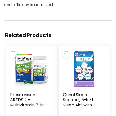
and efficacy is achieved.
Related Products
PreserVision
Qunol Sleep
AREDS 2 +
Support, 5-in-1
Multivitamin 2-in-1
Sleep Aid, with
Eye Contains
time-released
Vitamin C D E &
Melatonin,