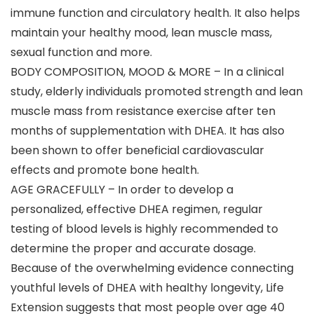
immune function and circulatory health. It also helps
maintain your healthy mood, lean muscle mass,
sexual function and more.
BODY COMPOSITION, MOOD & MORE – In a clinical
study, elderly individuals promoted strength and lean
muscle mass from resistance exercise after ten
months of supplementation with DHEA. It has also
been shown to offer beneficial cardiovascular
effects and promote bone health.
AGE GRACEFULLY – In order to develop a
personalized, effective DHEA regimen, regular
testing of blood levels is highly recommended to
determine the proper and accurate dosage.
Because of the overwhelming evidence connecting
youthful levels of DHEA with healthy longevity, Life
Extension suggests that most people over age 40