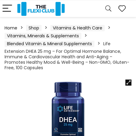
Home
Shop
Vitamins & Health Care
Vitamins, Minerals & Supplements
Blended Vitamin & Mineral Supplements
Life
Extension DHEA 25 mg – For Optimal Hormone Balance,
Immune & Cardiovascular Health and Anti-Aging –
Promotes Healthy Mood & Well-Being – Non-GMO, Gluten-
Free, 100 Capsules