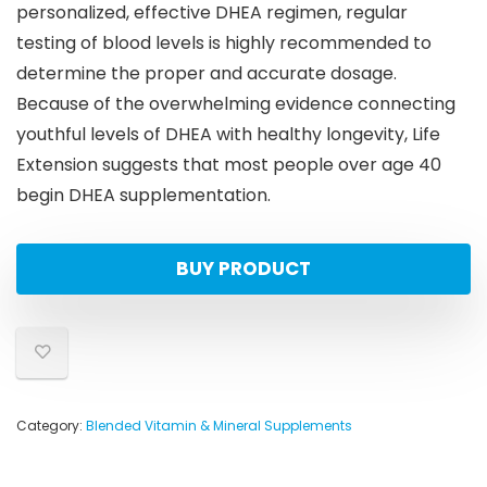
personalized, effective DHEA regimen, regular
testing of blood levels is highly recommended to
determine the proper and accurate dosage.
Because of the overwhelming evidence connecting
youthful levels of DHEA with healthy longevity, Life
Extension suggests that most people over age 40
begin DHEA supplementation.
BUY PRODUCT
Category:
Blended Vitamin & Mineral Supplements