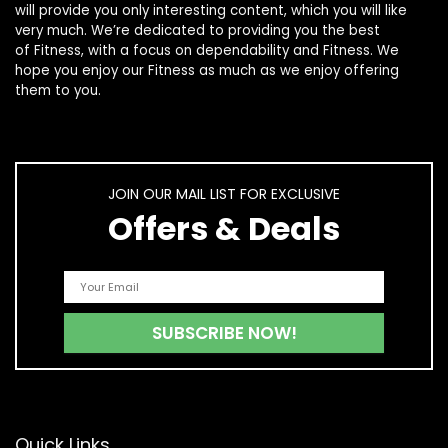
will provide you only interesting content, which you will like
very much. We’re dedicated to providing you the best
of
Fitness
, with a focus on dependability and
Fitness
. We
hope you enjoy our
Fitness
as much as we enjoy offering
them to you.
JOIN OUR MAIL LIST FOR EXCLUSIVE
Offers & Deals
Quick Links