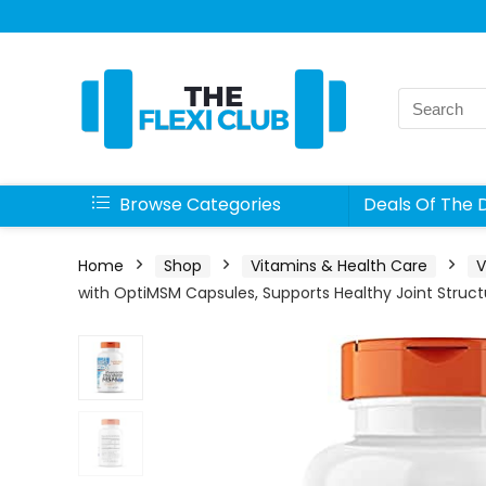
Search
for:
Browse Categories
Deals Of The 
Home
Shop
Vitamins & Health Care
V
with OptiMSM Capsules, Supports Healthy Joint Struct