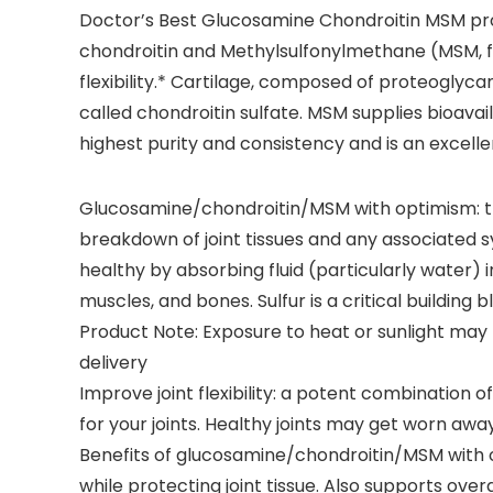
Doctor’s Best Glucosamine Chondroitin MSM prov
chondroitin and Methylsulfonylmethane (MSM, fr
flexibility.* Cartilage, composed of proteoglycan
called chondroitin sulfate. MSM supplies bioavailab
highest purity and consistency and is an excellen
Glucosamine/chondroitin/MSM with optimism: th
breakdown of joint tissues and any associated s
healthy by absorbing fluid (particularly water) i
muscles, and bones. Sulfur is a critical building b
Product Note: Exposure to heat or sunlight ma
delivery
Improve joint flexibility: a potent combination 
for your joints. Healthy joints may get worn awa
Benefits of glucosamine/chondroitin/MSM with opti
while protecting joint tissue. Also supports overall