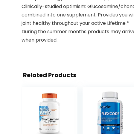
Clinically-studied optimism: Glucosamine/chondro
combined into one supplement. Provides you wit
joint healthy throughout your active Lifetime.*
During the summer months products may arriv
when provided.
Related Products