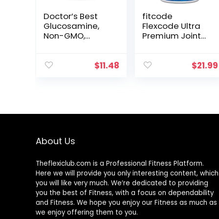
Doctor’s Best
fitcode
Glucosamine,
Flexcode Ultra
Non-GMO,
Premium Joint
Gluten & Soy
Support,
Free, Joint
Glucosamine,
Support, 750 mg,
Turmeric, MSM,
$
11.48
$
21.99
180 Count
Chondroitin,
Hyaluronic Acid,
Gluten-Free, for
Men and
Women (30
Servings)
About Us
Theflexiclub.com is a Professional
Fitness
Platform.
Here we will provide you only interesting content, which
you will like very much. We’re dedicated to providing
you the best of
Fitness
, with a focus on dependability
and
Fitness
. We hope you enjoy our
Fitness
as much as
we enjoy offering them to you.