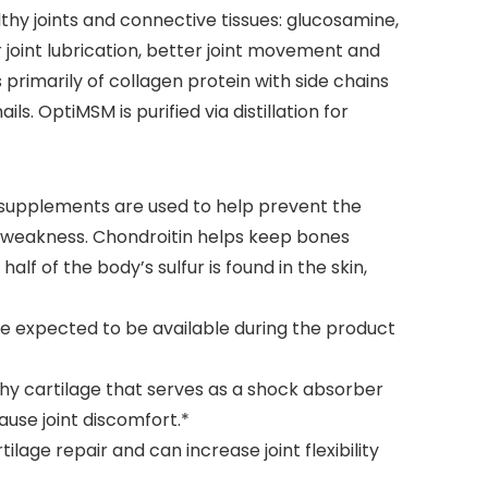
hy joints and connective tissues: glucosamine,
joint lubrication, better joint movement and
 primarily of collagen protein with side chains
ls. OptiMSM is purified via distillation for
 supplements are used to help prevent the
nd weakness. Chondroitin helps keep bones
lf of the body’s sulfur is found in the skin,
*
e expected to be available during the product
ushy cartilage that serves as a shock absorber
ause joint discomfort.*
lage repair and can increase joint flexibility