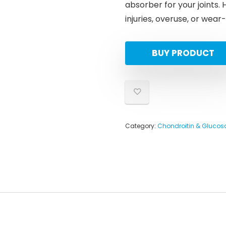
absorber for your joints.
injuries, overuse, or wea
BUY PRODUCT
Category:
Chondroitin & Gluco