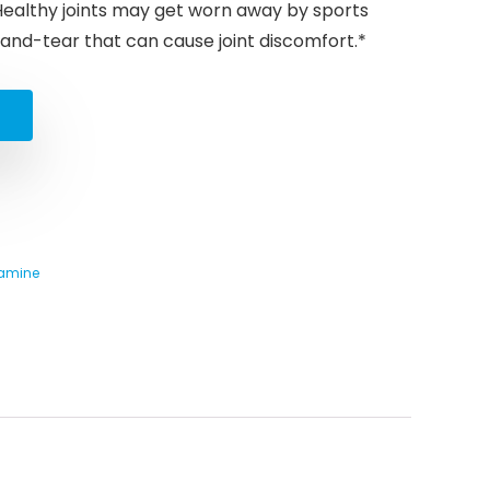
 Healthy joints may get worn away by sports
r-and-tear that can cause joint discomfort.*
samine