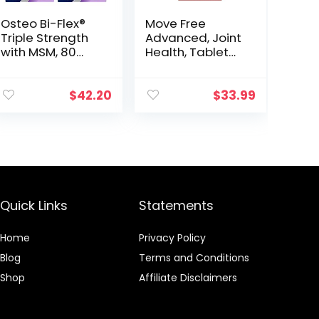
Osteo Bi-Flex®
Move Free
Triple Strength
Advanced, Joint
with MSM, 80
Health, Tablet
Coated Table, 2
(200 Count)
Pack
$
42.20
$
33.99
Quick Links
Statements
Home
Privacy Policy
Blog
Terms and Conditions
Shop
Affiliate Disclaimers