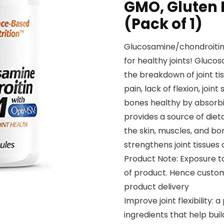
GMO, Gluten F
(Pack of 1)
Glucosamine/chondroitin
for healthy joints! Gluc
the breakdown of joint t
pain, lack of flexion, joi
bones healthy by absorbin
provides a source of dietar
the skin, muscles, and bone
strengthens joint tissues 
Product Note: Exposure t
of product. Hence custom
product delivery
Improve joint flexibility:
ingredients that help bui