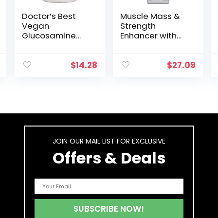
Doctor’s Best
Muscle Mass &
Vegan
Strength
Glucosamine
Enhancer with
Sulfate, Joint
Creatine, Amino
Support, Non-
Acids, and
GMO, Vegan,
Vitamins. Fuels
$
14.28
$
27.09
Gluten Free, Soy
Pre-Workouts.
Free, 750 mg 180
Boosts Energy,
Veggie Caps
Men’s Health &
Fitness, Power &
Stamina, and
Joint Health –
Enhances Focus
JOIN OUR MAIL LIST FOR EXCLUSIVE
& Recovery
Offers & Deals