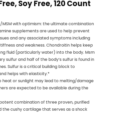
ree, Soy Free, 120 Count
/MSM with optimism: the ultimate combination
osamine supplements are used to help prevent
issues and any associated symptoms including
nt stiffness and weakness. Chondroitin helps keep
g fluid (particularly water) into the body. Msm
y sulfur and half of the body’s sulfur is found in
s. Sulfur is a critical building block to
and helps with elasticity.*
o heat or sunlight may lead to melting/damage
ers are expected to be available during the
 a potent combination of three proven, purified
ld the cushy cartilage that serves as a shock