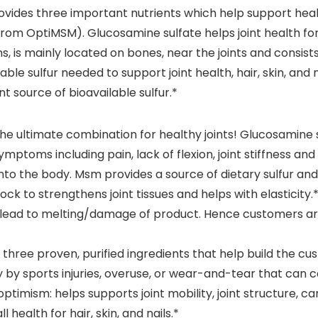
ides three important nutrients which help support healt
om OptiMSM). Glucosamine sulfate helps joint health for 
s, is mainly located on bones, near the joints and consists
le sulfur needed to support joint health, hair, skin, and nai
t source of bioavailable sulfur.*
e ultimate combination for healthy joints! Glucosamine
ymptoms including pain, lack of flexion, joint stiffness a
nto the body. Msm provides a source of dietary sulfur and ha
lock to strengthens joint tissues and helps with elasticity.
y lead to melting/damage of product. Hence customers ar
of three proven, purified ingredients that help build the c
y by sports injuries, overuse, or wear-and-tear that can c
mism: helps supports joint mobility, joint structure, carti
 health for hair, skin, and nails.*