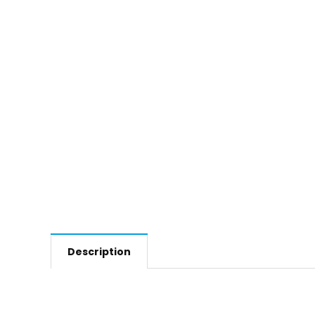
Description