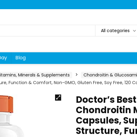
All categories
Day
Blog
itamins, Minerals & Supplements
Chondroitin & Glucosam
ure, Function & Comfort, Non-GMO, Gluten Free, Soy Free, 120 Co
Doctor’s Bes
Chondroitin
Capsules, Su
Structure, F