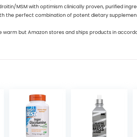
itin/MSM with optimism clinically proven, purified ingred
h the perfect combination of potent dietary supplements
e warm but Amazon stores and ships products in accor