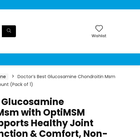
Wishlist
ine
Doctor’s Best Glucosamine Chondroitin Msm
unt (Pack of 1)
t Glucosamine
 Msm with OptiMSM
pports Healthy Joint
unction & Comfort, Non-