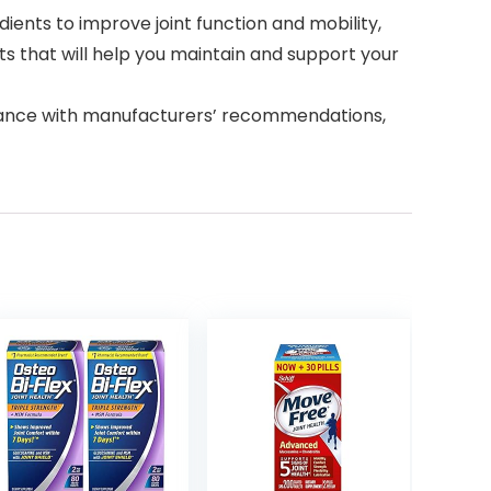
ients to improve joint function and mobility,
 that will help you maintain and support your
dance with manufacturers’ recommendations,