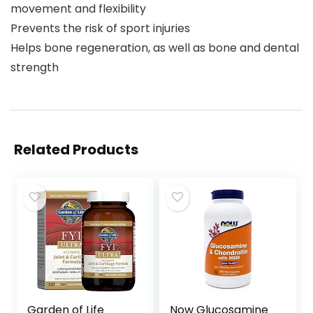
movement and flexibility
Prevents the risk of sport injuries
Helps bone regeneration, as well as bone and dental
strength
Related Products
Garden of Life
Now Glucosamine