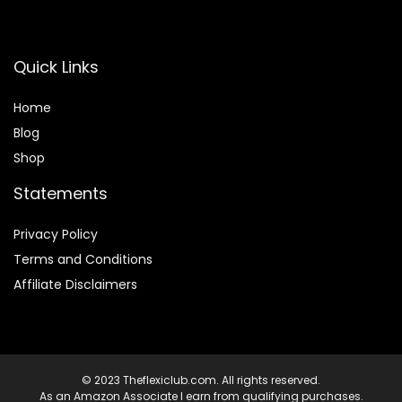
Quick Links
Home
Blog
Shop
Statements
Privacy Policy
Terms and Conditions
Affiliate Disclaimers
© 2023 Theflexiclub.com. All rights reserved.
As an Amazon Associate I earn from qualifying purchases.