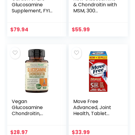
Glucosamine
& Chondroitin with
Supplement, FYI
MSM, 300
Ultra Ultimate
Capsules, Joint
Joint and Cartilage
Health
Support for
Supplement
$
79.94
$
55.99
Women and Men,
1,500 mg
Glucosamine HCI,
Turmeric,
Astaxanthin –
Vegetarian &
Shell-Fish Free, 120
Capsules
Vegan
Move Free
Glucosamine
Advanced, Joint
Chondroitin,
Health, Tablet
Phytodroitin MSM
(200 Count)
Supplement
Capsules. Joint
$
28.97
$
33.99