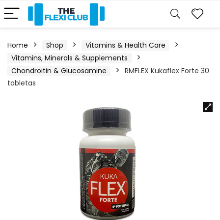
Home
Shop
Vitamins & Health Care
Vitamins, Minerals & Supplements
Chondroitin & Glucosamine
RMFLEX Kukaflex Forte 30
tabletas