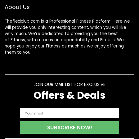
About Us
Theflexiclub.com is a Professional
Fitness
Platform. Here we
will provide you only interesting content, which you will like
very much. We’re dedicated to providing you the best
of
Fitness
, with a focus on dependability and
Fitness
. We
hope you enjoy our
Fitness
as much as we enjoy offering
them to you.
JOIN OUR MAIL LIST FOR EXCLUSIVE
Offers & Deals