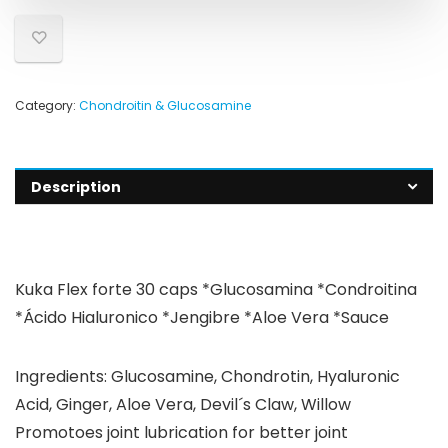
Category:
Chondroitin & Glucosamine
Description
Kuka Flex forte 30 caps *Glucosamina *Condroitina
*Ácido Hialuronico *Jengibre *Aloe Vera *Sauce
Ingredients: Glucosamine, Chondrotin, Hyaluronic
Acid, Ginger, Aloe Vera, Devil´s Claw, Willow
Promotoes joint lubrication for better joint