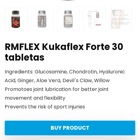
RMFLEX Kukaflex Forte 30
tabletas
Ingredients: Glucosamine, Chondrotin, Hyaluronic
Acid, Ginger, Aloe Vera, Devil´s Claw, Willow
Promotoes joint lubrication for better joint
movement and flexibility
Prevents the risk of sport injuries
BUY PRODUCT