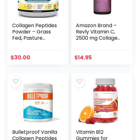
Collagen Peptides
Amazon Brand –
Powder – Grass
Revly Vitamin C,
Fed, Pasture
2500 mg Collagen
Raised with Aminos
Peptides per
– Promotes
Serving, 90
Healthy Skin Hair &
Tablets, 1 Month
$
30.00
$
14.95
Nails – Bone &
Supply
Joint Support –
Hydrolyzed,
Unflavored, Non
GMO, Gluten Free
– Easy to Mix -16 oz
Bulletproof Vanilla
Vitamin B12
Collagen Peptides
Gummies for