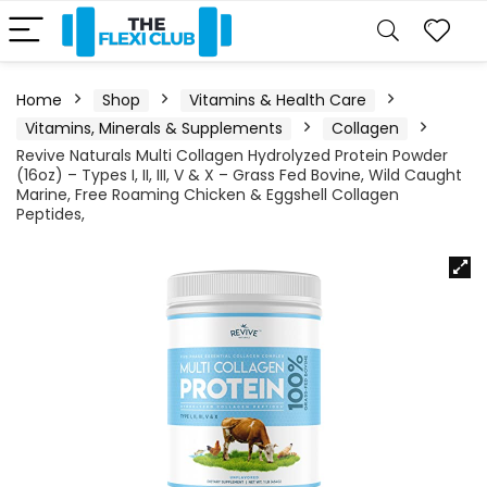
Home
Shop
Vitamins & Health Care
Vitamins, Minerals & Supplements
Collagen
Revive Naturals Multi Collagen Hydrolyzed Protein Powder
(16oz) – Types I, II, III, V & X – Grass Fed Bovine, Wild Caught
Marine, Free Roaming Chicken & Eggshell Collagen
Peptides,