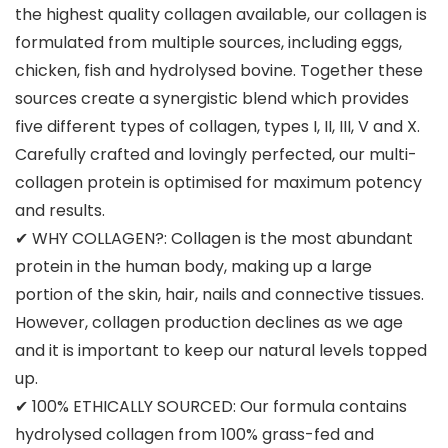
the highest quality collagen available, our collagen is
formulated from multiple sources, including eggs,
chicken, fish and hydrolysed bovine. Together these
sources create a synergistic blend which provides
five different types of collagen, types I, II, III, V and X.
Carefully crafted and lovingly perfected, our multi-
collagen protein is optimised for maximum potency
and results.
✔ WHY COLLAGEN?: Collagen is the most abundant
protein in the human body, making up a large
portion of the skin, hair, nails and connective tissues.
However, collagen production declines as we age
and it is important to keep our natural levels topped
up.
✔ 100% ETHICALLY SOURCED: Our formula contains
hydrolysed collagen from 100% grass-fed and