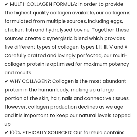
✔ MULTI-COLLAGEN FORMULA: In order to provide
the highest quality collagen available, our collagen is
formulated from multiple sources, including eggs,
chicken, fish and hydrolysed bovine. Together these
sources create a synergistic blend which provides
five different types of collagen, types I, II, III, V and X.
Carefully crafted and lovingly perfected, our multi-
collagen protein is optimised for maximum potency
and results.
✔ WHY COLLAGEN?: Collagen is the most abundant
protein in the human body, making up a large
portion of the skin, hair, nails and connective tissues.
However, collagen production declines as we age
and it is important to keep our natural levels topped
up.
✔ 100% ETHICALLY SOURCED: Our formula contains