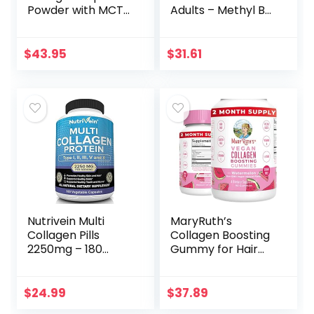
Powder with MCT
Adults – Methyl B-
Oil, 17.6 Ounces,
12 3000mcg High
Grass-Fed
Absorption Energy
Collagen Protein,
Gummies Non-
$
43.95
$
31.61
Healthy Skin,
GMO Vegan
Bones and Joints
Vitamin B12 – No
Corn Syrup All
Natural
Supplement for
Energy Support
and Bone Health
30 Day Supply
Nutrivein Multi
MaryRuth’s
Collagen Pills
Collagen Boosting
2250mg – 180
Gummy for Hair
Collagen Capsules
Skin & Nails | Joint
– Type I, II, III, V, X –
Support | Vegan,
Anti-Aging,
Non-GMO, Gluten
$
24.99
$
37.89
Healthy Joints,
Free | 90 Count