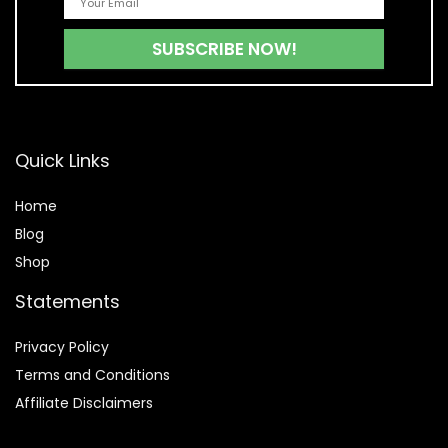
Quick Links
Home
Blog
Shop
Statements
Privacy Policy
Terms and Conditions
Affiliate Disclaimers