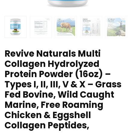
Revive Naturals Multi
Collagen Hydrolyzed
Protein Powder (16oz) –
Types I, II, III, V & X – Grass
Fed Bovine, Wild Caught
Marine, Free Roaming
Chicken & Eggshell
Collagen Peptides,