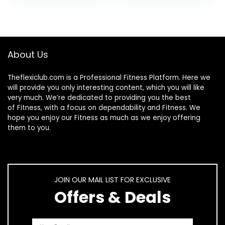
Hair, Skin, Bones,
Nails, Hydrolyzed
Protein Collagen
Peptides for
Woman and Men
About Us
Theflexiclub.com is a Professional
Fitness
Platform. Here we
will provide you only interesting content, which you will like
very much. We’re dedicated to providing you the best
of
Fitness
, with a focus on dependability and
Fitness
. We
hope you enjoy our
Fitness
as much as we enjoy offering
them to you.
JOIN OUR MAIL LIST FOR EXCLUSIVE
Offers & Deals