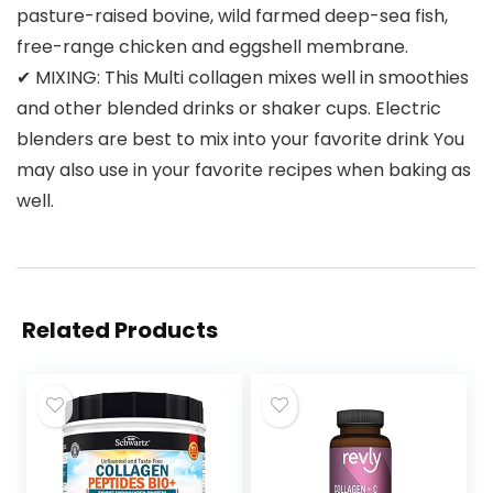
pasture-raised bovine, wild farmed deep-sea fish,
free-range chicken and eggshell membrane.
✔ MIXING: This Multi collagen mixes well in smoothies
and other blended drinks or shaker cups. Electric
blenders are best to mix into your favorite drink You
may also use in your favorite recipes when baking as
well.
Related Products