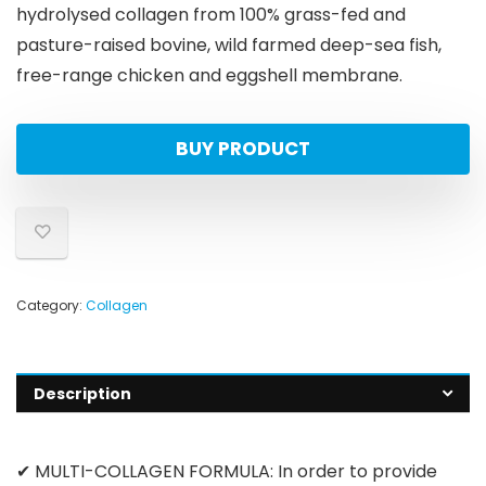
hydrolysed collagen from 100% grass-fed and
pasture-raised bovine, wild farmed deep-sea fish,
free-range chicken and eggshell membrane.
BUY PRODUCT
Category:
Collagen
Description
✔ MULTI-COLLAGEN FORMULA: In order to provide