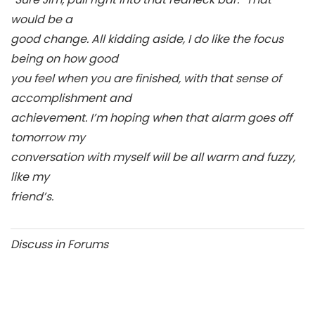
would be a
good change. All kidding aside, I do like the focus
being on how good
you feel when you are finished, with that sense of
accomplishment and
achievement. I’m hoping when that alarm goes off
tomorrow my
conversation with myself will be all warm and fuzzy,
like my
friend’s.
Discuss in Forums