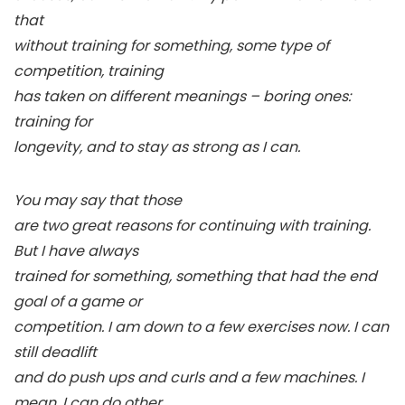
that
without training for something, some type of
competition, training
has taken on different meanings – boring ones:
training for
longevity, and to stay as strong as I can.
You may say that those
are two great reasons for continuing with training.
But I have always
trained for something, something that had the end
goal of a game or
competition. I am down to a few exercises now. I can
still deadlift
and do push ups and curls and a few machines. I
mean, I can do other