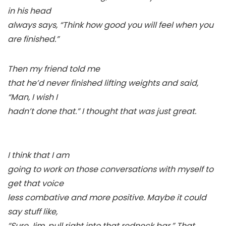
in his head
always says, “Think how good you will feel when you
are finished.”
Then my friend told me
that he’d never finished lifting weights and said,
“Man, I wish I
hadn’t done that.” I thought that was just great.
I think that I am
going to work on those conversations with myself to
get that voice
less combative and more positive. Maybe it could
say stuff like,
“Sure Jim, pull right into that redneck bar.” That