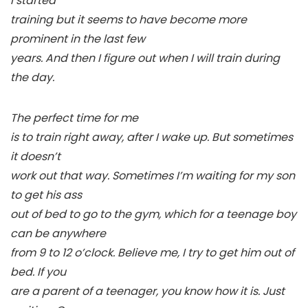
I started
training but it seems to have become more
prominent in the last few
years. And then I figure out when I will train during
the day.
The perfect time for me
is to train right away, after I wake up. But sometimes
it doesn’t
work out that way. Sometimes I’m waiting for my son
to get his ass
out of bed to go to the gym, which for a teenage boy
can be anywhere
from 9 to 12 o’clock. Believe me, I try to get him out of
bed. If you
are a parent of a teenager, you know how it is. Just