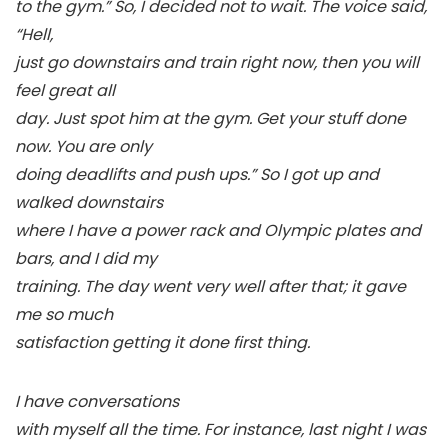
to the gym.” So, I decided not to wait. The voice said,
“Hell,
just go downstairs and train right now, then you will
feel great all
day. Just spot him at the gym. Get your stuff done
now. You are only
doing deadlifts and push ups.” So I got up and
walked downstairs
where I have a power rack and Olympic plates and
bars, and I did my
training. The day went very well after that; it gave
me so much
satisfaction getting it done first thing.
I have conversations
with myself all the time. For instance, last night I was