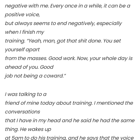
negative with me. Every once in a while, it can be a
positive voice,
but always seems to end negatively, especially
when I finish my
training. “Yeah, man, got that shit done. You set
yourself apart
from the masses. Good work. Now, your whole day is
ahead of you. Good
job not being a coward.”
I was talking to a
friend of mine today about training. I mentioned the
conversations
that I have in my head and he said he had the same
thing. He wakes up
at 5am to do his training, and he says that the voice