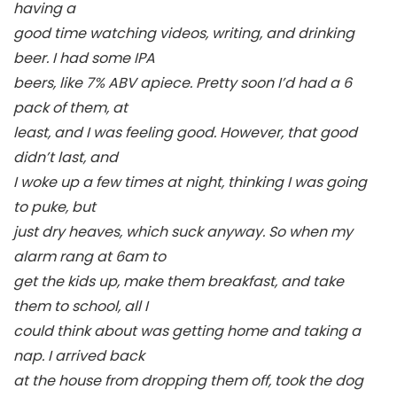
having a
good time watching videos, writing, and drinking
beer. I had some IPA
beers, like 7% ABV apiece. Pretty soon I’d had a 6
pack of them, at
least, and I was feeling good. However, that good
didn’t last, and
I woke up a few times at night, thinking I was going
to puke, but
just dry heaves, which suck anyway. So when my
alarm rang at 6am to
get the kids up, make them breakfast, and take
them to school, all I
could think about was getting home and taking a
nap. I arrived back
at the house from dropping them off, took the dog