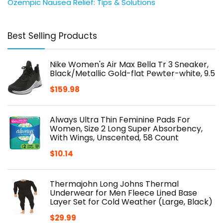
Ozempic Nausea Relief: Tips & Solutions
Best Selling Products
Nike Women's Air Max Bella Tr 3 Sneaker,
Black/Metallic Gold-flat Pewter-white, 9.5
$
159.98
Always Ultra Thin Feminine Pads For
Women, Size 2 Long Super Absorbency,
With Wings, Unscented, 58 Count
$
10.14
Thermajohn Long Johns Thermal
Underwear for Men Fleece Lined Base
Layer Set for Cold Weather (Large, Black)
$
29.99