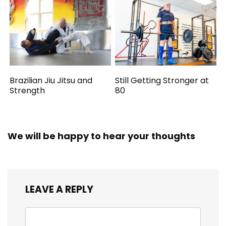
Brazilian Jiu Jitsu and
Still Getting Stronger at
Strength
80
We will be happy to hear your thoughts
LEAVE A REPLY