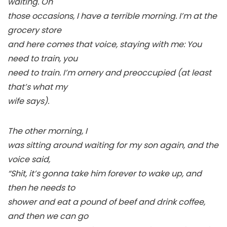
waiting. On
those occasions, I have a terrible morning. I’m at the
grocery store
and here comes that voice, staying with me: You
need to train, you
need to train. I’m ornery and preoccupied (at least
that’s what my
wife says).
The other morning, I
was sitting around waiting for my son again, and the
voice said,
“Shit, it’s gonna take him forever to wake up, and
then he needs to
shower and eat a pound of beef and drink coffee,
and then we can go