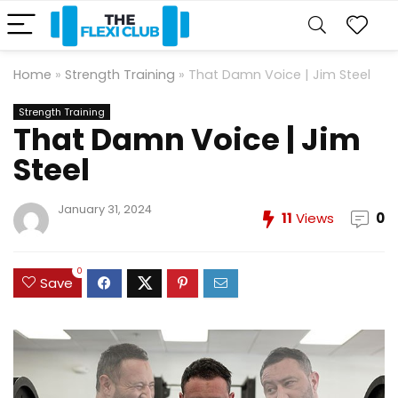
Home
»
Strength Training
»
That Damn Voice | Jim Steel
Strength Training
That Damn Voice | Jim
Steel
January 31, 2024
11
Views
0
0
Save