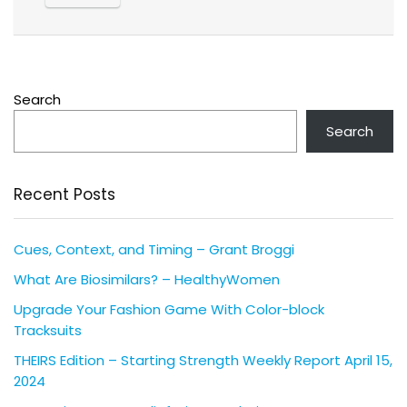
Search
Search
Recent Posts
Cues, Context, and Timing – Grant Broggi
What Are Biosimilars? – HealthyWomen
Upgrade Your Fashion Game With Color-block
Tracksuits
THEIRS Edition – Starting Strength Weekly Report April 15,
2024