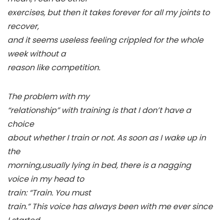
exercises, but then it takes forever for all my joints to
recover,
and it seems useless feeling crippled for the whole
week without a
reason like competition.
The problem with my
“relationship” with training is that I don’t have a
choice
about whether I train or not. As soon as I wake up in
the
morning,usually lying in bed, there is a nagging
voice in my head to
train: “Train.
You must
train.
” This voice has always been with me ever since