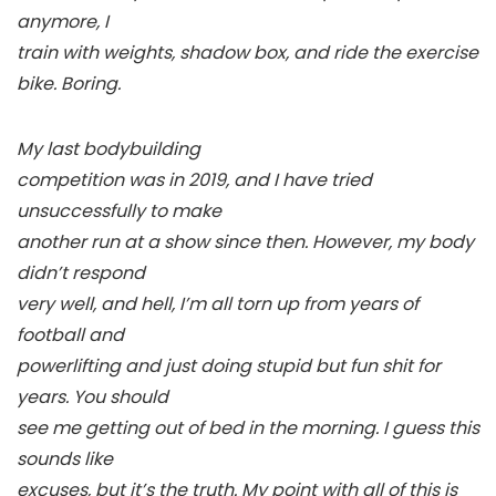
anymore, I
train with weights, shadow box, and ride the exercise
bike. Boring.
My last bodybuilding
competition was in 2019, and I have tried
unsuccessfully to make
another run at a show since then. However, my body
didn’t respond
very well, and hell, I’m all torn up from years of
football and
powerlifting and just doing stupid but fun shit for
years. You should
see me getting out of bed in the morning. I guess this
sounds like
excuses, but it’s the truth. My point with all of this is