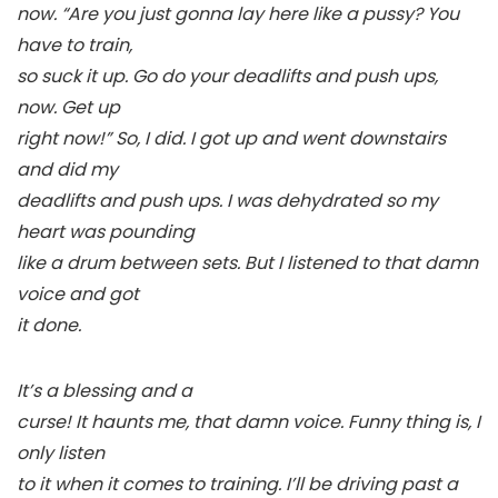
now. “Are you just gonna lay here like a pussy? You
have to train,
so suck it up. Go do your deadlifts and push ups,
now.
Get up
right now!
” So, I did. I got up and went downstairs
and did my
deadlifts and push ups. I was dehydrated so my
heart was pounding
like a drum between sets. But I listened to that damn
voice and got
it done.
It’s a blessing and a
curse! It haunts me, that damn voice. Funny thing is, I
only listen
to it when it comes to training. I’ll be driving past a