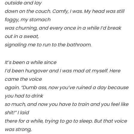
outside and lay
down on the couch. Comfy, I was. My head was still
foggy, my stomach
was churning, and every once in a while I’d break
out in a sweat,
signaling me to run to the bathroom.
It’s been a while since
I’d been hungover and I was mad at myself. Here
came the voice
again. “Dumb ass, now you’ve ruined a day because
you had to drink
so much, and now you have to train and you feel like
shit!” I laid
there for a while, trying to go to sleep. But that voice
was strong,