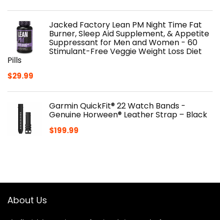
Jacked Factory Lean PM Night Time Fat
Burner, Sleep Aid Supplement, & Appetite
Suppressant for Men and Women - 60
Stimulant-Free Veggie Weight Loss Diet
Pills
$
29.99
Garmin QuickFit® 22 Watch Bands -
Genuine Horween® Leather Strap – Black
$
199.99
About Us