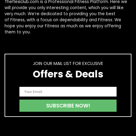
Theflexiclub.com is a Professional
Fitness
Platform. Here we
will provide you only interesting content, which you will like
very much. We’re dedicated to providing you the best
of
Fitness
, with a focus on dependability and
Fitness
. We
hope you enjoy our
Fitness
as much as we enjoy offering
them to you.
JOIN OUR MAIL LIST FOR EXCLUSIVE
Offers & Deals