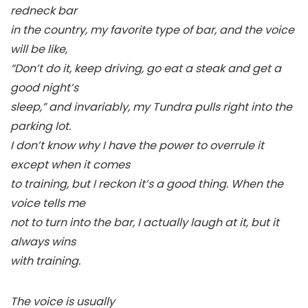
redneck bar
in the country, my favorite type of bar, and the voice
will be like,
“Don’t do it, keep driving, go eat a steak and get a
good night’s
sleep,” and invariably, my Tundra pulls right into the
parking lot.
I don’t know why I have the power to overrule it
except when it comes
to training, but I reckon it’s a good thing. When the
voice tells me
not to turn into the bar, I actually laugh at it, but it
always wins
with training.
The voice is usually