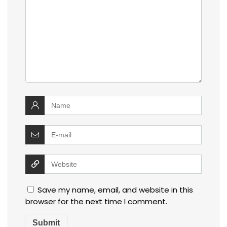
Save my name, email, and website in this
browser for the next time I comment.