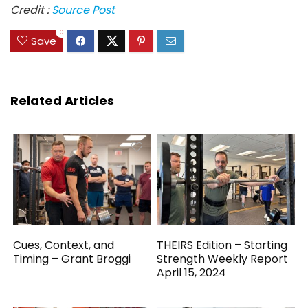
Credit :
Source Post
0
Save
Related Articles
Cues, Context, and
THEIRS Edition – Starting
Timing – Grant Broggi
Strength Weekly Report
April 15, 2024