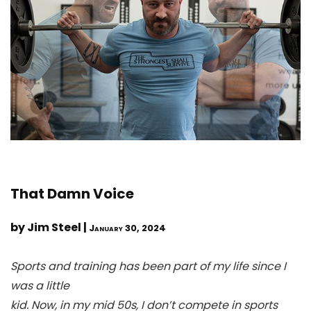
That Damn Voice
by Jim Steel |
January 30, 2024
Sports and training has been part of my life since I
was a little
kid. Now, in my mid 50s, I don’t compete in sports