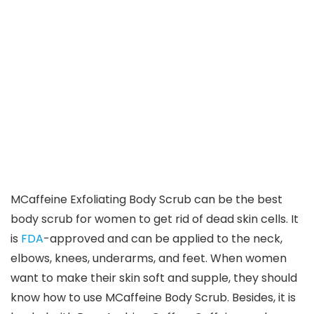
MCaffeine Exfoliating Body Scrub can be the best
body scrub for women to get rid of dead skin cells. It
is
FDA
-approved and can be applied to the neck,
elbows, knees, underarms, and feet. When women
want to make their skin soft and supple, they should
know how to use MCaffeine Body Scrub. Besides, it is