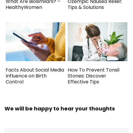
What Are Biosimilars? –
Ozempic Nausea Relief:
HealthyWomen
Tips & Solutions
Facts About Social Media
How To Prevent Tonsil
Influence on Birth
Stones: Discover
Control
Effective Tips
We will be happy to hear your thoughts