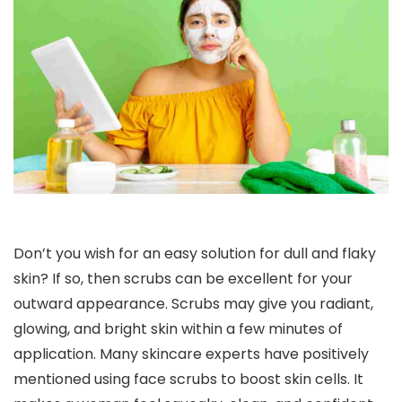
Don’t you wish for an easy solution for dull and flaky
skin? If so, then scrubs can be excellent for your
outward appearance. Scrubs may give you radiant,
glowing, and bright skin within a few minutes of
application. Many skincare experts have positively
mentioned using face scrubs to boost skin cells. It