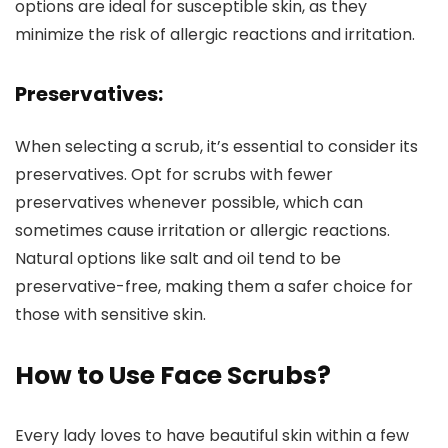
options are ideal for susceptible skin, as they
minimize the risk of allergic reactions and irritation.
Preservatives:
When selecting a scrub, it’s essential to consider its
preservatives. Opt for scrubs with fewer
preservatives whenever possible, which can
sometimes cause irritation or allergic reactions.
Natural options like salt and oil tend to be
preservative-free, making them a safer choice for
those with sensitive skin.
How to Use Face Scrubs?
Every lady loves to have beautiful skin within a few