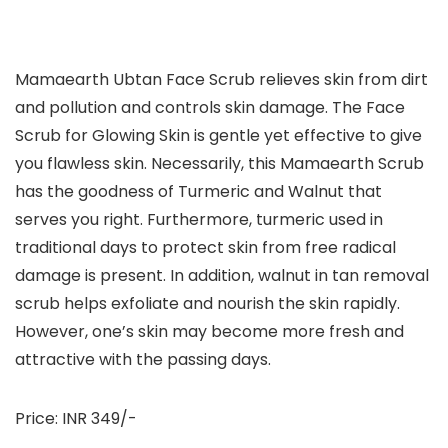
Mamaearth Ubtan Face Scrub relieves skin from dirt
and pollution and controls skin damage. The Face
Scrub for Glowing Skin is gentle yet effective to give
you flawless skin. Necessarily, this Mamaearth Scrub
has the goodness of Turmeric and Walnut that
serves you right. Furthermore, turmeric used in
traditional days to protect skin from free radical
damage is present. In addition, walnut in tan removal
scrub helps exfoliate and nourish the skin rapidly.
However, one’s skin may become more fresh and
attractive with the passing days.
Price: INR 349/-