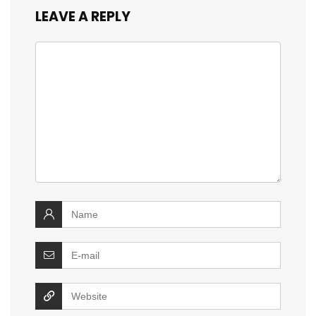
LEAVE A REPLY