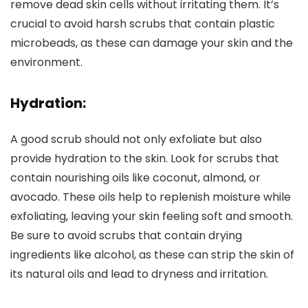
remove dead skin cells without irritating them. It’s
crucial to avoid harsh scrubs that contain plastic
microbeads, as these can damage your skin and the
environment.
Hydration:
A good scrub should not only exfoliate but also
provide hydration to the skin. Look for scrubs that
contain nourishing oils like coconut, almond, or
avocado. These oils help to replenish moisture while
exfoliating, leaving your skin feeling soft and smooth.
Be sure to avoid scrubs that contain drying
ingredients like alcohol, as these can strip the skin of
its natural oils and lead to dryness and irritation.