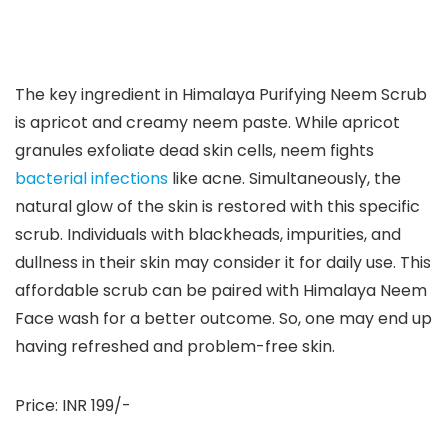
The key ingredient in Himalaya Purifying Neem Scrub
is apricot and creamy neem paste. While apricot
granules exfoliate dead skin cells, neem fights
bacterial infections
like acne. Simultaneously, the
natural glow of the skin is restored with this specific
scrub. Individuals with blackheads, impurities, and
dullness in their skin may consider it for daily use. This
affordable scrub can be paired with Himalaya Neem
Face wash for a better outcome. So, one may end up
having refreshed and problem-free skin.
Price: INR 199/-