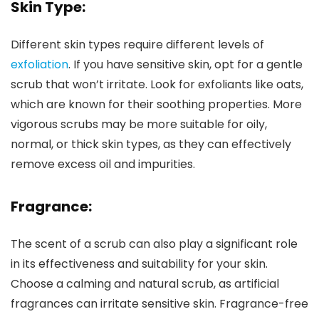
Skin Type:
Different skin types require different levels of
exfoliation
. If you have sensitive skin, opt for a gentle
scrub that won’t irritate. Look for exfoliants like oats,
which are known for their soothing properties. More
vigorous scrubs may be more suitable for oily,
normal, or thick skin types, as they can effectively
remove excess oil and impurities.
Fragrance
:
The scent of a scrub can also play a significant role
in its effectiveness and suitability for your skin.
Choose a calming and natural scrub, as artificial
fragrances can irritate sensitive skin. Fragrance-free