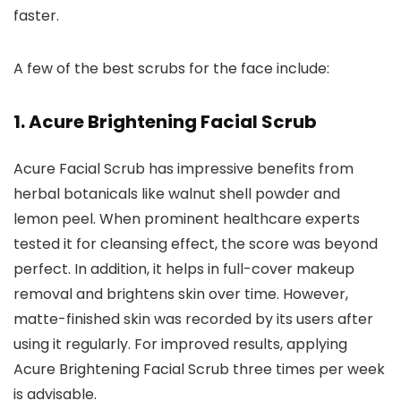
faster.
A few of the best scrubs for the face include:
1. Acure Brightening Facial Scrub
Acure Facial Scrub has impressive benefits from
herbal botanicals like walnut shell powder and
lemon peel. When prominent healthcare experts
tested it for cleansing effect, the score was beyond
perfect. In addition, it helps in full-cover makeup
removal and brightens skin over time. However,
matte-finished skin was recorded by its users after
using it regularly. For improved results, applying
Acure Brightening Facial Scrub three times per week
is advisable.