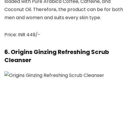
loaded with Pure Arabica Coffee, Caffeine, and
Coconut Oil. Therefore, the product can be for both
men and women and suits every skin type.
Price: INR 449/-
6. Origins Ginzing Refreshing Scrub
Cleanser