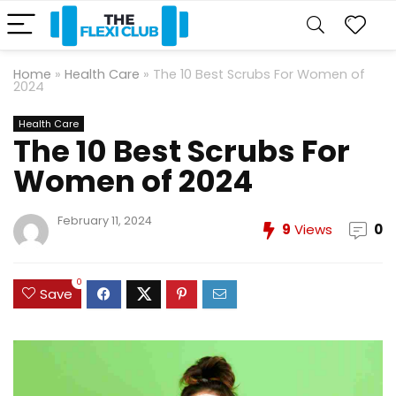
Home
»
Health Care
»
The 10 Best Scrubs For Women of
2024
Health Care
The 10 Best Scrubs For
Women of 2024
February 11, 2024
9
Views
0
0
Save