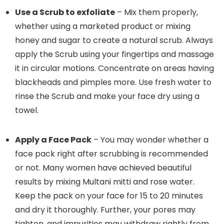
Use a Scrub to exfoliate
– Mix them properly,
whether using a marketed product or mixing
honey and sugar to create a natural scrub. Always
apply the Scrub using your fingertips and massage
it in circular motions. Concentrate on areas having
blackheads and pimples more. Use fresh water to
rinse the Scrub and make your face dry using a
towel.
Apply a Face Pack
– You may wonder whether a
face pack right after scrubbing is recommended
or not. Many women have achieved beautiful
results by mixing Multani mitti and rose water.
Keep the pack on your face for 15 to 20 minutes
and dry it thoroughly. Further, your pores may
tighten, and impurities may withdraw rightly from