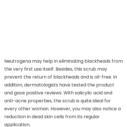
Neutrogena may help in eliminating blackheads from
the very first use itself. Besides, this scrub may
prevent the return of blackheads and is oil-free. In
addition, dermatologists have tested the product
and gave positive reviews. With salicylic acid and
anti-acne properties, the scrub is quite ideal for
every other woman. However, you may also notice a
reduction in dead skin cells from its regular
application.