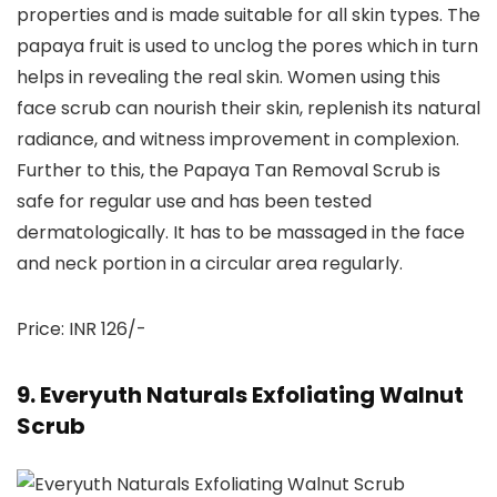
properties and is made suitable for all skin types. The
papaya fruit is used to unclog the pores which in turn
helps in revealing the real skin. Women using this
face scrub can nourish their skin, replenish its natural
radiance, and witness improvement in complexion.
Further to this, the Papaya Tan Removal Scrub is
safe for regular use and has been tested
dermatologically. It has to be massaged in the face
and neck portion in a circular area regularly.
Price: INR 126/-
9. Everyuth Naturals Exfoliating Walnut
Scrub