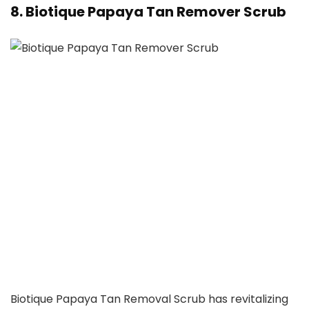
8. Biotique Papaya Tan Remover Scrub
Biotique Papaya Tan Removal Scrub has revitalizing