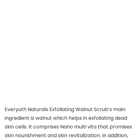
Everyuth Naturals Exfoliating Walnut Scrub’s main
ingredient is walnut which helps in exfoliating dead
skin cells. It comprises Nano multi vita that promises
skin nourishment and skin revitalization. In addition,