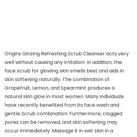
Origins Ginzing Refreshing Scrub Cleanser acts very
well without causing any irritation. In addition, the
face scrub for glowing skin smells best and aids in
skin softening naturally. The combination of
Grapefruit, Lemon, and Spearmint produces a
natural skin glow in most women. Many individuals
have recently benefited from its face wash and
gentle Scrub combination. Furthermore, clogged
pores can be removed, and skin softening may
occur immediately. Massage it in wet skin in a