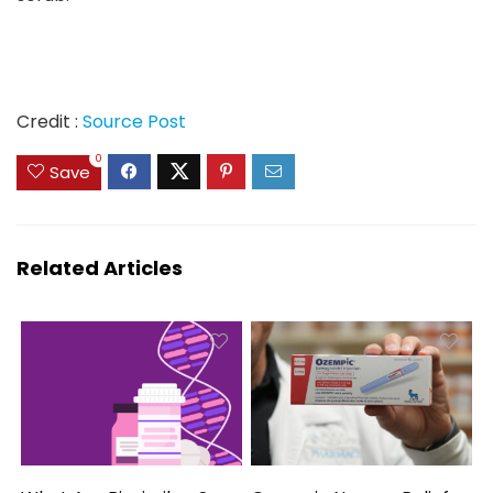
Credit :
Source Post
0
Save
Related Articles