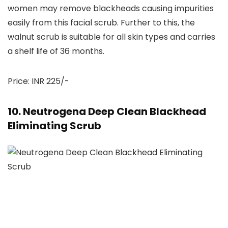
women may remove blackheads causing impurities
easily from this facial scrub. Further to this, the
walnut scrub is suitable for all skin types and carries
a shelf life of 36 months.
Price: INR 225/-
10. Neutrogena Deep Clean Blackhead
Eliminating Scrub