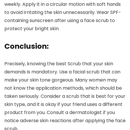
weekly. Apply it in a circular motion with soft hands
to avoid irritating the skin unnecessarily. Wear SPF-
containing sunscreen after using a face scrub to
protect your bright skin.
Conclusion:
Precisely, knowing the best Scrub that your skin
demands is mandatory. Use a facial scrub that can
make your skin tone gorgeous. Many women may
not know the application methods, which should be
taken seriously. Consider a scrub that is best for your
skin type, and it is okay if your friend uses a different
product from you. Consult a dermatologist if you
notice adverse skin reactions after applying the face
scrub.