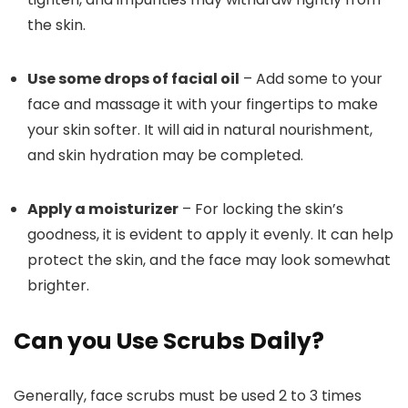
the skin.
Use some drops of facial oil
– Add some to your
face and massage it with your fingertips to make
your skin softer. It will aid in natural nourishment,
and skin hydration may be completed.
Apply a moisturizer
– For locking the skin’s
goodness, it is evident to apply it evenly. It can help
protect the skin, and the face may look somewhat
brighter.
Can you Use Scrubs Daily?
Generally, face scrubs must be used 2 to 3 times