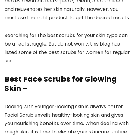
makes a woman feel squeaky, clean, and confident
and rejuvenates her skin naturally. However, you
must use the right product to get the desired results.
Searching for the best scrubs for your skin type can
be a real struggle. But do not worry; this blog has
listed some of the best scrubs for women for regular
use.
Best Face Scrubs for Glowing
Skin –
Dealing with younger-looking skin is always better.
Facial Scrub unveils healthy-looking skin and gives
you nourishing benefits over time. When dealing with
rough skin, it is time to elevate your skincare routine