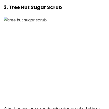
3. Tree Hut Sugar Scrub
Whether you are experiencing dry, cracked skin or