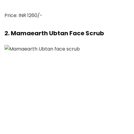
Price: INR 1260/-
2. Mamaearth Ubtan Face Scrub