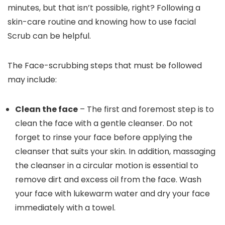
minutes, but that isn’t possible, right? Following a
skin-care routine and knowing how to use facial
Scrub can be helpful.
The Face-scrubbing steps that must be followed
may include:
Clean the face
– The first and foremost step is to
clean the face with a gentle cleanser. Do not
forget to rinse your face before applying the
cleanser that suits your skin. In addition, massaging
the cleanser in a circular motion is essential to
remove dirt and excess oil from the face. Wash
your face with lukewarm water and dry your face
immediately with a towel.