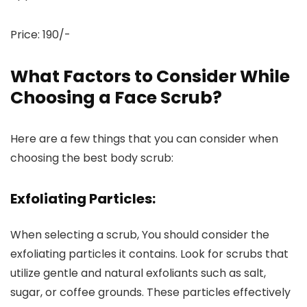
Price: 190/-
What Factors to Consider While
Choosing a Face Scrub?
Here are a few things that you can consider when
choosing the best body scrub:
Exfoliating Particles:
When selecting a scrub, You should consider the
exfoliating particles it contains. Look for scrubs that
utilize gentle and natural exfoliants such as salt,
sugar, or coffee grounds. These particles effectively