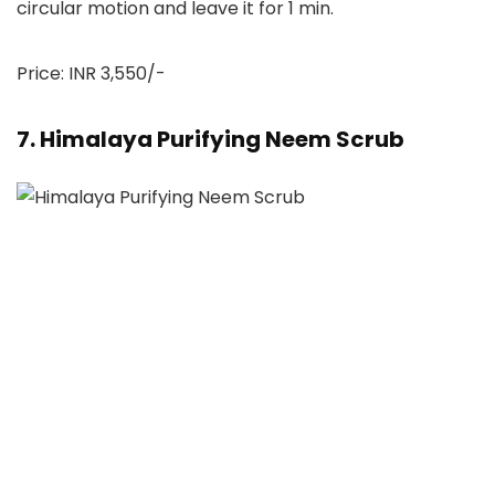
circular motion and leave it for 1 min.
Price: INR 3,550/-
7. Himalaya Purifying Neem Scrub