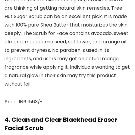
are thinking of getting natural skin remedies, Tree
Hut Sugar Scrub can be an excellent pick. It is made
with 100% pure Shea Butter that moisturizes the skin
deeply. The Scrub for Face contains avocado, sweet
almond, macadamia seed, safflower, and orange oil
to prevent dryness. No paraben is used in its
ingredients, and users may get an actual mango
fragrance while applying it. Individuals wanting to get
a natural glow in their skin may try this product
without fail.
Price: INR 1563/-
4. Clean and Clear Blackhead Eraser
Facial Scrub