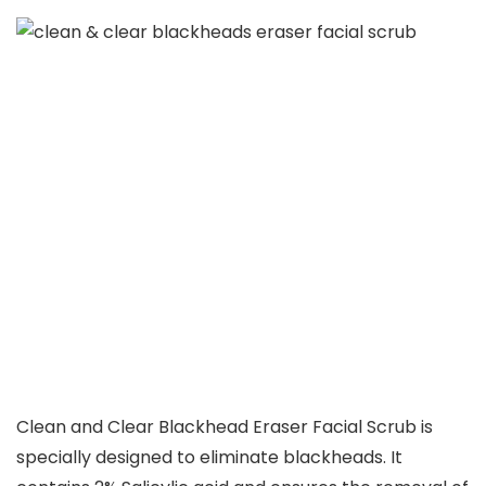
Clean and Clear Blackhead Eraser Facial Scrub is
specially designed to eliminate blackheads. It