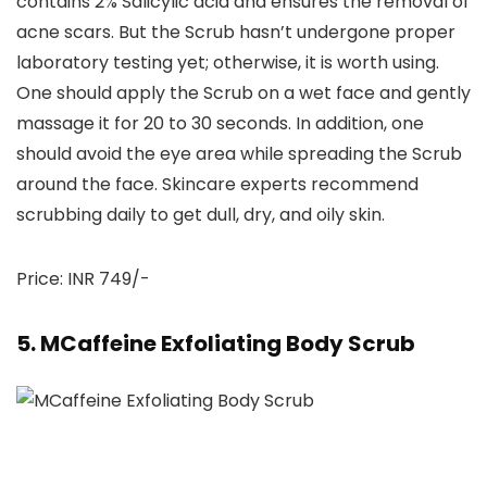
contains 2% Salicylic acid and ensures the removal of
acne scars. But the Scrub hasn’t undergone proper
laboratory testing yet; otherwise, it is worth using.
One should apply the Scrub on a wet face and gently
massage it for 20 to 30 seconds. In addition, one
should avoid the eye area while spreading the Scrub
around the face. Skincare experts recommend
scrubbing daily to get dull, dry, and oily skin.
Price: INR 749/-
5. MCaffeine Exfoliating Body Scrub