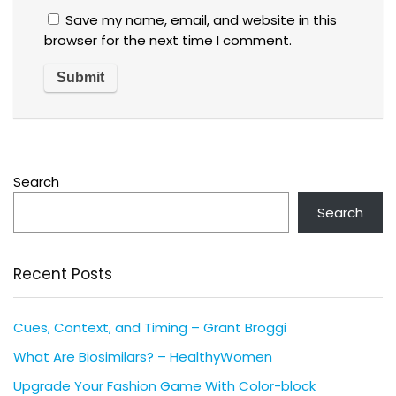
Save my name, email, and website in this
browser for the next time I comment.
Search
Search
Recent Posts
Cues, Context, and Timing – Grant Broggi
What Are Biosimilars? – HealthyWomen
Upgrade Your Fashion Game With Color-block