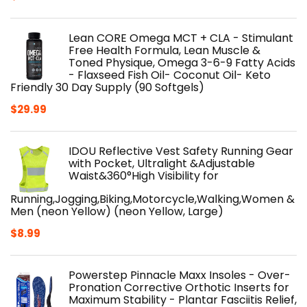
Lean CORE Omega MCT + CLA - Stimulant
Free Health Formula, Lean Muscle &
Toned Physique, Omega 3-6-9 Fatty Acids
- Flaxseed Fish Oil- Coconut Oil- Keto
Friendly 30 Day Supply (90 Softgels)
$
29.99
IDOU Reflective Vest Safety Running Gear
with Pocket, Ultralight &Adjustable
Waist&360°High Visibility for
Running,Jogging,Biking,Motorcycle,Walking,Women &
Men (neon Yellow) (neon Yellow, Large)
$
8.99
Powerstep Pinnacle Maxx Insoles - Over-
Pronation Corrective Orthotic Inserts for
Maximum Stability - Plantar Fasciitis Relief,