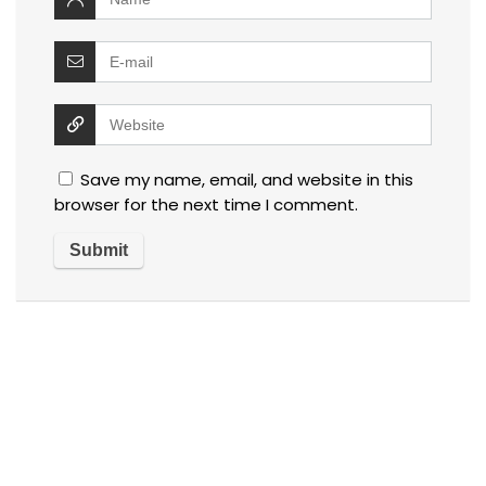
Save my name, email, and website in this
browser for the next time I comment.