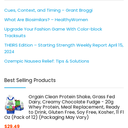
Cues, Context, and Timing – Grant Broggi
What Are Biosimilars? – HealthyWomen
Upgrade Your Fashion Game With Color-block
Tracksuits
THEIRS Edition – Starting Strength Weekly Report April 15,
2024
Ozempic Nausea Relief: Tips & Solutions
Best Selling Products
Orgain Clean Protein Shake, Grass Fed
Dairy, Creamy Chocolate Fudge - 20g
Whey Protein, Meal Replacement, Ready
to Drink, Gluten Free, Soy Free, Kosher, 11 Fl
Oz (Pack of 12) (Packaging May Vary)
$
29.49