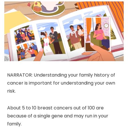
NARRATOR: Understanding your family history of
cancer is important for understanding your own
risk.
About 5 to 10 breast cancers out of 100 are
because of a single gene and may run in your
family.