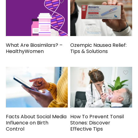
What Are Biosimilars? –
Ozempic Nausea Relief:
HealthyWomen
Tips & Solutions
Facts About Social Media
How To Prevent Tonsil
Influence on Birth
Stones: Discover
Control
Effective Tips