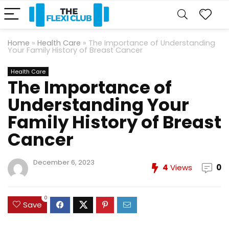
Home
»
Health Care
»
The Importance of Understanding
Your Family History of Breast Cancer
Health Care
The Importance of
Understanding Your
Family History of Breast
Cancer
December 6, 2023
4
Views
0
0
Save