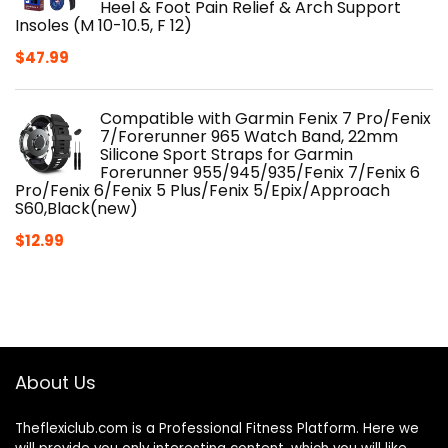
Heel & Foot Pain Relief & Arch Support
Insoles (M 10-10.5, F 12)
$
47.99
Compatible with Garmin Fenix 7 Pro/Fenix
7/Forerunner 965 Watch Band, 22mm
Silicone Sport Straps for Garmin
Forerunner 955/945/935/Fenix 7/Fenix 6
Pro/Fenix 6/Fenix 5 Plus/Fenix 5/Epix/Approach
S60,Black(new)
$
12.99
About Us
Theflexiclub.com is a Professional
Fitness
Platform. Here we