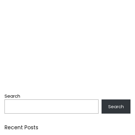
Search
Search
Recent Posts