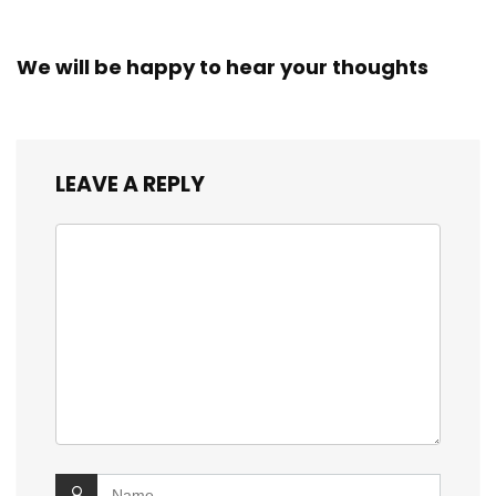
We will be happy to hear your thoughts
LEAVE A REPLY