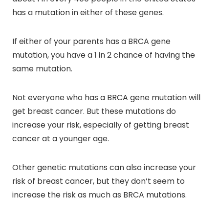
has a mutation in either of these genes.
If either of your parents has a BRCA gene
mutation, you have a 1 in 2 chance of having the
same mutation.
Not everyone who has a BRCA gene mutation will
get breast cancer. But these mutations do
increase your risk, especially of getting breast
cancer at a younger age.
Other genetic mutations can also increase your
risk of breast cancer, but they don’t seem to
increase the risk as much as BRCA mutations.