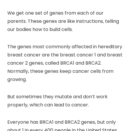
We get one set of genes from each of our
parents. These genes are like instructions, telling
our bodies how to build cells.
The genes most commonly affected in hereditary
breast cancer are the breast cancer 1 and breast
cancer 2 genes, called BRCA1 and BRCA2.
Normally, these genes keep cancer cells from
growing.
But sometimes they mutate and don’t work
properly, which can lead to cancer.
Everyone has BRCA1 and BRCA2 genes, but only
about 1 in every 400 people in the United States