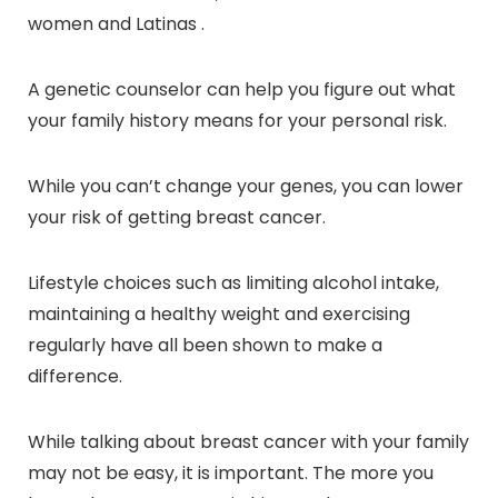
women and Latinas .
A genetic counselor can help you figure out what
your family history means for your personal risk.
While you can’t change your genes, you can lower
your risk of getting breast cancer.
Lifestyle choices such as limiting alcohol intake,
maintaining a healthy weight and exercising
regularly have all been shown to make a
difference.
While talking about breast cancer with your family
may not be easy, it is important. The more you