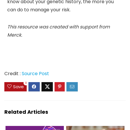
know about your genetic history, the more you
can do to manage your risk.
This resource was created with support from
Merck.
Credit :
Source Post
0
Save
Related Articles