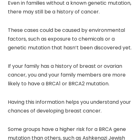
Even in families without a known genetic mutation,
there may still be a history of cancer.
These cases could be caused by environmental
factors, such as exposure to chemicals or a
genetic mutation that hasn’t been discovered yet.
If your family has a history of breast or ovarian
cancer, you and your family members are more
likely to have a BRCA1 or BRCA2 mutation.
Having this information helps you understand your
chances of developing breast cancer.
Some groups have a higher risk for a BRCA gene
mutation than others, such as Ashkenazi Jewish