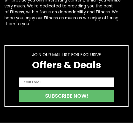
will provide you only interesting content, which you will like
very much. We’re dedicated to providing you the best
of
Fitness
, with a focus on dependability and
Fitness
. We
hope you enjoy our
Fitness
as much as we enjoy offering
them to you.
JOIN OUR MAIL LIST FOR EXCLUSIVE
Offers & Deals
Quick Links