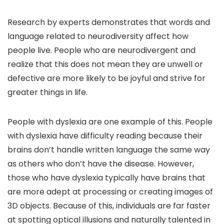
Research by experts demonstrates that words and
language related to neurodiversity affect how
people live. People who are neurodivergent and
realize that this does not mean they are unwell or
defective are more likely to be joyful and strive for
greater things in life.
People with dyslexia are one example of this. People
with dyslexia have difficulty reading because their
brains don’t handle written language the same way
as others who don’t have the disease. However,
those who have dyslexia typically have brains that
are more adept at processing or creating images of
3D objects. Because of this, individuals are far faster
at spotting optical illusions and naturally talented in