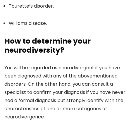
Tourette’s disorder.
Williams disease.
How to determine your
neurodiversity?
You will be regarded as neurodivergent if you have
been diagnosed with any of the abovementioned
disorders. On the other hand, you can consult a
specialist to confirm your diagnosis if you have never
had a formal diagnosis but strongly identify with the
characteristics of one or more categories of
neurodivergence.