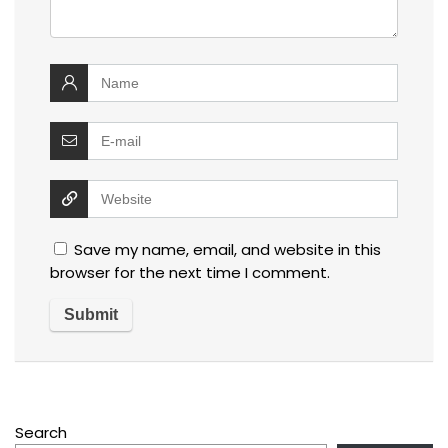
Save my name, email, and website in this
browser for the next time I comment.
Search