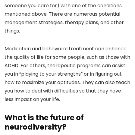
someone you care for) with one of the conditions
mentioned above. There are numerous potential
management strategies, therapy plans, and other
things.
Medication and behavioral treatment can enhance
the quality of life for some people, such as those with
ADHD. For others, therapeutic programs can assist
you in “playing to your strengths” or in figuring out
how to maximize your aptitudes. They can also teach
you how to deal with difficulties so that they have
less impact on your life.
What is the future of
neurodiversity?