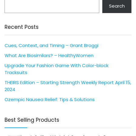
Search
Recent Posts
Cues, Context, and Timing – Grant Broggi
What Are Biosimilars? – HealthyWomen
Upgrade Your Fashion Game With Color-block
Tracksuits
THEIRS Edition – Starting Strength Weekly Report April 15,
2024
Ozempic Nausea Relief: Tips & Solutions
Best Selling Products