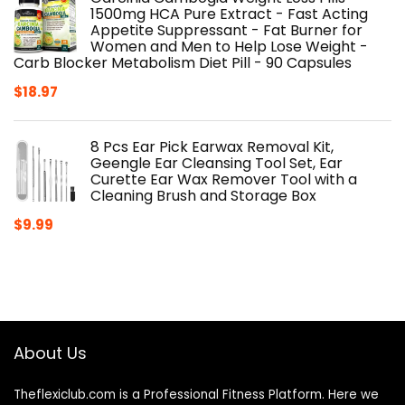
1500mg HCA Pure Extract - Fast Acting
Appetite Suppressant - Fat Burner for
Women and Men to Help Lose Weight -
Carb Blocker Metabolism Diet Pill - 90 Capsules
$
18.97
8 Pcs Ear Pick Earwax Removal Kit,
Geengle Ear Cleansing Tool Set, Ear
Curette Ear Wax Remover Tool with a
Cleaning Brush and Storage Box
$
9.99
About Us
Theflexiclub.com is a Professional
Fitness
Platform. Here we