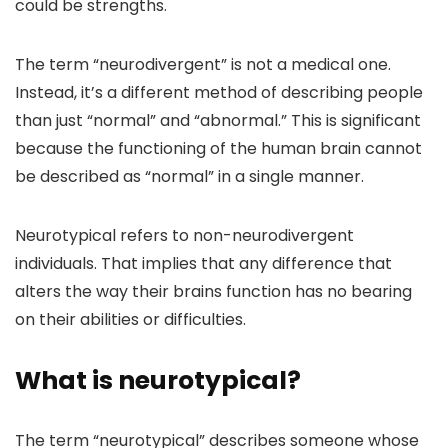
could be strengths.
The term “neurodivergent” is not a medical one.
Instead, it’s a different method of describing people
than just “normal” and “abnormal.” This is significant
because the functioning of the human brain cannot
be described as “normal” in a single manner.
Neurotypical refers to non-neurodivergent
individuals. That implies that any difference that
alters the way their brains function has no bearing
on their abilities or difficulties.
What is neurotypical?
The term “neurotypical” describes someone whose