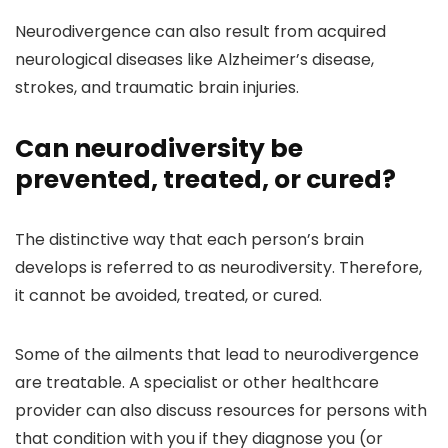
Neurodivergence can also result from acquired
neurological diseases like Alzheimer’s disease,
strokes, and traumatic brain injuries.
Can neurodiversity be
prevented, treated, or cured?
The distinctive way that each person’s brain
develops is referred to as neurodiversity. Therefore,
it cannot be avoided, treated, or cured.
Some of the ailments that lead to neurodivergence
are treatable. A specialist or other healthcare
provider can also discuss resources for persons with
that condition with you if they diagnose you (or