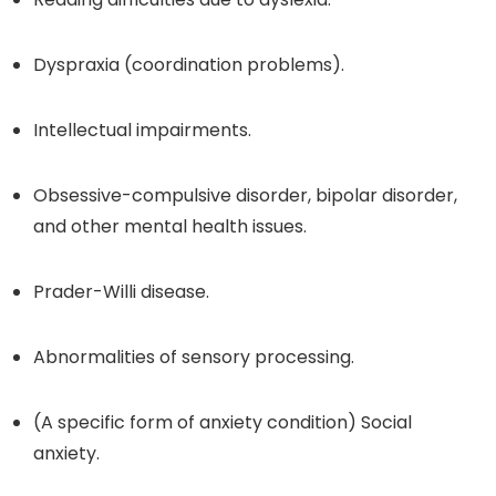
Dyspraxia (coordination problems).
Intellectual impairments.
Obsessive-compulsive disorder, bipolar disorder,
and other mental health issues.
Prader-Willi disease.
Abnormalities of sensory processing.
(A specific form of anxiety condition) Social
anxiety.