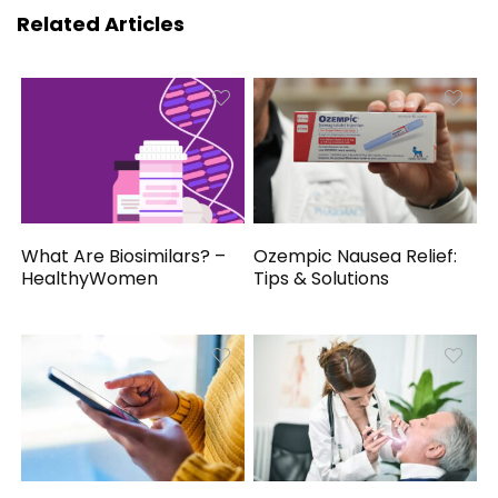
Related Articles
What Are Biosimilars? –
Ozempic Nausea Relief:
HealthyWomen
Tips & Solutions