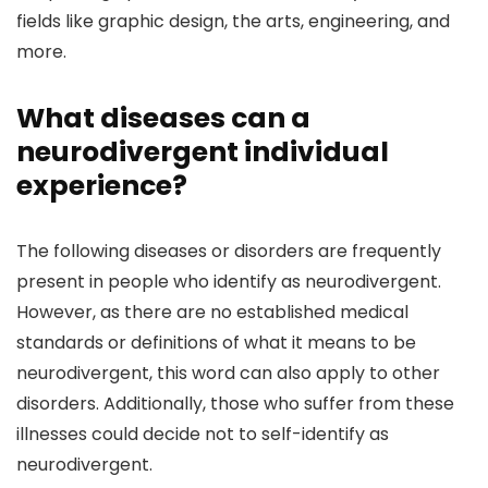
fields like graphic design, the arts, engineering, and
more.
What diseases can a
neurodivergent individual
experience?
The following diseases or disorders are frequently
present in people who identify as neurodivergent.
However, as there are no established medical
standards or definitions of what it means to be
neurodivergent, this word can also apply to other
disorders. Additionally, those who suffer from these
illnesses could decide not to self-identify as
neurodivergent.