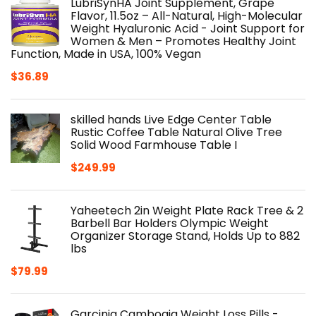
LubriSynHA Joint Supplement, Grape
Flavor, 11.5oz – All-Natural, High-Molecular
Weight Hyaluronic Acid - Joint Support for
Women & Men – Promotes Healthy Joint
Function, Made in USA, 100% Vegan
$
36.89
skilled hands Live Edge Center Table
Rustic Coffee Table Natural Olive Tree
Solid Wood Farmhouse Table I
$
249.99
Yaheetech 2in Weight Plate Rack Tree & 2
Barbell Bar Holders Olympic Weight
Organizer Storage Stand, Holds Up to 882
lbs
$
79.99
Garcinia Cambogia Weight Loss Pills -