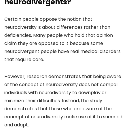
neurodivergents?
Certain people oppose the notion that
neurodiversity is about differences rather than
deficiencies. Many people who hold that opinion
claim they are opposed to it because some
neurodivergent people have real medical disorders
that require care.
However, research demonstrates that being aware
of the concept of neurodiversity does not compel
individuals with neurodiversity to downplay or
minimize their difficulties. Instead, the study
demonstrates that those who are aware of the
concept of neurodiversity make use of it to succeed
and adapt.