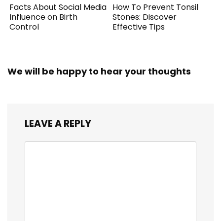
Facts About Social Media
How To Prevent Tonsil
Influence on Birth
Stones: Discover
Control
Effective Tips
We will be happy to hear your thoughts
LEAVE A REPLY