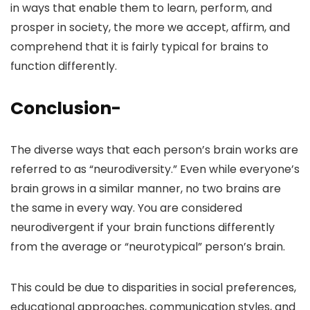
in ways that enable them to learn, perform, and
prosper in society, the more we accept, affirm, and
comprehend that it is fairly typical for brains to
function differently.
Conclusion-
The diverse ways that each person’s brain works are
referred to as “neurodiversity.” Even while everyone’s
brain grows in a similar manner, no two brains are
the same in every way. You are considered
neurodivergent if your brain functions differently
from the average or “neurotypical” person’s brain.
This could be due to disparities in social preferences,
educational approaches, communication styles, and