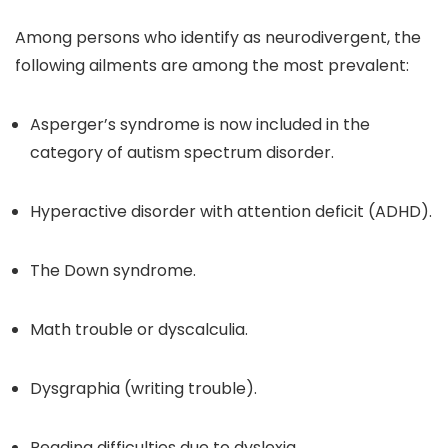
Among persons who identify as neurodivergent, the
following ailments are among the most prevalent:
Asperger’s syndrome is now included in the
category of autism spectrum disorder.
Hyperactive disorder with attention deficit (ADHD).
The Down syndrome.
Math trouble or dyscalculia.
Dysgraphia (writing trouble).
Reading difficulties due to dyslexia.