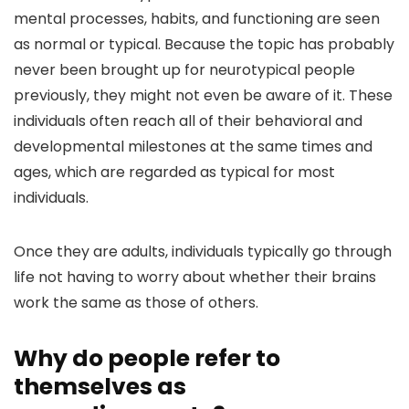
mental processes, habits, and functioning are seen
as normal or typical. Because the topic has probably
never been brought up for neurotypical people
previously, they might not even be aware of it. These
individuals often reach all of their behavioral and
developmental milestones at the same times and
ages, which are regarded as typical for most
individuals.
Once they are adults, individuals typically go through
life not having to worry about whether their brains
work the same as those of others.
Why do people refer to
themselves as