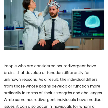
People who are considered neurodivergent have
brains that develop or function differently for
unknown reasons. As a result, the individual differs
from those whose brains develop or function more
ordinarily in terms of their strengths and challenges.
While some neurodivergent individuals have medical
issues, it can also occur in individuals for whom a