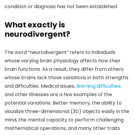
condition or diagnosis has not been established.
What exactly is
neurodivergent?
The word “neurodivergent” refers to individuals
whose varying brain physiology affects how their
brain functions. As a result, they differ from others
whose brains lack those variations in both strengths
and difficulties. Medical issues,
learning difficulties,
and other illnesses are a few examples of the
potential variations. Better memory, the ability to
visualize three-dimensional (3D) objects easily in the
mind, the mental capacity to perform challenging
mathematical operations, and many other traits