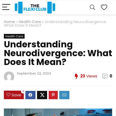
Home
»
Health Care
»
Understanding Neurodivergence:
What Does It Mean?
Health Care
Understanding
Neurodivergence: What
Does It Mean?
September 22, 2023
23
Views
0
0
Save