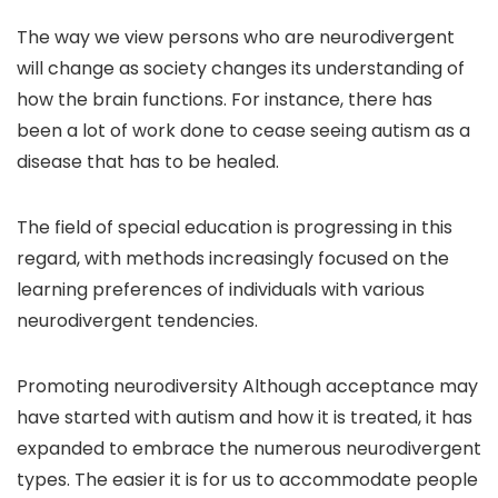
The way we view persons who are neurodivergent
will change as society changes its understanding of
how the brain functions. For instance, there has
been a lot of work done to cease seeing autism as a
disease that has to be healed.
The field of special education is progressing in this
regard, with methods increasingly focused on the
learning preferences of individuals with various
neurodivergent tendencies.
Promoting neurodiversity Although acceptance may
have started with autism and how it is treated, it has
expanded to embrace the numerous neurodivergent
types. The easier it is for us to accommodate people