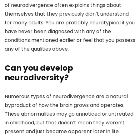
of neurodivergence often explains things about
themselves that they previously didn’t understand
for many adults. You are probably neurotypical if you
have never been diagnosed with any of the
conditions mentioned earlier or feel that you possess
any of the qualities above.
Can you develop
neurodiversity?
Numerous types of neurodivergence are a natural
byproduct of how the brain grows and operates.
These abnormalities may go unnoticed or untreated
in childhood, but that doesn’t mean they weren’t
present and just became apparent later in life.