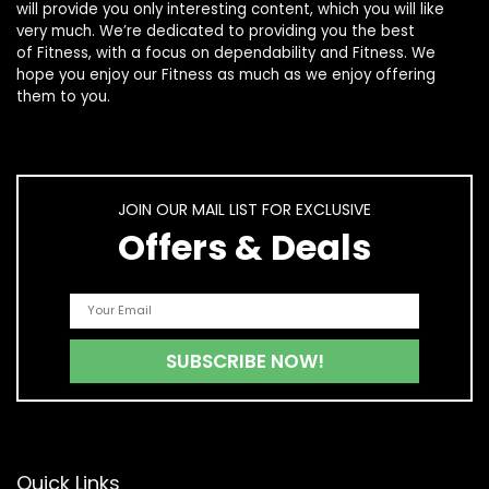
will provide you only interesting content, which you will like
very much. We’re dedicated to providing you the best
of
Fitness
, with a focus on dependability and
Fitness
. We
hope you enjoy our
Fitness
as much as we enjoy offering
them to you.
JOIN OUR MAIL LIST FOR EXCLUSIVE
Offers & Deals
Quick Links