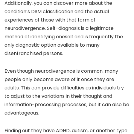
Additionally, you can discover more about the
condition’s DSM classification and the actual
experiences of those with that form of
neurodivergence. Self-diagnosis is a legitimate
method of identifying oneself and is frequently the
only diagnostic option available to many
disenfranchised persons.
Even though neurodivergence is common, many
people only become aware of it once they are
adults. This can provide difficulties as individuals try
to adjust to the variations in their thought and
information-processing processes, but it can also be
advantageous.
Finding out they have ADHD, autism, or another type