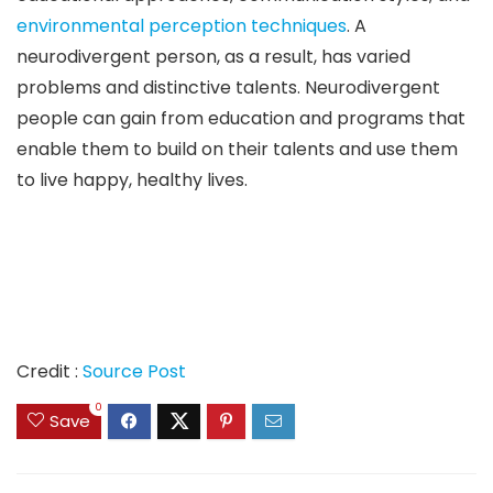
environmental perception techniques
. A
neurodivergent person, as a result, has varied
problems and distinctive talents. Neurodivergent
people can gain from education and programs that
enable them to build on their talents and use them
to live happy, healthy lives.
Credit :
Source Post
0
Save