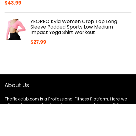
$
43.99
YEOREO Kyla Women Crop Top Long
Sleeve Padded Sports Low Medium
Impact Yoga Shirt Workout
$
27.99
About Us
Theflexiclub.com is a Professional
Fitness
Platform. Here we
will provide you only interesting content, which you will like
very much. We’re dedicated to providing you the best
of
Fitness
, with a focus on dependability and
Fitness
. We
hope you enjoy our
Fitness
as much as we enjoy offering
them to you.