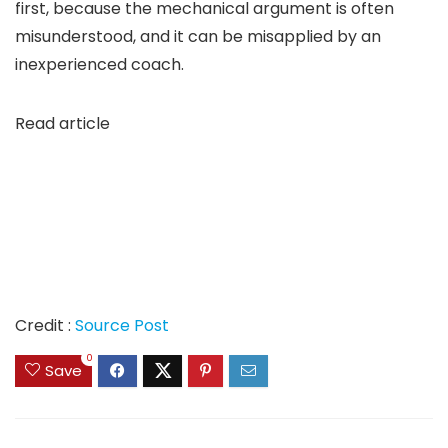
first, because the mechanical argument is often
misunderstood, and it can be misapplied by an
inexperienced coach.
Read article
Credit :
Source Post
0
Save