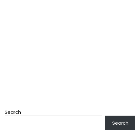
Search
Search