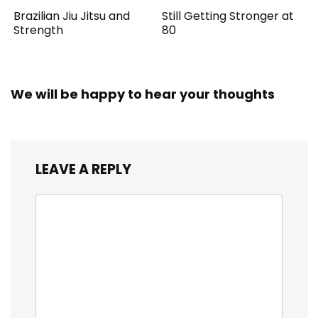
Brazilian Jiu Jitsu and
Still Getting Stronger at
Strength
80
We will be happy to hear your thoughts
LEAVE A REPLY