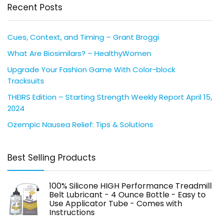
Recent Posts
Cues, Context, and Timing – Grant Broggi
What Are Biosimilars? – HealthyWomen
Upgrade Your Fashion Game With Color-block
Tracksuits
THEIRS Edition – Starting Strength Weekly Report April 15,
2024
Ozempic Nausea Relief: Tips & Solutions
Best Selling Products
100% Silicone HIGH Performance Treadmill
Belt Lubricant - 4 Ounce Bottle - Easy to
Use Applicator Tube - Comes with
Instructions