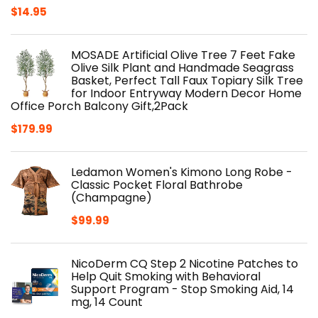
$
14.95
MOSADE Artificial Olive Tree 7 Feet Fake
Olive Silk Plant and Handmade Seagrass
Basket, Perfect Tall Faux Topiary Silk Tree
for Indoor Entryway Modern Decor Home
Office Porch Balcony Gift,2Pack
$
179.99
Ledamon Women's Kimono Long Robe -
Classic Pocket Floral Bathrobe
(Champagne)
$
99.99
NicoDerm CQ Step 2 Nicotine Patches to
Help Quit Smoking with Behavioral
Support Program - Stop Smoking Aid, 14
mg, 14 Count