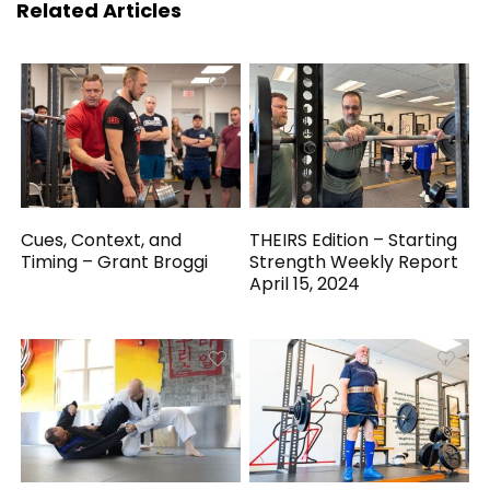
Related Articles
Cues, Context, and
THEIRS Edition – Starting
Timing – Grant Broggi
Strength Weekly Report
April 15, 2024