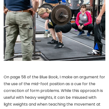
On page 58 of the Blue Book, I make an argument for
the use of the mid-foot position as a cue for the
correction of form problems. While this approach is
useful with heavy weights, it can be misused with
light weights and when teaching the movement at