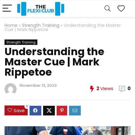
Home
»
Strength Training
»
Understanding the Master
Cue | Mark Rippetoe
Strength Training
Understanding the
Master Cue | Mark
Rippetoe
November 13, 2023
2
Views
0
0
Save