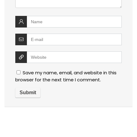
Save my name, email, and website in this
browser for the next time I comment.