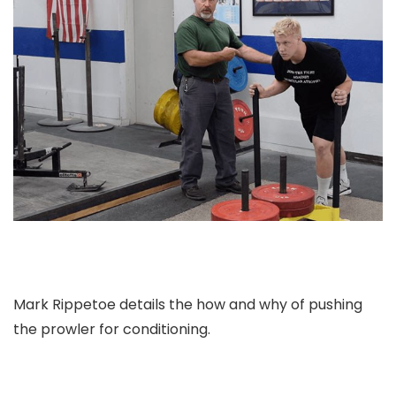
Mark Rippetoe details the how and why of pushing
the prowler for conditioning.