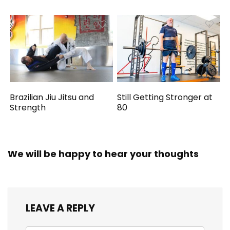
Brazilian Jiu Jitsu and
Still Getting Stronger at
Strength
80
We will be happy to hear your thoughts
LEAVE A REPLY