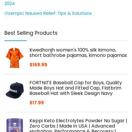
2024
Ozempic Nausea Relief: Tips & Solutions
Best Selling Products
Kwedhonjh women's 100% silk kimono,
short bathrobe pajamas, kimono pajamas
$
169.99
FORTNITE Baseball Cap for Boys, Quality
Made Boys Hat and Fitted Cap, Flatbrim
Baseball Hat with Sleek Design Navy
$
17.99
Keppi Keto Electrolytes Powder No Sugar |
Zero Carbs | Made in USA | Advanced
Hydration, Performance & Recovery |