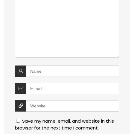
Save my name, email, and website in this
browser for the next time I comment.