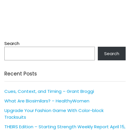
Search
Search
Recent Posts
Cues, Context, and Timing – Grant Broggi
What Are Biosimilars? – HealthyWomen
Upgrade Your Fashion Game With Color-block
Tracksuits
THEIRS Edition – Starting Strength Weekly Report April 15,