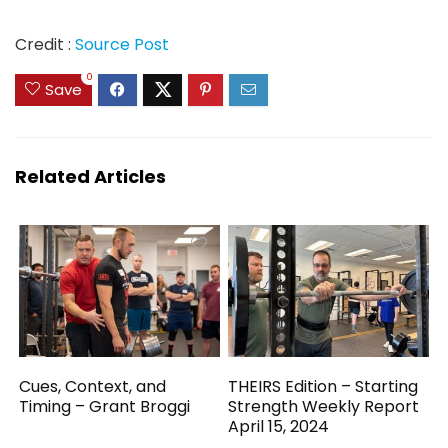
Credit :
Source Post
0
Save
Related Articles
Cues, Context, and
THEIRS Edition – Starting
Timing – Grant Broggi
Strength Weekly Report
April 15, 2024