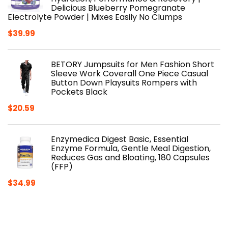
Delicious Blueberry Pomegranate
Electrolyte Powder | Mixes Easily No Clumps
$
39.99
BETORY Jumpsuits for Men Fashion Short
Sleeve Work Coverall One Piece Casual
Button Down Playsuits Rompers with
Pockets Black
$
20.59
Enzymedica Digest Basic, Essential
Enzyme Formula, Gentle Meal Digestion,
Reduces Gas and Bloating, 180 Capsules
(FFP)
$
34.99