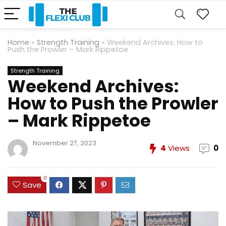
Home
»
Strength Training
»
Weekend Archives: How to
Push the Prowler – Mark Rippetoe
Strength Training
Weekend Archives:
How to Push the Prowler
– Mark Rippetoe
November 27, 2023
4
Views
0
0
Save