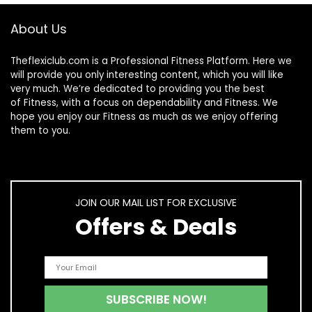
About Us
Theflexiclub.com is a Professional
Fitness
Platform. Here we
will provide you only interesting content, which you will like
very much. We’re dedicated to providing you the best
of
Fitness
, with a focus on dependability and
Fitness
. We
hope you enjoy our
Fitness
as much as we enjoy offering
them to you.
JOIN OUR MAIL LIST FOR EXCLUSIVE
Offers & Deals