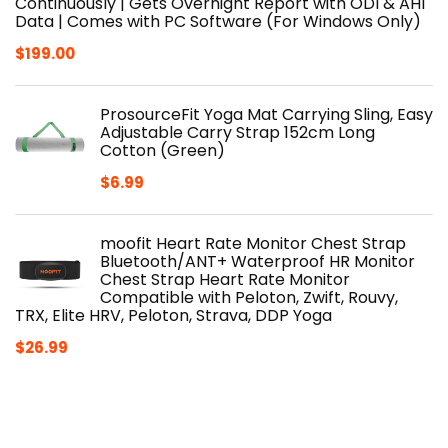
Continuously | Gets Overnight Report with ODI & AHI
Data | Comes with PC Software (For Windows Only)
$
199.00
ProsourceFit Yoga Mat Carrying Sling, Easy
Adjustable Carry Strap 152cm Long
Cotton (Green)
$
6.99
moofit Heart Rate Monitor Chest Strap
Bluetooth/ANT+ Waterproof HR Monitor
Chest Strap Heart Rate Monitor
Compatible with Peloton, Zwift, Rouvy,
TRX, Elite HRV, Peloton, Strava, DDP Yoga
$
26.99