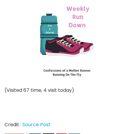
(Visited 67 time, 4 visit today)
Credit :
Source Post