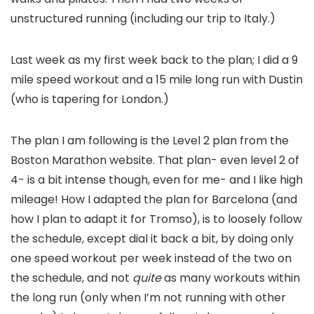
unstructured running (including our trip to Italy.)
Last week as my first week back to the plan; I did a 9
mile speed workout and a 15 mile long run with Dustin
(who is tapering for London.)
The plan I am following is the Level 2 plan from the
Boston Marathon website. That plan- even level 2 of
4- is a bit intense though, even for me- and I like high
mileage! How I adapted the plan for Barcelona (and
how I plan to adapt it for Tromso), is to loosely follow
the schedule, except dial it back a bit, by doing only
one speed workout per week instead of the two on
the schedule, and not
quite
as many workouts within
the long run (only when I’m not running with other