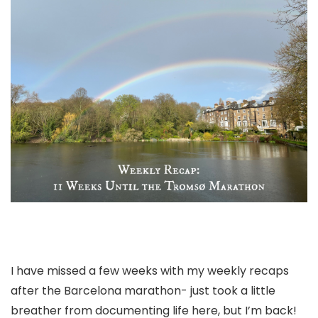
I have missed a few weeks with my weekly recaps
after the Barcelona marathon- just took a little
breather from documenting life here, but I’m back!