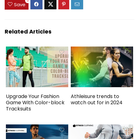
0
Save
Related Articles
Upgrade Your Fashion
Athleisure trends to
Game With Color-block
watch out for in 2024
Tracksuits