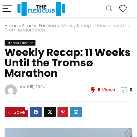
Home
»
Fitness Fashion
»
Weekly Recap: 11 Weeks Until the
Tromsø Marathon
Fitness Fashion
Weekly Recap: 11 Weeks
Until the Tromsø
Marathon
April 15, 2024
6
Views
0
0
Save