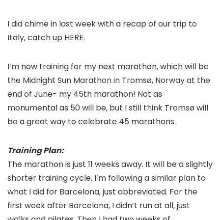
I did chime in last week with a recap of our trip to
Italy, catch up HERE.
I’m now training for my next marathon, which will be
the Midnight Sun Marathon in Tromsø, Norway at the
end of June- my 45th marathon! Not as
monumental as 50 will be, but I still think Tromsø will
be a great way to celebrate 45 marathons.
Training Plan:
The marathon is just 11 weeks away. It will be a slightly
shorter training cycle. I’m following a similar plan to
what I did for Barcelona, just abbreviated. For the
first week after Barcelona, I didn’t run at all, just
walks and pilates. Then I had two weeks of