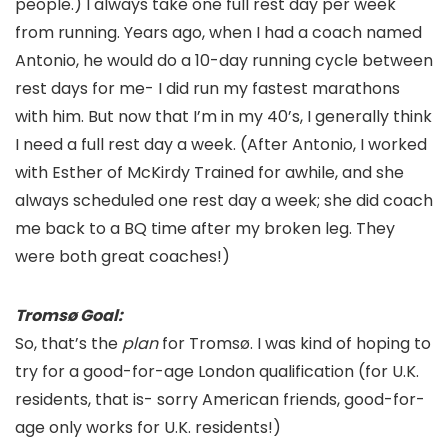
people.) I always take one full rest day per week
from running. Years ago, when I had a coach named
Antonio, he would do a 10-day running cycle between
rest days for me- I did run my fastest marathons
with him. But now that I’m in my 40’s, I generally think
I need a full rest day a week. (After Antonio, I worked
with Esther of McKirdy Trained for awhile, and she
always scheduled one rest day a week; she did coach
me back to a BQ time after my broken leg. They
were both great coaches!)
Tromsø Goal:
So, that’s the
plan
for Tromsø. I was kind of hoping to
try for a good-for-age London qualification (for U.K.
residents, that is- sorry American friends, good-for-
age only works for U.K. residents!)