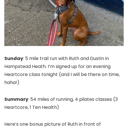
Sunday
: 5 mile trail run with Ruth and Dustin in
Hampstead Heath. I’m signed up for an evening
Heartcore class tonight (and I will be there on time,
haha!)
Summary
: 54 miles of running, 4 pilates classes (3
Heartcore, 1 Ten Health)
Here’s one bonus picture of Ruth in front of