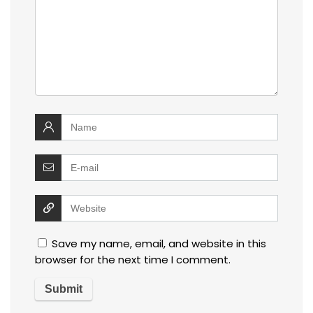
Save my name, email, and website in this
browser for the next time I comment.