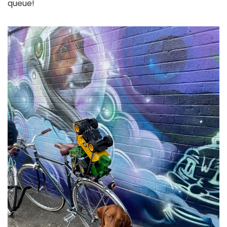
queue!