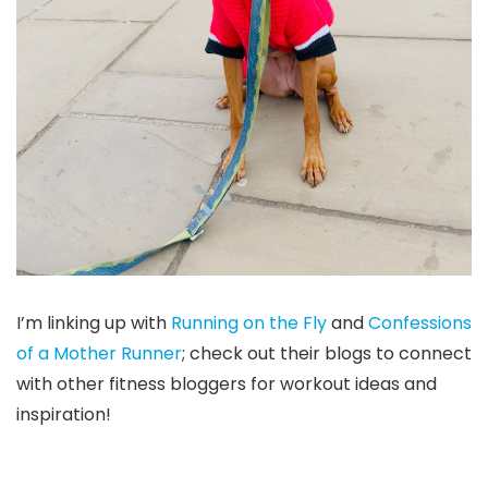
I’m linking up with
Running on the Fly
and
Confessions
of a Mother Runner
; check out their blogs to connect
with other fitness bloggers for workout ideas and
inspiration!