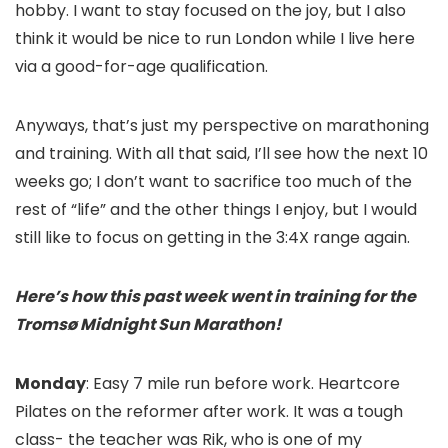
hobby. I want to stay focused on the joy, but I also
think it would be nice to run London while I live here
via a good-for-age qualification.
Anyways, that’s just my perspective on marathoning
and training. With all that said, I’ll see how the next 10
weeks go; I don’t want to sacrifice too much of the
rest of “life” and the other things I enjoy, but I would
still like to focus on getting in the 3:4X range again.
Here’s how this past week went in training for the
Tromsø Midnight Sun Marathon!
Monday
: Easy 7 mile run before work. Heartcore
Pilates on the reformer after work. It was a tough
class- the teacher was Rik, who is one of my