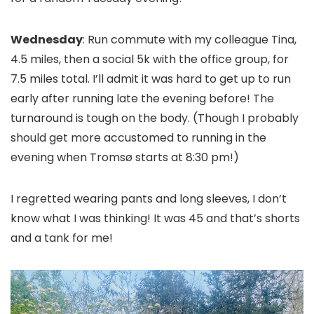
Wednesday
: Run commute with my colleague Tina,
4.5 miles, then a social 5k with the office group, for
7.5 miles total. I’ll admit it was hard to get up to run
early after running late the evening before! The
turnaround is tough on the body. (Though I probably
should get more accustomed to running in the
evening when Tromsø starts at 8:30 pm!)
I regretted wearing pants and long sleeves, I don’t
know what I was thinking! It was 45 and that’s shorts
and a tank for me!