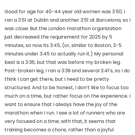
Good for age for 40-44 year old women was 3:50; I
ran a 3:51 at Dublin and another 3:51 at Barcelona, so I
was
close
. But the London marathon organization
just decreased the requirement for 2025 by 5
minutes, so now its 3:45, (or, similar to Boston, 3-5
minutes under 3:45 to actually run it.) My personal
best is a 3:36, but that was before my broken leg.
Post-broken leg, I ran a 3:39 and several 3:41’s, so I do
think I can get there, but I need to be pretty
structured. And to be honest, I don’t like to focus too
much on a time, but rather focus on the experience. I
want to ensure that I always have the joy of the
marathon when I run. I see a lot of runners who are
very focused on a time; with that, it seems that
training becomes a chore, rather than a joyful