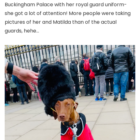
Buckingham Palace with her royal guard uniform-
she got a lot of attention! More people were taking
pictures of her and Matilda than of the actual
guards, hehe…