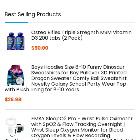
Best Selling Products
Osteo Biflex Triple Stregnth MSM Vitamin
D3 200 tabs (2 Pack)
$
50.00
Boys Hoodies Size 8-10 Funny Dinosaur
Sweatshirts for Boy Pullover 3D Printed
Dragon Sweater Comfy Ball Sweatshirt
Novelty Galaxy School Party Wear Top
with Plush Lining for 8-10 Years
$
26.98
EMAY SleepO2 Pro - Wrist Pulse Oximeter
with SpO2 & Flow Tracking Overnight |
Wrist Sleep Oxygen Monitor for Blood
Oxygen Levels & Flow Recording