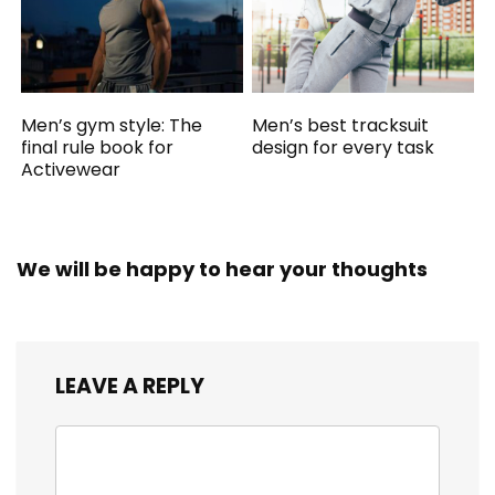
Men’s gym style: The
Men’s best tracksuit
final rule book for
design for every task
Activewear
We will be happy to hear your thoughts
LEAVE A REPLY