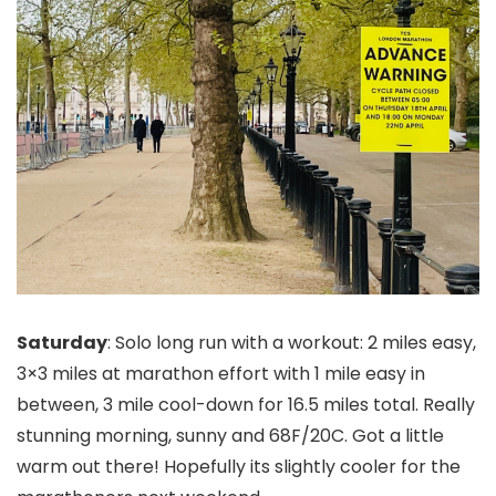
Saturday
: Solo long run with a workout: 2 miles easy,
3×3 miles at marathon effort with 1 mile easy in
between, 3 mile cool-down for 16.5 miles total. Really
stunning morning, sunny and 68F/20C. Got a little
warm out there! Hopefully its slightly cooler for the