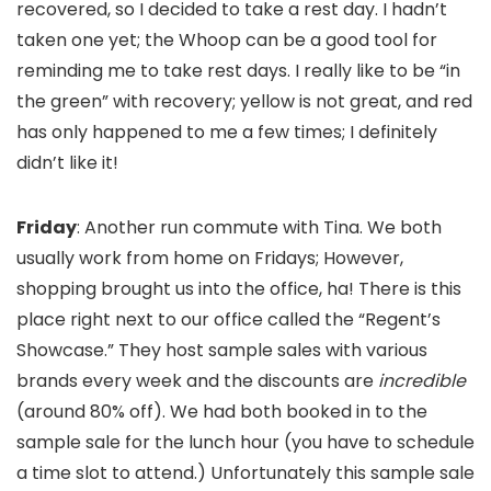
recovered, so I decided to take a rest day. I hadn’t
taken one yet; the Whoop can be a good tool for
reminding me to take rest days. I really like to be “in
the green” with recovery; yellow is not great, and red
has only happened to me a few times; I definitely
didn’t like it!
Friday
: Another run commute with Tina. We both
usually work from home on Fridays; However,
shopping brought us into the office, ha! There is this
place right next to our office called the “Regent’s
Showcase.” They host sample sales with various
brands every week and the discounts are
incredible
(around 80% off). We had both booked in to the
sample sale for the lunch hour (you have to schedule
a time slot to attend.) Unfortunately this sample sale