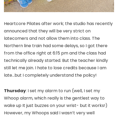
Heartcore Pilates after work; the studio has recently
announced that they will be very strict on
latecomers and not allow them into class. The
Northern line train had some delays, so I got there
from the office right at 6:15 pm and the class had
technically already started. But the teacher kindly
still let me join. I hate to lose credits because I am
late…but I completely understand the policy!
Thursday
: I set my alarm to run (well, I set my
Whoop alarm, which really is the gentlest way to
wake up It just buzzes on your wrist- but it works!)
However, my Whoops said I wasn’t very well