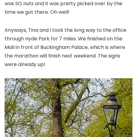
was SO nuts and it was pretty picked over by the
time we got there. Oh well!
Anyways, Tina and I took the long way to the office
through Hyde Park for 7 miles. We finished on the
Mall in front of Buckingham Palace, which is where
the marathon will finish next weekend. The signs
were already up!