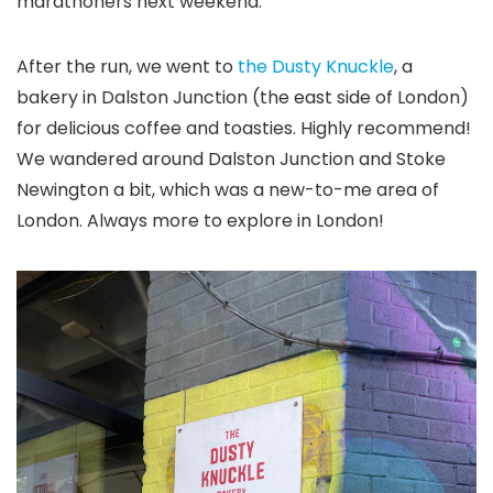
marathoners next weekend.
After the run, we went to
the Dusty Knuckle
, a
bakery in Dalston Junction (the east side of London)
for delicious coffee and toasties. Highly recommend!
We wandered around Dalston Junction and Stoke
Newington a bit, which was a new-to-me area of
London. Always more to explore in London!