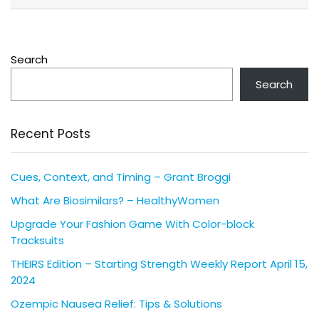
Search
Search
Recent Posts
Cues, Context, and Timing – Grant Broggi
What Are Biosimilars? – HealthyWomen
Upgrade Your Fashion Game With Color-block
Tracksuits
THEIRS Edition – Starting Strength Weekly Report April 15,
2024
Ozempic Nausea Relief: Tips & Solutions