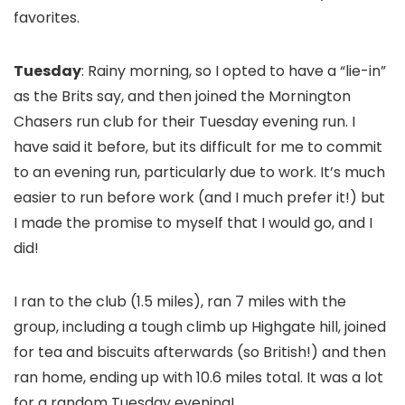
favorites.
Tuesday
: Rainy morning, so I opted to have a “lie-in”
as the Brits say, and then joined the Mornington
Chasers run club for their Tuesday evening run. I
have said it before, but its difficult for me to commit
to an evening run, particularly due to work. It’s much
easier to run before work (and I much prefer it!) but
I made the promise to myself that I would go, and I
did!
I ran to the club (1.5 miles), ran 7 miles with the
group, including a tough climb up Highgate hill, joined
for tea and biscuits afterwards (so British!) and then
ran home, ending up with 10.6 miles total. It was a lot
for a random Tuesday evening!