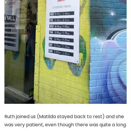
Ruth joined us (Matilda stayed back to rest) and she
was very patient, even though there was quite a long