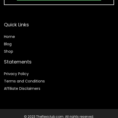
Quick Links
Home
Blog
Shop
Statements
Privacy Policy
Terms and Conditions
Affiliate Disclaimers
© 2023 Theflexiclub.com. All rights reserved.