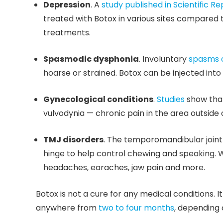
Depression
. A
study published in Scientific Re
treated with Botox in various sites compared 
treatments.
Spasmodic dysphonia
. Involuntary
spasms o
hoarse or strained. Botox can be injected int
Gynecological conditions
.
Studies
show that
vulvodynia — chronic pain in the area outside 
TMJ disorders
. The temporomandibular joint
hinge to help control chewing and speaking. W
headaches, earaches, jaw pain and more.
Botox is not a cure for any medical conditions. 
anywhere from
two to four months
, depending 