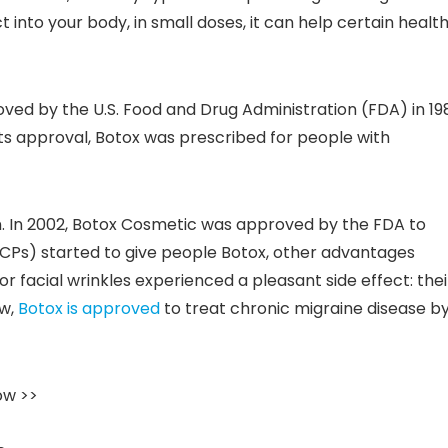
 into your body, in small doses, it can help certain healt
roved by the U.S. Food and Drug Administration (FDA) in 19
 its approval, Botox was prescribed for people with
n. In 2002, Botox Cosmetic was approved by the FDA to
HCPs) started to give people Botox, other advantages
 facial wrinkles experienced a pleasant side effect: thei
ow,
Botox is approved
to treat chronic migraine disease b
ow >>