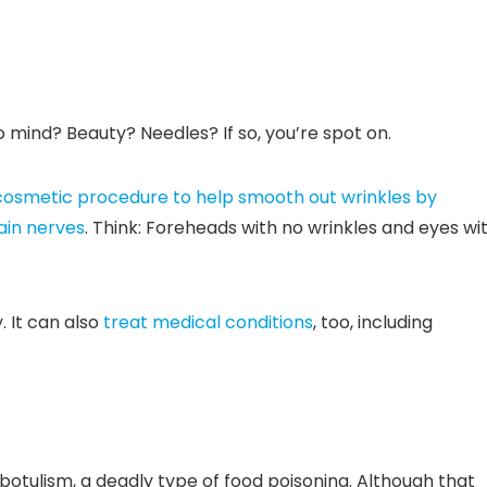
mind? Beauty? Needles? If so, you’re spot on.
cosmetic procedure to help smooth out wrinkles by
ain nerves
. Think: Foreheads with no wrinkles and eyes wi
 It can also
treat medical conditions
, too, including
otulism, a deadly type of food poisoning. Although that