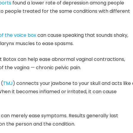
ports
found a lower rate of depression among people
to people treated for the same conditions with different
f the voice box
can cause speaking that sounds shaky,
o larynx muscles to ease spasms.
 Botox can help ease abnormal vaginal contractions,
of the vagina — chronic pelvic pain.
 (
TMJ
) connects your jawbone to your skull and acts like 
hen it becomes inflamed or irritated, it can cause
It can merely ease symptoms. Results generally last
on the person and the condition.