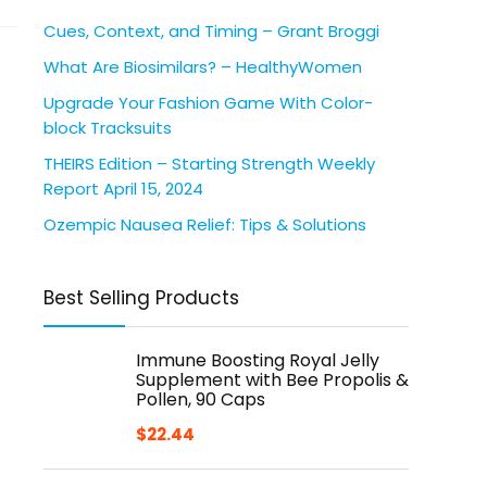
Cues, Context, and Timing – Grant Broggi
What Are Biosimilars? – HealthyWomen
Upgrade Your Fashion Game With Color-
block Tracksuits
THEIRS Edition – Starting Strength Weekly
Report April 15, 2024
Ozempic Nausea Relief: Tips & Solutions
Best Selling Products
Immune Boosting Royal Jelly
Supplement with Bee Propolis &
Pollen, 90 Caps
$
22.44