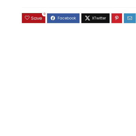
0
Save