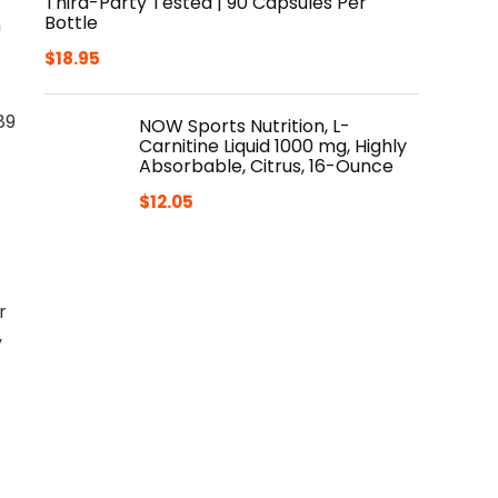
Third-Party Tested | 90 Capsules Per
Bottle
h
$
18.95
89
NOW Sports Nutrition, L-
Carnitine Liquid 1000 mg, Highly
Absorbable, Citrus, 16-Ounce
$
12.05
r
y