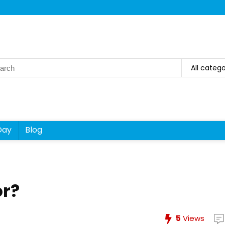
rch
All catego
Day
Blog
or?
5
Views