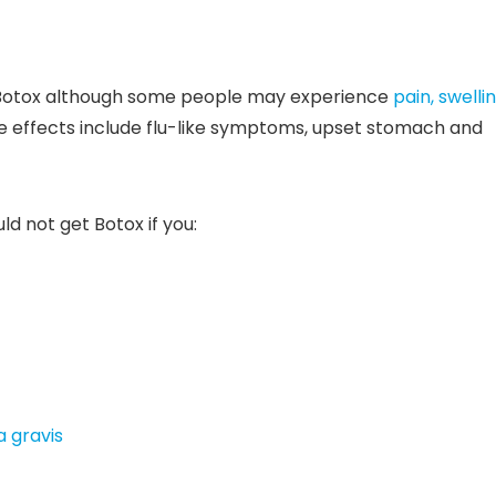
m Botox although some people may experience
pain, swelli
de effects include flu-like symptoms, upset stomach and
d not get Botox if you:
 gravis