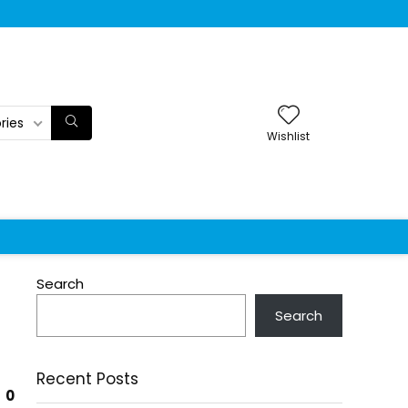
ries
Wishlist
Search
Search
Recent Posts
0