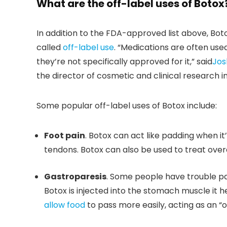
What are the off-label uses of Botox
In addition to the FDA-approved list above, Botox
called
off-label use
. “Medications are often use
they’re not specifically approved for it,” said
Jos
the director of cosmetic and clinical research i
Some popular off-label uses of Botox include:
Foot pain
. Botox can act like padding when it’
tendons. Botox can also be used to treat over
Gastroparesis
. Some people have trouble pa
Botox is injected into the stomach muscle it h
allow food
to pass more easily, acting as an “o