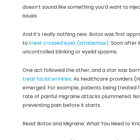
doesn’t sound like something you’d want to inject
issues.
And it’s really nothing new. Botox was first app
to
treat crossed eyes (strabismus)
. Soon after
uncontrolled blinking or eyelid spasms.
One act followed the other, and a star was bor
treat facial wrinkles
. As healthcare providers (
emerged. For example, patients being treated for
rate of painful migraine attacks plummeted. N
preventing pain before it starts.
Read: Botox and Migraine: What You Need to Kn