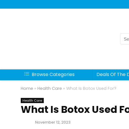
Sea
for:
Browse Categories
Deals Of The 
Home
»
Health Care
»
What Is Botox Used For?
Health Care
What Is Botox Used F
November 12, 2023