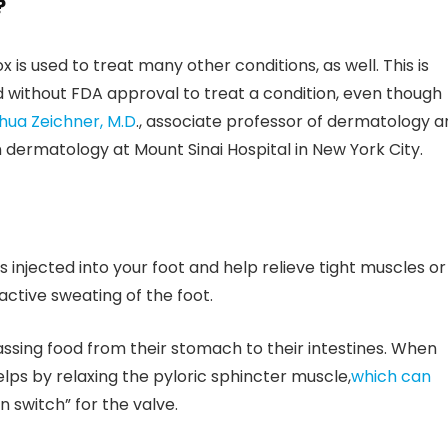
?
 is used to treat many other conditions, as well. This is
d without FDA approval to treat a condition, even though
hua Zeichner, M.D
., associate professor of dermatology a
n dermatology at Mount Sinai Hospital in New York City.
s injected into your foot and help relieve tight muscles or
active sweating of the foot.
ssing food from their stomach to their intestines. When
elps by relaxing the pyloric sphincter muscle,
which can
n switch” for the valve.