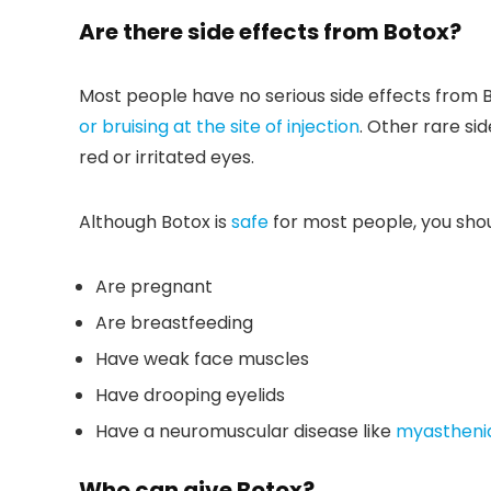
Are there side effects from Botox?
Most people have no serious side effects fro
or bruising at the site of injection
. Other rare si
red or irritated eyes.
Although Botox is
safe
for most people, you shoul
Are pregnant
Are breastfeeding
Have weak face muscles
Have drooping eyelids
Have a neuromuscular disease like
myasthenia
Who can give Botox?