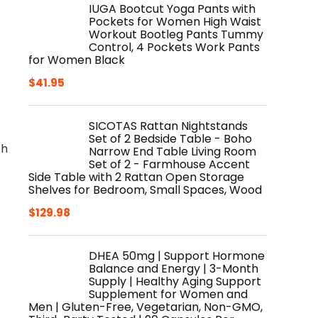
IUGA Bootcut Yoga Pants with
Pockets for Women High Waist
Workout Bootleg Pants Tummy
Control, 4 Pockets Work Pants
for Women Black
$
41.95
SICOTAS Rattan Nightstands
Set of 2 Bedside Table - Boho
th
Narrow End Table Living Room
Set of 2 - Farmhouse Accent
Side Table with 2 Rattan Open Storage
Shelves for Bedroom, Small Spaces, Wood
$
129.98
DHEA 50mg | Support Hormone
Balance and Energy | 3-Month
Supply | Healthy Aging Support
Supplement for Women and
Men | Gluten-Free, Vegetarian, Non-GMO,