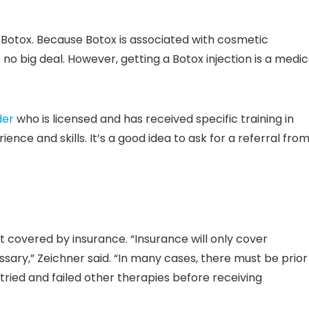
 Botox. Because Botox is associated with cosmetic
 no big deal. However, getting a Botox injection is a medic
der
who is licensed and has received specific training in
ience and skills. It’s a good idea to ask for a referral fro
t covered by insurance. “Insurance will only cover
sary,” Zeichner said. “In many cases, there must be prior
tried and failed other therapies before receiving