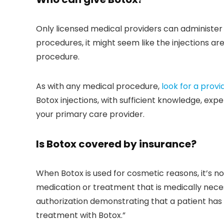
Only licensed medical providers can administer
procedures, it might seem like the injections are
procedure.
As with any medical procedure,
look for a provi
Botox injections, with sufficient knowledge, exper
your primary care provider.
Is Botox covered by insurance?
When Botox is used for cosmetic reasons, it’s no
medication or treatment that is medically neces
authorization demonstrating that a patient has 
treatment with Botox.”