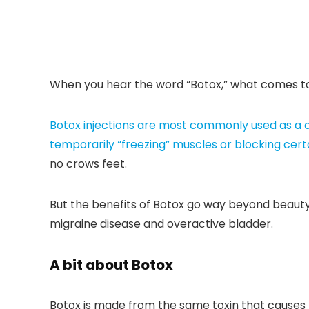
When you hear the word “Botox,” what comes to 
Botox injections are most commonly used as a 
temporarily “freezing” muscles or
blocking cert
no crows feet.
But the benefits of Botox go way beyond beauty.
migraine disease and overactive bladder.
A bit about Botox
Botox is made from the same toxin that causes b