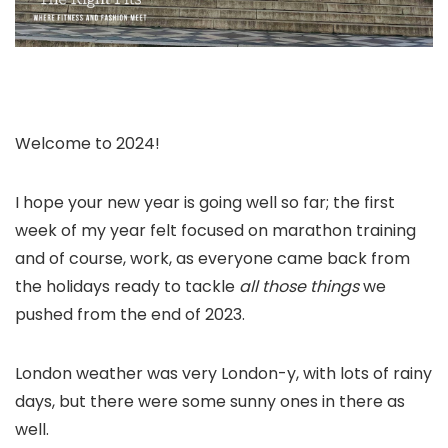
Welcome to 2024!
I hope your new year is going well so far; the first
week of my year felt focused on marathon training
and of course, work, as everyone came back from
the holidays ready to tackle
all those things
we
pushed from the end of 2023.
London weather was very London-y, with lots of rainy
days, but there were some sunny ones in there as
well.