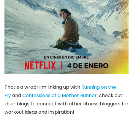
That’s a wrap! I’m linking up with
Running on the
Fly
and
Confessions of a Mother Runner
; check out
their blogs to connect with other fitness bloggers for
workout ideas and inspiration!