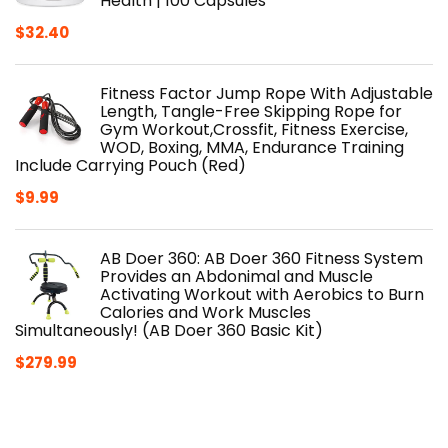
Health | 100 Capsules
$
32.40
Fitness Factor Jump Rope With Adjustable
Length, Tangle-Free Skipping Rope for
Gym Workout,Crossfit, Fitness Exercise,
WOD, Boxing, MMA, Endurance Training
Include Carrying Pouch (Red)
$
9.99
AB Doer 360: AB Doer 360 Fitness System
Provides an Abdonimal and Muscle
Activating Workout with Aerobics to Burn
Calories and Work Muscles
Simultaneously! (AB Doer 360 Basic Kit)
$
279.99