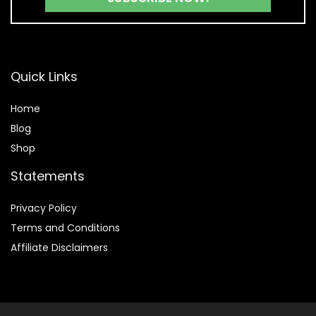
Quick Links
Home
Blog
Shop
Statements
Privacy Policy
Terms and Conditions
Affiliate Disclaimers