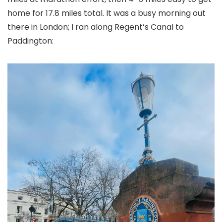
home for 17.8 miles total. It was a busy morning out
there in London; I ran along Regent’s Canal to
Paddington: