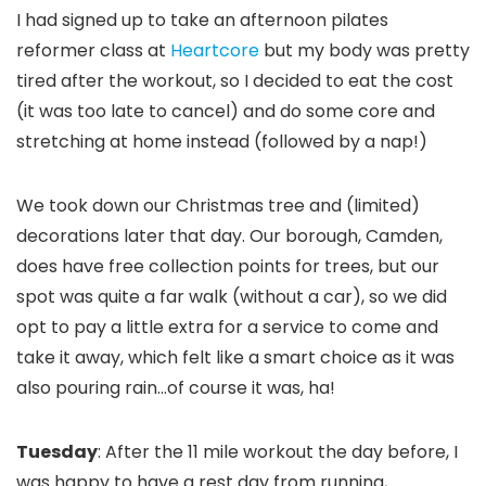
I had signed up to take an afternoon pilates
reformer class at
Heartcore
but my body was pretty
tired after the workout, so I decided to eat the cost
(it was too late to cancel) and do some core and
stretching at home instead (followed by a nap!)
We took down our Christmas tree and (limited)
decorations later that day. Our borough, Camden,
does have free collection points for trees, but our
spot was quite a far walk (without a car), so we did
opt to pay a little extra for a service to come and
take it away, which felt like a smart choice as it was
also pouring rain…of course it was, ha!
Tuesday
: After the 11 mile workout the day before, I
was happy to have a rest day from running,