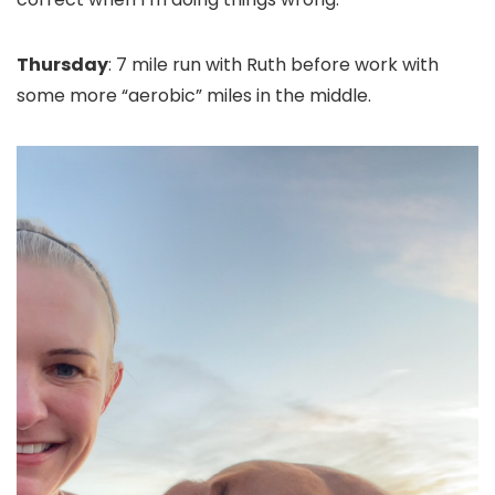
Thursday
: 7 mile run with Ruth before work with
some more “aerobic” miles in the middle.