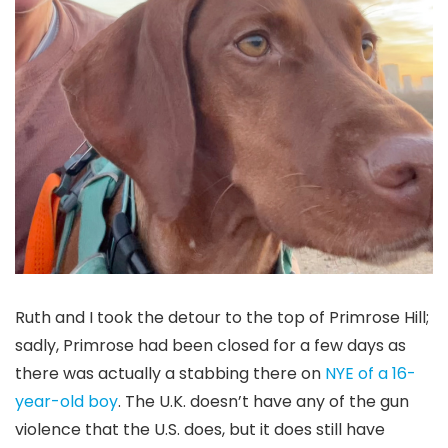
Ruth and I took the detour to the top of Primrose Hill;
sadly, Primrose had been closed for a few days as
there was actually a stabbing there on
NYE of a 16-
year-old boy
. The U.K. doesn’t have any of the gun
violence that the U.S. does, but it does still have