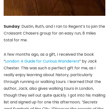
Sunday
: Dustin, Ruth, and I ran to Regent’s to join the
Croissant Chasers group for an easy run, 8 miles
total for me.
A few months ago, as a gift, I received the book
“
London: A Guide for Curious Wanderers
” by Jack
Chester. This was such a perfect gift for me, as I
really enjoy learning about history, particularly
through running or walking tours. I learned that the
author, Jack, also gives walking tours in London,
though they sell out quite quickly. I got into his mailing
list and signed up for one this afternoon,
“Secrets
and Symbols of the City, “Discover the secrets of the