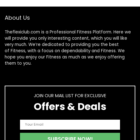
About Us
Theflexiclub.com is a Professional
Fitness
Platform. Here we
will provide you only interesting content, which you will like
very much. We’re dedicated to providing you the best
of
Fitness
, with a focus on dependability and
Fitness
. We
hope you enjoy our
Fitness
as much as we enjoy offering
them to you.
JOIN OUR MAIL LIST FOR EXCLUSIVE
Offers & Deals