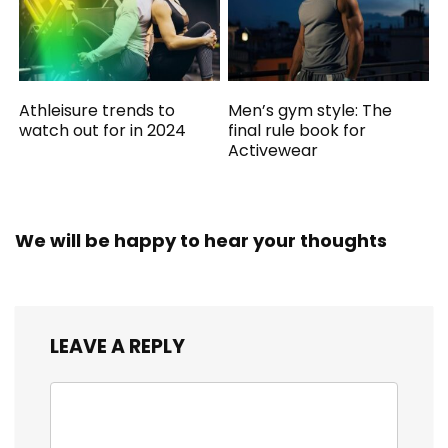
Athleisure trends to
Men’s gym style: The
watch out for in 2024
final rule book for
Activewear
We will be happy to hear your thoughts
LEAVE A REPLY