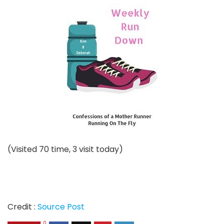
(Visited 70 time, 3 visit today)
Credit :
Source Post
0