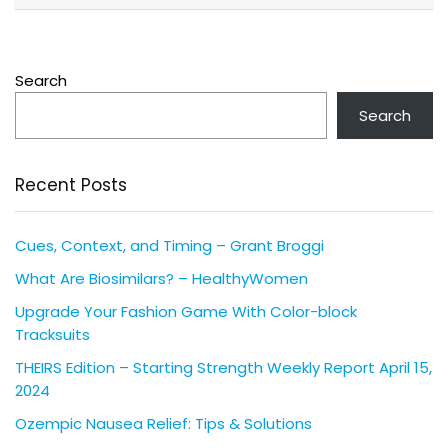
Search
Search
Recent Posts
Cues, Context, and Timing – Grant Broggi
What Are Biosimilars? – HealthyWomen
Upgrade Your Fashion Game With Color-block
Tracksuits
THEIRS Edition – Starting Strength Weekly Report April 15,
2024
Ozempic Nausea Relief: Tips & Solutions