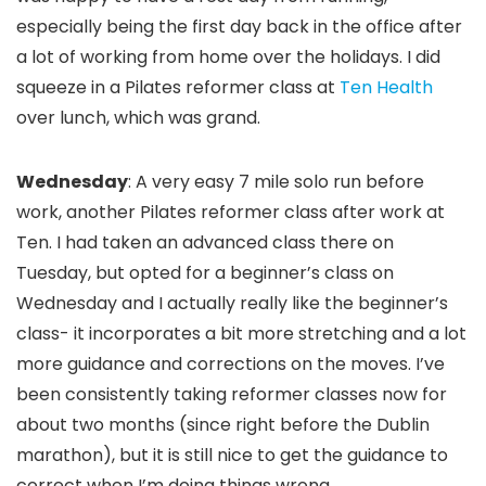
especially being the first day back in the office after
a lot of working from home over the holidays. I did
squeeze in a Pilates reformer class at
Ten Health
over lunch, which was grand.
Wednesday
: A very easy 7 mile solo run before
work, another Pilates reformer class after work at
Ten. I had taken an advanced class there on
Tuesday, but opted for a beginner’s class on
Wednesday and I actually really like the beginner’s
class- it incorporates a bit more stretching and a lot
more guidance and corrections on the moves. I’ve
been consistently taking reformer classes now for
about two months (since right before the Dublin
marathon), but it is still nice to get the guidance to
correct when I’m doing things wrong.