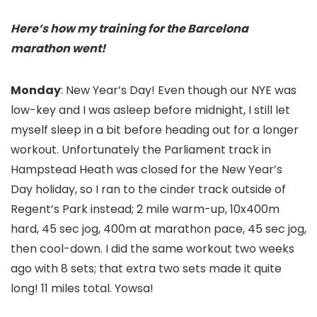
Here’s how my training for the Barcelona
marathon went!
Monday
: New Year’s Day! Even though our NYE was
low-key and I was asleep before midnight, I still let
myself sleep in a bit before heading out for a longer
workout. Unfortunately the Parliament track in
Hampstead Heath was closed for the New Year’s
Day holiday, so I ran to the cinder track outside of
Regent’s Park instead; 2 mile warm-up, 10x400m
hard, 45 sec jog, 400m at marathon pace, 45 sec jog,
then cool-down. I did the same workout two weeks
ago with 8 sets; that extra two sets made it quite
long! 11 miles total. Yowsa!