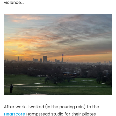
violence….
After work, I walked (in the pouring rain) to the
Heartcore
Hampstead studio for their pilates