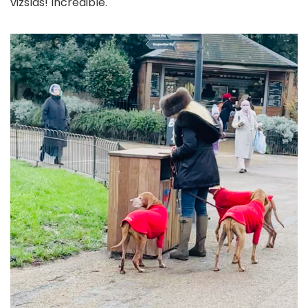
vizslas! Incredible.