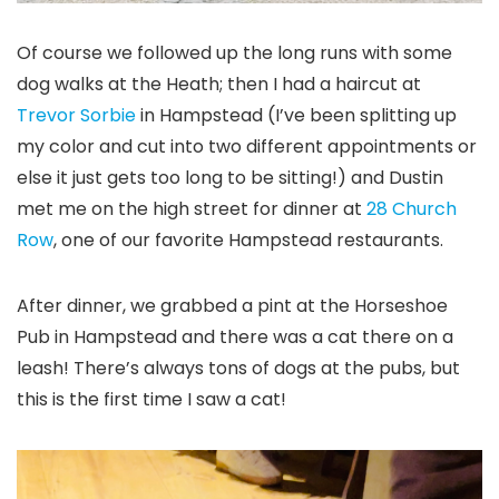
Of course we followed up the long runs with some
dog walks at the Heath; then I had a haircut at
Trevor Sorbie
in Hampstead (I’ve been splitting up
my color and cut into two different appointments or
else it just gets too long to be sitting!) and Dustin
met me on the high street for dinner at
28 Church
Row
, one of our favorite Hampstead restaurants.
After dinner, we grabbed a pint at the Horseshoe
Pub in Hampstead and there was a cat there on a
leash! There’s always tons of dogs at the pubs, but
this is the first time I saw a cat!