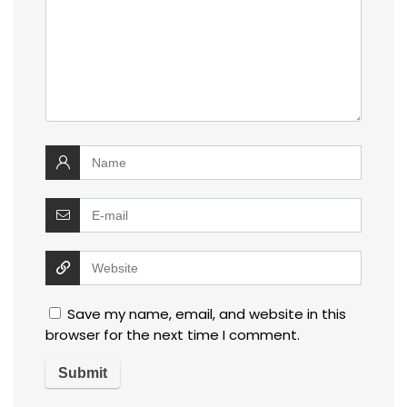
Save my name, email, and website in this
browser for the next time I comment.