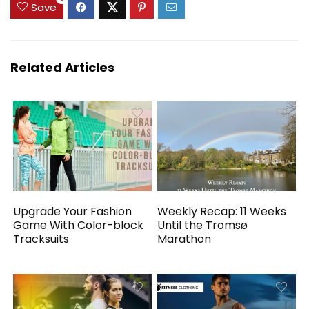
Save
Related Articles
Upgrade Your Fashion
Weekly Recap: 11 Weeks
Game With Color-block
Until the Tromsø
Tracksuits
Marathon