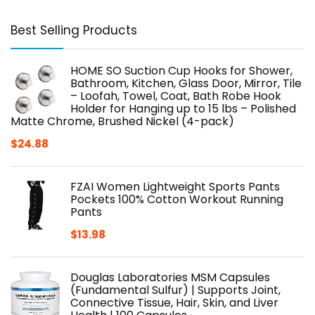
Best Selling Products
HOME SO Suction Cup Hooks for Shower,
Bathroom, Kitchen, Glass Door, Mirror, Tile
– Loofah, Towel, Coat, Bath Robe Hook
Holder for Hanging up to 15 lbs – Polished
Matte Chrome, Brushed Nickel (4-pack)
$
24.88
FZAI Women Lightweight Sports Pants
Pockets 100% Cotton Workout Running
Pants
$
13.98
Douglas Laboratories MSM Capsules
(Fundamental Sulfur) | Supports Joint,
Connective Tissue, Hair, Skin, and Liver