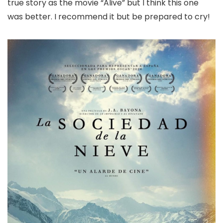
true story as the movie “Alive” but I think this one
was better. I recommend it but be prepared to cry!