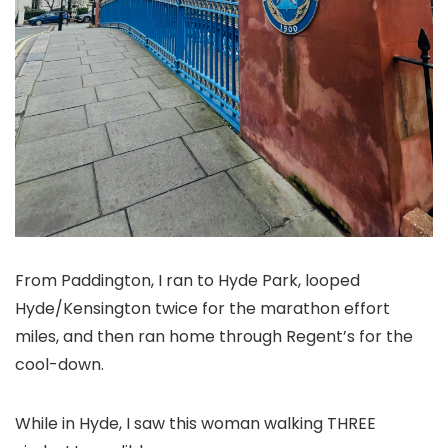
From Paddington, I ran to Hyde Park, looped
Hyde/Kensington twice for the marathon effort
miles, and then ran home through Regent’s for the
cool-down.
While in Hyde, I saw this woman walking THREE