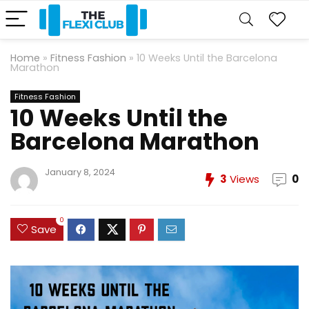
Home
»
Fitness Fashion
»
10 Weeks Until the Barcelona
Marathon
Fitness Fashion
10 Weeks Until the
Barcelona Marathon
January 8, 2024
3
Views
0
0
Save