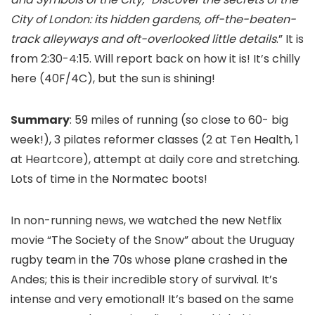
City of London: its hidden gardens, off-the-beaten-
track alleyways and oft-overlooked little details
.” It is
from 2:30-4:15. Will report back on how it is! It’s chilly
here (40F/4C), but the sun is shining!
Summary
: 59 miles of running (so close to 60- big
week!), 3 pilates reformer classes (2 at Ten Health, 1
at Heartcore), attempt at daily core and stretching.
Lots of time in the Normatec boots!
In non-running news, we watched the new Netflix
movie “The Society of the Snow” about the Uruguay
rugby team in the 70s whose plane crashed in the
Andes; this is their incredible story of survival. It’s
intense and very emotional! It’s based on the same