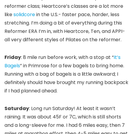
reformer class; Heartcore’s classes are a lot more
like
solidcore
in the U.S.- faster pace, harder, less
stretching. I’m doing a bit of everything during this
Reformer ERA I’m in, with Heartcore, Ten, and APPI-
all very different styles of Pilates on the reformer.
Friday
: 8 mile run before work, with a stop at “
It’s
Bagels
” in Primrose for a few bagels to bring home.
Running with a bag of bagels is a little awkward; I
definitely should have brought my running backpack
if I had planned ahead.
Saturday
: Long run Saturday! At least it wasn’t
raining. It was about 45F or 7C, which is still shorts
and a long-sleeve for me. I had 6 miles easy, then 7
miles at marathon effort, then 4-5 miles easy to get