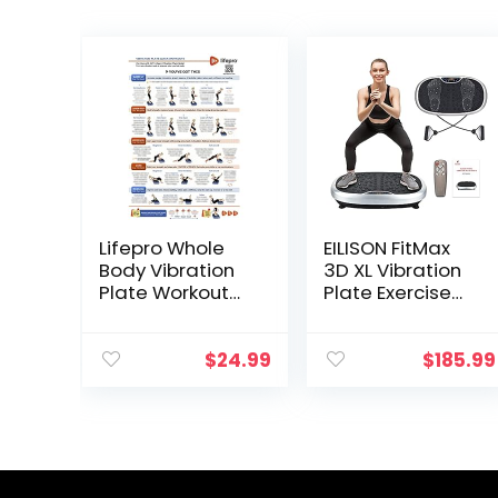
Lifepro Whole
EILISON FitMax
Body Vibration
3D XL Vibration
Plate Workout
Plate Exercise
Poster –
Machine –
Comprehensive
Whole Body
Vibration Plate
Workout
$
24.99
$
185.99
Exercise
Vibration Fitness
Machine
Platform w/Loop
Exercise Poster
Bands – Home
with Training
Workout for
Suggestions &
Lymphatic
Detailed
Drainage