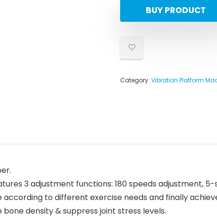
BUY PRODUCT
Category:
Vibration Platform Ma
er.
eatures 3 adjustment functions: 180 speeds adjustment, 
 according to different exercise needs and finally achieve
bone density & suppress joint stress levels.