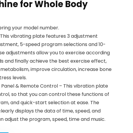
hine for Whole Body
tering your model number.
This vibrating plate features 3 adjustment
justment, 5-speed program selections and 10-
ese adjustments allow you to exercise according
s and finally achieve the best exercise effect,
 metabolism, improve circulation, increase bone
tress levels.
Panel & Remote Control – This vibration plate
ol, so that you can control these functions of
ram, and quick-start selection at ease. The
clearly displays the data of time, speed, and
an adjust the program, speed, time and music.