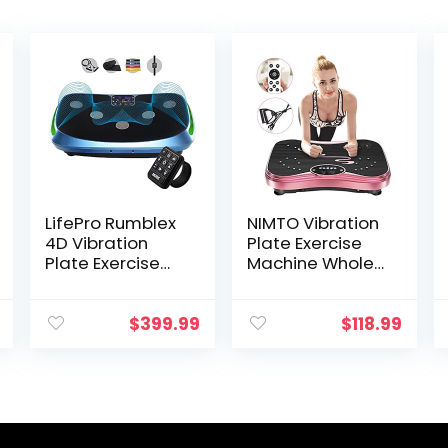
LifePro Rumblex
NIMTO Vibration
4D Vibration
Plate Exercise
Plate Exercise
Machine Whole
Machine – Triple
Body Workout
Motor
Vibration Fitness
Oscillation,
Platform for
$
399.99
$
118.99
Linear, Pulsation
Home Fitness &
+ 3D/4D
Weight Loss +
Vibration
Remote + Loop
Platform | Whole
Resistance
Body Vibration
Bands, 999
Machine for
Levels