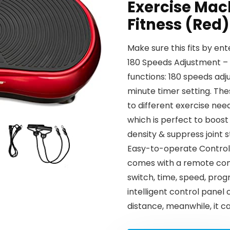
Exercise Mac
Fitness (Red)
Make sure this fits by en
180 Speeds Adjustment – 
functions: 180 speeds ad
minute timer setting. Th
to different exercise need
which is perfect to boost
density & suppress joint s
Easy-to-operate Control 
comes with a remote contr
switch, time, speed, prog
intelligent control panel 
distance, meanwhile, it c