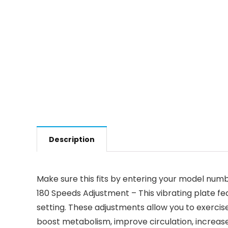
Description
Make sure this fits by entering your model numb
180 Speeds Adjustment – This vibrating plate f
setting. These adjustments allow you to exercise
boost metabolism, improve circulation, increase 