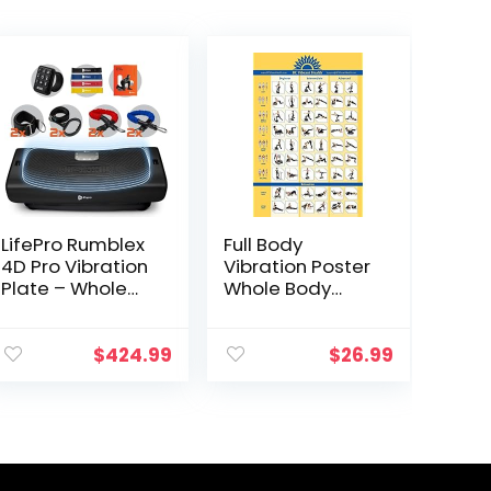
LifePro Rumblex
Full Body
4D Pro Vibration
Vibration Poster
Plate – Whole
Whole Body
Body Vibration
Vibration Plate
Platform
Exercise Chart
Exercise
Workout Poster
$
424.99
$
26.99
Machine – Home
for Vibration
Workout
Plate Exercise
Equipment for
Machine
Weight Loss,
Toning &
Wellness – Full