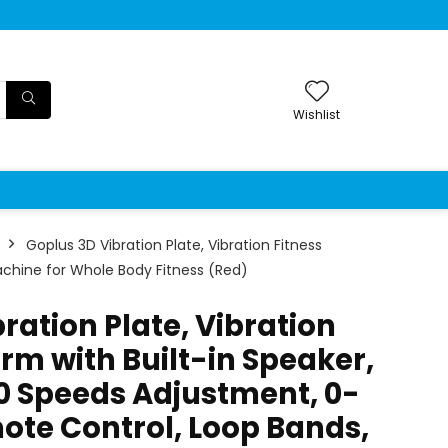
Wishlist
Goplus 3D Vibration Plate, Vibration Fitness
achine for Whole Body Fitness (Red)
ration Plate, Vibration
orm with Built-in Speaker,
80 Speeds Adjustment, 0-
ote Control, Loop Bands,