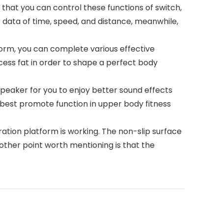
that you can control these functions of switch,
e data of time, speed, and distance, meanwhile,
form, you can complete various effective
ess fat in order to shape a perfect body
speaker for you to enjoy better sound effects
l best promote function in upper body fitness
tion platform is working. The non-slip surface
nother point worth mentioning is that the