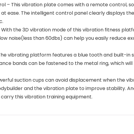
 – This vibration plate comes with a remote control, so 
at ease. The intelligent control panel clearly displays th
c.
With the 3D vibration mode of this vibration fitness plat
ow noise(less than 60dbs) can help you easily reduce exc
he vibrating platform features a blue tooth and built-in 
stance bands can be fastened to the metal ring, which wil
rful suction cups can avoid displacement when the vibra
dybuilder and the vibration plate to improve stability. A
carry this vibration training equipment.