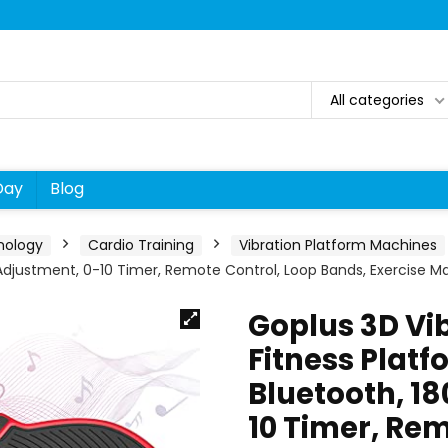
All categories
Day
Blog
nology
Cardio Training
Vibration Platform Machines
s Adjustment, 0-10 Timer, Remote Control, Loop Bands, Exercise M
Goplus 3D Vib
Fitness Platf
Bluetooth, 1
10 Timer, Rem