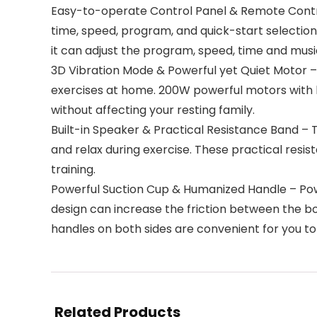
Easy-to-operate Control Panel & Remote Control
time, speed, program, and quick-start selection 
it can adjust the program, speed, time and musi
3D Vibration Mode & Powerful yet Quiet Motor – 
exercises at home. 200W powerful motors with l
without affecting your resting family.
Built-in Speaker & Practical Resistance Band – T
and relax during exercise. These practical resi
training.
Powerful Suction Cup & Humanized Handle – Powe
design can increase the friction between the bo
handles on both sides are convenient for you to 
Related Products