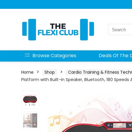
Search
for:
Browse Categories
Deals Of The 
Home
Shop
Cardio Training & Fitness Tech
Platform with Built-in Speaker, Bluetooth, 180 Speed