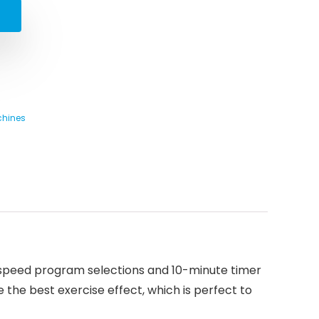
chines
5-speed program selections and 10-minute timer
 the best exercise effect, which is perfect to