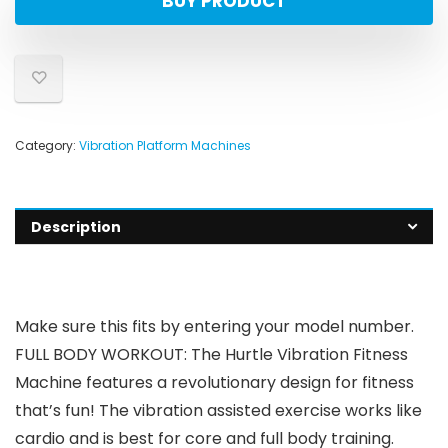
BUY PRODUCT
Category:
Vibration Platform Machines
Description
Make sure this fits by entering your model number.
FULL BODY WORKOUT: The Hurtle Vibration Fitness
Machine features a revolutionary design for fitness
that’s fun! The vibration assisted exercise works like
cardio and is best for core and full body training.