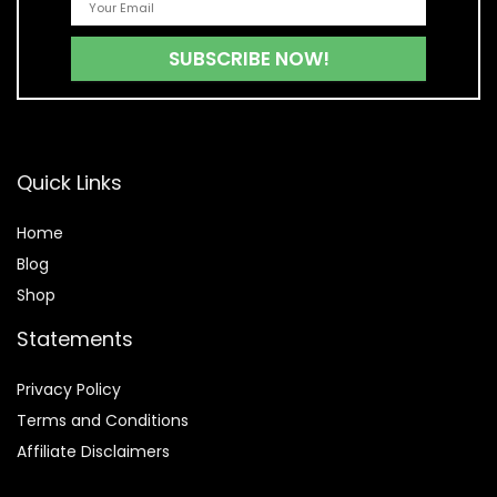
Quick Links
Home
Blog
Shop
Statements
Privacy Policy
Terms and Conditions
Affiliate Disclaimers