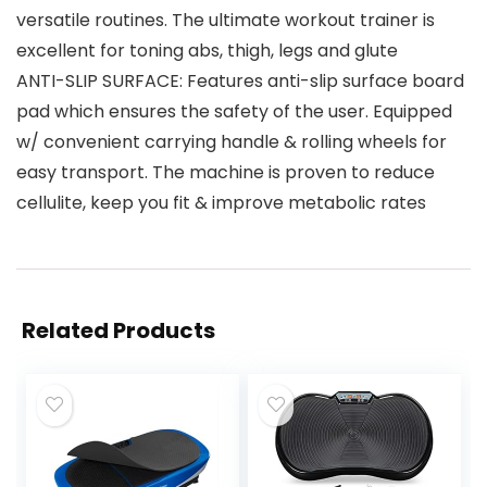
versatile routines. The ultimate workout trainer is
excellent for toning abs, thigh, legs and glute
ANTI-SLIP SURFACE: Features anti-slip surface board
pad which ensures the safety of the user. Equipped
w/ convenient carrying handle & rolling wheels for
easy transport. The machine is proven to reduce
cellulite, keep you fit & improve metabolic rates
Related Products