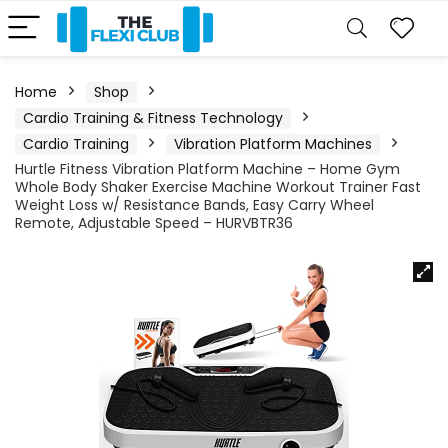
Home
Shop
Cardio Training & Fitness Technology
Cardio Training
Vibration Platform Machines
Hurtle Fitness Vibration Platform Machine – Home Gym
Whole Body Shaker Exercise Machine Workout Trainer Fast
Weight Loss w/ Resistance Bands, Easy Carry Wheel
Remote, Adjustable Speed – HURVBTR36