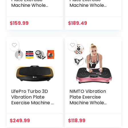
Machine Whole
Machine Whole
Body Workout
Body Workout
Machine Vibration
Vibration Fitness
Fitness Platform
Platform for Home
$
159.99
$
189.49
Machine Home
Fitness & Weight
Training
Loss + BT +
Equipment with
Remote, 99 Levels
Resistance Bands,
Remote Control
and Max Load
330lbs
LifePro Turbo 3D
NIMTO Vibration
Vibration Plate
Plate Exercise
Exercise Machine –
Machine Whole
Dual Motor
Body Workout
Oscillation,
Vibration Fitness
Pulsation + 3D
Platform for Home
$
249.99
$
118.99
Motion Vibration
Fitness & Weight