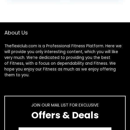
Platform | Full
Loss + Remote +
Whole Body
Loop Resistance
Vibration Machine
Bands, 999 Levels
for Home Fitness &
Weight Loss.
About Us
(Black)
Theflexiclub.com is a Professional
Fitness
Platform. Here we
will provide you only interesting content, which you will like
very much. We’re dedicated to providing you the best
of
Fitness
, with a focus on dependability and
Fitness
. We
hope you enjoy our
Fitness
as much as we enjoy offering
them to you.
JOIN OUR MAIL LIST FOR EXCLUSIVE
Offers & Deals