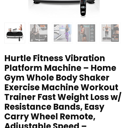
Hurtle Fitness Vibration
Platform Machine – Home
Gym Whole Body Shaker
Exercise Machine Workout
Trainer Fast Weight Loss w/
Resistance Bands, Easy
Carry Wheel Remote,
Adjustable Speed –