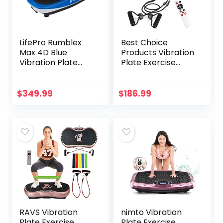
LifePro Rumblex
Best Choice
Max 4D Blue
Products Vibration
Vibration Plate
Plate Exercise
Exercise Machine
Machine Full Body
with Loop
Fitness Platform
Resistance Bands
for Weight Loss &
$
349.99
$
186.99
– Full Body
Toning w/
Workout
Resistance Bands,
Equipment for
10 Preset
Home Fitness,
Workouts, Remote
Shaping, Training,
Control – Black
Recovery, Weight
Loss
RAVS Vibration
nimto Vibration
Plate Exercise
Plate Exercise