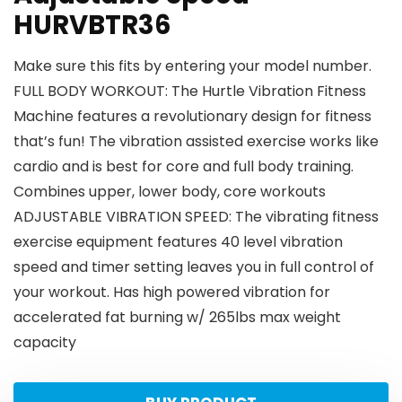
HURVBTR36
Make sure this fits by entering your model number.
FULL BODY WORKOUT: The Hurtle Vibration Fitness
Machine features a revolutionary design for fitness
that’s fun! The vibration assisted exercise works like
cardio and is best for core and full body training.
Combines upper, lower body, core workouts
ADJUSTABLE VIBRATION SPEED: The vibrating fitness
exercise equipment features 40 level vibration
speed and timer setting leaves you in full control of
your workout. Has high powered vibration for
accelerated fat burning w/ 265lbs max weight
capacity