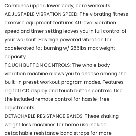
Combines upper, lower body, core workouts
ADJUSTABLE VIBRATION SPEED: The vibrating fitness
exercise equipment features 40 level vibration
speed and timer setting leaves you in full control of
your workout. Has high powered vibration for
accelerated fat burning w/ 265lbs max weight
capacity
TOUCH BUTTON CONTROLS: The whole body
vibration machine allows you to choose among the
built-in preset workout program modes. Features
digital LCD display and touch button controls. Use
the included remote control for hassle-free
adjustments
DETACHABLE RESISTANCE BANDS: These shaking
weight loss machines for home use include
detachable resistance band straps for more