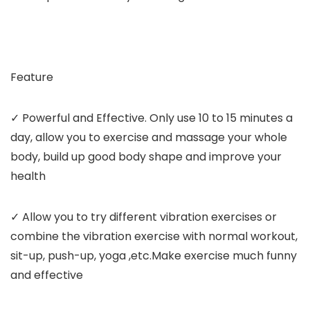
Feature
✓ Powerful and Effective. Only use 10 to 15 minutes a
day, allow you to exercise and massage your whole
body, build up good body shape and improve your
health
✓ Allow you to try different vibration exercises or
combine the vibration exercise with normal workout,
sit-up, push-up, yoga ,etc.Make exercise much funny
and effective