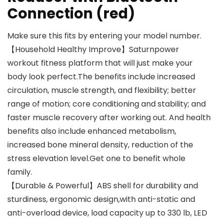
Connection (red)
Make sure this fits by entering your model number.
【Household Healthy Improve】Saturnpower
workout fitness platform that will just make your
body look perfect.The benefits include increased
circulation, muscle strength, and flexibility; better
range of motion; core conditioning and stability; and
faster muscle recovery after working out. And health
benefits also include enhanced metabolism,
increased bone mineral density, reduction of the
stress elevation level.Get one to benefit whole
family.
【Durable & Powerful】ABS shell for durability and
sturdiness, ergonomic design,with anti-static and
anti-overload device, load capacity up to 330 lb, LED