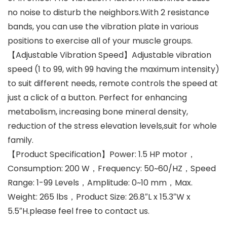
no noise to disturb the neighbors.With 2 resistance
bands, you can use the vibration plate in various
positions to exercise all of your muscle groups.
【Adjustable Vibration Speed】Adjustable vibration
speed (1 to 99, with 99 having the maximum intensity)
to suit different needs, remote controls the speed at
just a click of a button. Perfect for enhancing
metabolism, increasing bone mineral density,
reduction of the stress elevation levels,suit for whole
family.
【Product Specification】Power: 1.5 HP motor，
Consumption: 200 W，Frequency: 50~60/HZ，Speed
Range: 1-99 Levels，Amplitude: 0~10 mm，Max.
Weight: 265 lbs，Product Size: 26.8″L x 15.3″W x
5.5″H.please feel free to contact us.