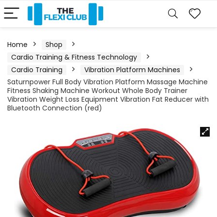
Home
Shop
Cardio Training & Fitness Technology
Cardio Training
Vibration Platform Machines
Saturnpower Full Body Vibration Platform Massage Machine
Fitness Shaking Machine Workout Whole Body Trainer
Vibration Weight Loss Equipment Vibration Fat Reducer with
Bluetooth Connection (red)