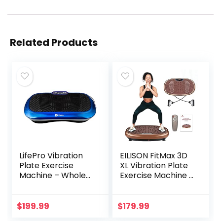
Related Products
LifePro Vibration
EILISON FitMax 3D
Plate Exercise
XL Vibration Plate
Machine – Whole
Exercise Machine –
Body Workout
Whole Body
Vibration Fitness
Workout Vibration
Platform w/ Loop
Fitness Platform
$
199.99
$
179.99
Bands – Home
w/Loop Bands –