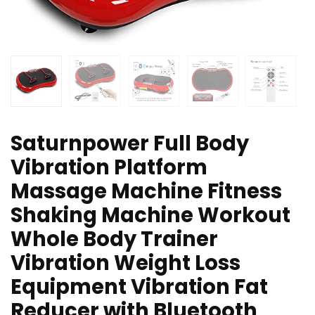
Saturnpower Full Body
Vibration Platform
Massage Machine Fitness
Shaking Machine Workout
Whole Body Trainer
Vibration Weight Loss
Equipment Vibration Fat
Reducer with Bluetooth