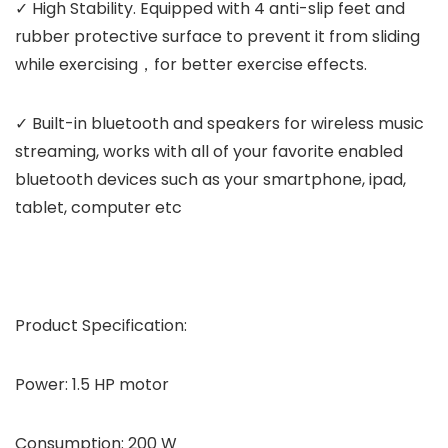
✓ High Stability. Equipped with 4 anti-slip feet and
rubber protective surface to prevent it from sliding
while exercising，for better exercise effects.
✓ Built-in bluetooth and speakers for wireless music
streaming, works with all of your favorite enabled
bluetooth devices such as your smartphone, ipad,
tablet, computer etc
Product Specification:
Power: 1.5 HP motor
Consumption: 200 W