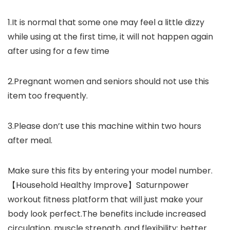
1.It is normal that some one may feel a little dizzy
while using at the first time, it will not happen again
after using for a few time
2.Pregnant women and seniors should not use this
item too frequently.
3.Please don’t use this machine within two hours
after meal.
Make sure this fits by entering your model number.
【Household Healthy Improve】Saturnpower
workout fitness platform that will just make your
body look perfect.The benefits include increased
circulation, muscle strength, and flexibility; better