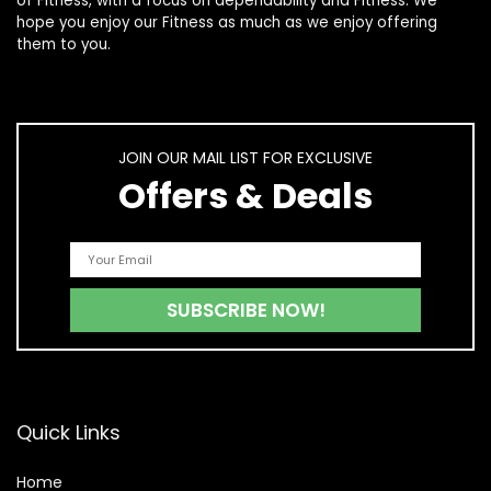
of
Fitness
, with a focus on dependability and
Fitness
. We
hope you enjoy our
Fitness
as much as we enjoy offering
them to you.
JOIN OUR MAIL LIST FOR EXCLUSIVE
Offers & Deals
Quick Links
Home