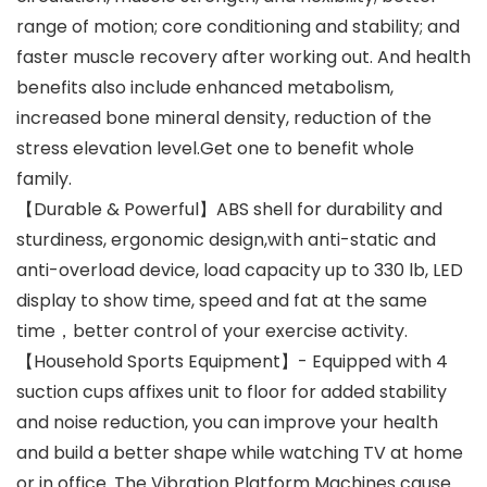
range of motion; core conditioning and stability; and
faster muscle recovery after working out. And health
benefits also include enhanced metabolism,
increased bone mineral density, reduction of the
stress elevation level.Get one to benefit whole
family.
【Durable & Powerful】ABS shell for durability and
sturdiness, ergonomic design,with anti-static and
anti-overload device, load capacity up to 330 lb, LED
display to show time, speed and fat at the same
time，better control of your exercise activity.
【Household Sports Equipment】- Equipped with 4
suction cups affixes unit to floor for added stability
and noise reduction, you can improve your health
and build a better shape while watching TV at home
or in office. The Vibration Platform Machines cause