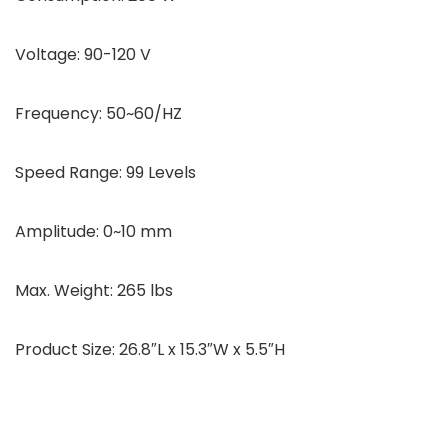
Voltage: 90-120 V
Frequency: 50~60/HZ
Speed Range: 99 Levels
Amplitude: 0~10 mm
Max. Weight: 265 lbs
Product Size: 26.8″L x 15.3″W x 5.5″H