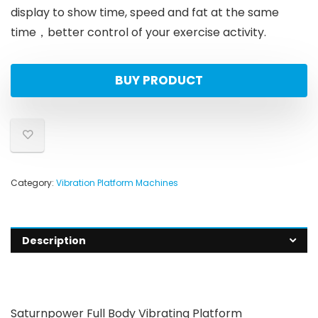
display to show time, speed and fat at the same
time，better control of your exercise activity.
BUY PRODUCT
Category:
Vibration Platform Machines
Description
Saturnpower Full Body Vibrating Platform