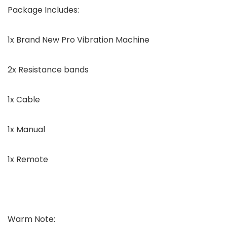
Package Includes:
1x Brand New Pro Vibration Machine
2x Resistance bands
1x Cable
1x Manual
1x Remote
Warm Note: