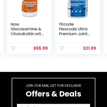
Now
fitcode
Glucosamine &
Flexcode Ultra
Chondroitin with
Premium Joint
MSM, 300
Support,
Capsules, Joint
Glucosamine,
Health
Turmeric, MSM,
$
55.99
$
21.99
Supplement
Chondroitin,
Hyaluronic Acid,
Gluten-Free, for
Men and
Women (30
Servings)
JOIN OUR MAIL LIST FOR EXCLUSIVE
Offers & Deals