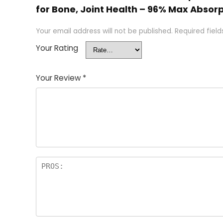
for Bone, Joint Health – 96% Max Absorp
Your email address will not be published.
Required fiel
Your Rating
Your Review
*