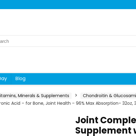
rch
Day
Blog
itamins, Minerals & Supplements
Chondroitin & Glucosam
ic Acid – for Bone, Joint Health – 96% Max Absorption– 32oz, 3
Joint Comple
Supplement 