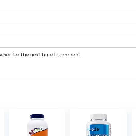
owser for the next time I comment.