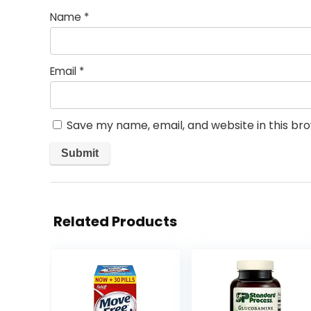
Name
*
Email
*
Save my name, email, and website in this br
Related Products