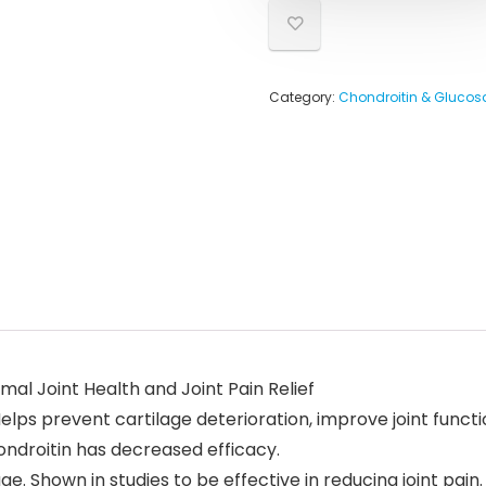
Category:
Chondroitin & Gluco
al Joint Health and Joint Pain Relief
Helps prevent cartilage deterioration, improve joint func
ondroitin has decreased efficacy.
age. Shown in studies to be effective in reducing joint pain.