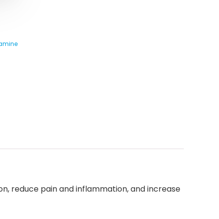
samine
tion, reduce pain and inflammation, and increase