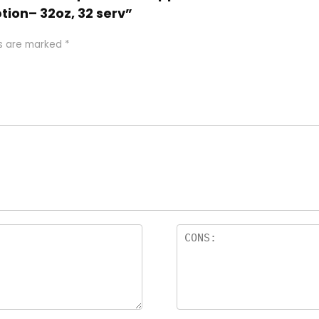
tion– 32oz, 32 serv”
ds are marked
*