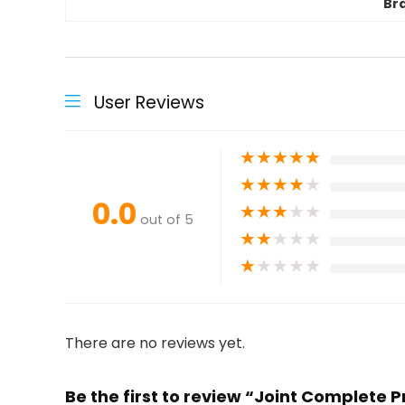
Br
User Reviews
★
★
★
★
★
★
★
★
★
★
0.0
★
★
★
★
★
out of 5
★
★
★
★
★
★
★
★
★
★
There are no reviews yet.
Be the first to review “Joint Complete