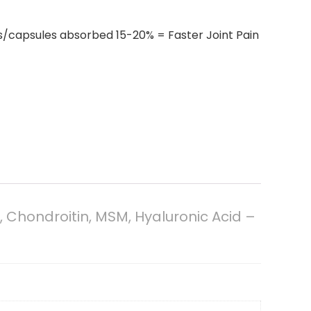
ls/capsules absorbed 15-20% = Faster Joint Pain
Chondroitin, MSM, Hyaluronic Acid –