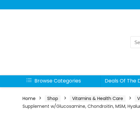
Sea
for:
Browse Categories
Deals Of The 
Home
Shop
Vitamins & Health Care
V
Supplement w/Glucosamine, Chondroitin, MSM, Hyaluron