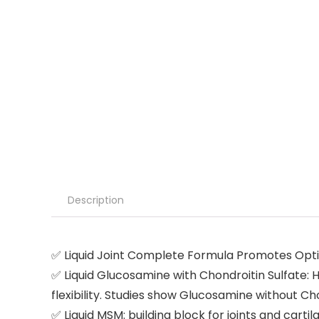
Description
✅ Liquid Joint Complete Formula Promotes Optim
✅ Liquid Glucosamine with Chondroitin Sulfate: 
flexibility. Studies show Glucosamine without Ch
✅ Liquid MSM: building block for joints and cartil