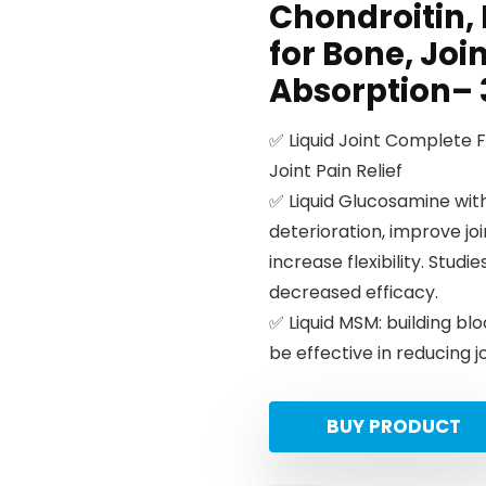
Chondroitin,
for Bone, Joi
Absorption– 3
✅ Liquid Joint Complete 
Joint Pain Relief
✅ Liquid Glucosamine with
deterioration, improve jo
increase flexibility. Stu
decreased efficacy.
✅ Liquid MSM: building blo
be effective in reducing jo
BUY PRODUCT