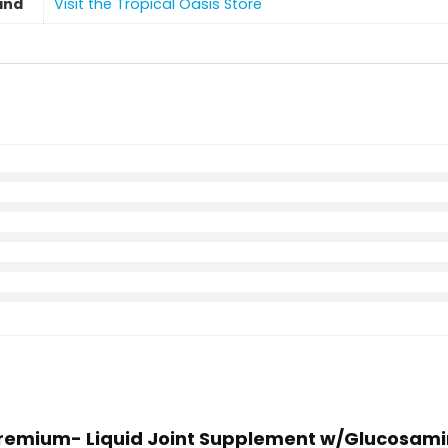
and
Visit the Tropical Oasis Store
 Premium- Liquid Joint Supplement w/Glucosamin