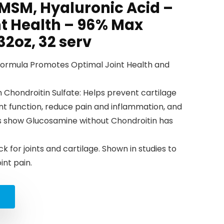
 MSM, Hyaluronic Acid –
nt Health – 96% Max
2oz, 32 serv
Formula Promotes Optimal Joint Health and
 Chondroitin Sulfate: Helps prevent cartilage
int function, reduce pain and inflammation, and
dies show Glucosamine without Chondroitin has
ck for joints and cartilage. Shown in studies to
int pain.