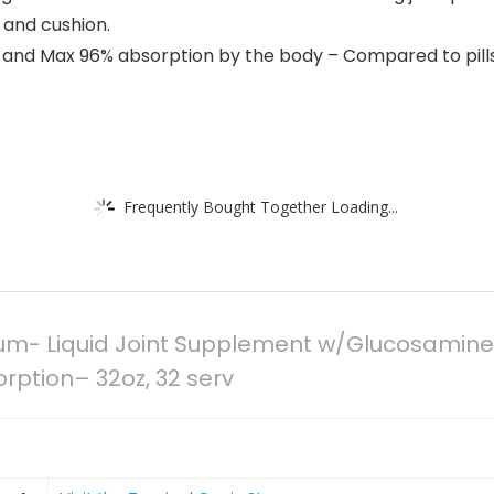
t and cushion.
ow and Max 96% absorption by the body – Compared to pil
Frequently Bought Together Loading...
m- Liquid Joint Supplement w/Glucosamine, 
rption– 32oz, 32 serv