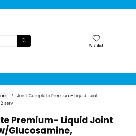
Wishlist
ine
Joint Complete Premium- Liquid Joint
2 serv
te Premium- Liquid Joint
w/Glucosamine,