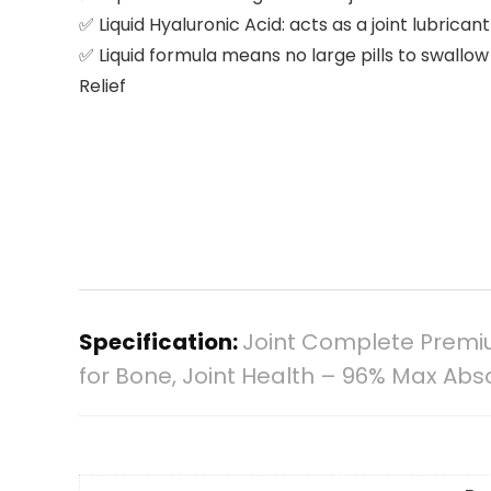
✅ Liquid Hyaluronic Acid: acts as a joint lubrican
✅ Liquid formula means no large pills to swall
Relief
Specification:
Joint Complete Premiu
for Bone, Joint Health – 96% Max Abso