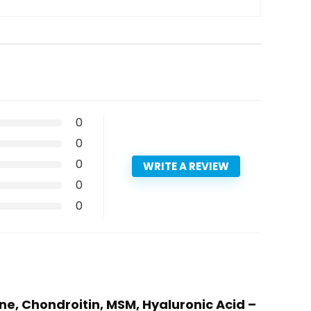
0
0
0
WRITE A REVIEW
0
0
e, Chondroitin, MSM, Hyaluronic Acid –