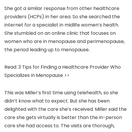
She got a similar response from other healthcare
providers (HCPs) in her area. So she searched the
internet for a specialist in midlife women’s health.
She stumbled on an online clinic that focuses on
women who are in menopause and perimenopause,
the period leading up to menopause.
Read: 3 Tips for Finding a Healthcare Provider Who
Specializes in Menopause >>
This was Miller’s first time using telehealth, so she
didn’t know what to expect. But she has been
delighted with the care she’s received. Miller said the
care she gets virtually is better than the in-person
care she had access to. The visits are thorough,