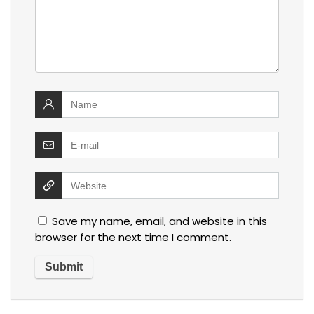
Save my name, email, and website in this
browser for the next time I comment.