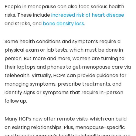
People in menopause can also face serious health
risks. These include
increased risk of heart disease
and stroke, and
bone density loss
.
Some health conditions and symptoms require a
physical exam or lab tests, which must be done in
person. But more and more, women are turning to
their laptops and phones to get menopause care via
telehealth. Virtually, HCPs can provide guidance for
managing symptoms, prescribe treatments, and
identify signs or symptoms that require in-person
follow up.
Many HCPs now offer remote visits, which can build
on existing relationships. Plus, menopause-specific
and broader women’s health telehealth services are