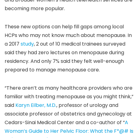
becoming more popular.
These new options can help fill gaps among local
HCPs who may not know much about menopause. In
a 2017
study
, 2 out of 10 medical trainees surveyed
said they had zero lectures on menopause during
residency. And only 7% said they felt well-enough
prepared to manage menopause care.
“There aren’t as many healthcare providers who are
familiar with treating menopause as you might think,”
said
Karyn Eilber, M.D.
, professor of urology and
associate professor of obstetrics and gynecology at
Cedars-Sinai Medical Center and a co-author of “
A
Woman’s Guide to Her Pelvic Floor: What the F*@# Is