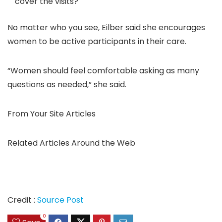
cover the visits?
No matter who you see, Eilber said she encourages
women to be active participants in their care.
“Women should feel comfortable asking as many
questions as needed,” she said.
From Your Site Articles
Related Articles Around the Web
Credit :
Source Post
0