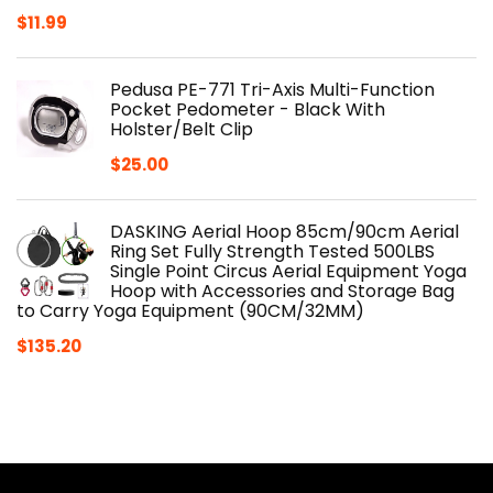
$
11.99
Pedusa PE-771 Tri-Axis Multi-Function
Pocket Pedometer - Black With
Holster/Belt Clip
$
25.00
DASKING Aerial Hoop 85cm/90cm Aerial
Ring Set Fully Strength Tested 500LBS
Single Point Circus Aerial Equipment Yoga
Hoop with Accessories and Storage Bag
to Carry Yoga Equipment (90CM/32MM)
$
135.20