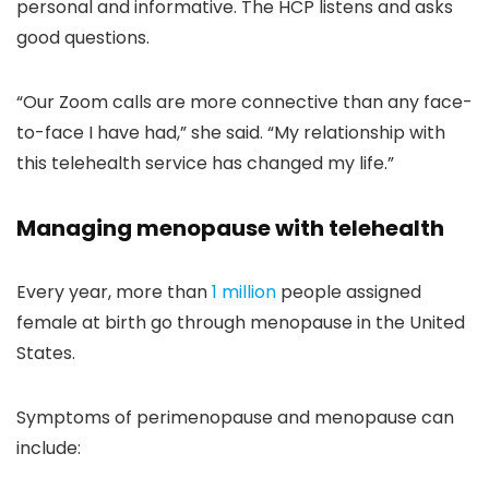
personal and informative. The HCP listens and asks
good questions.
“Our Zoom calls are more connective than any face-
to-face I have had,” she said. “My relationship with
this telehealth service has changed my life.”
Managing menopause with telehealth
Every year, more than
1 million
people assigned
female at birth go through menopause in the United
States.
Symptoms of perimenopause and menopause can
include: