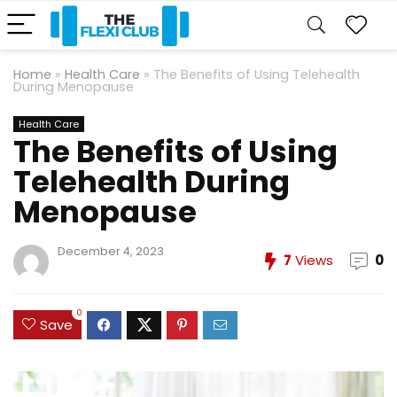
Home
»
Health Care
»
The Benefits of Using Telehealth
During Menopause
Health Care
The Benefits of Using
Telehealth During
Menopause
December 4, 2023
7
Views
0
0
Save