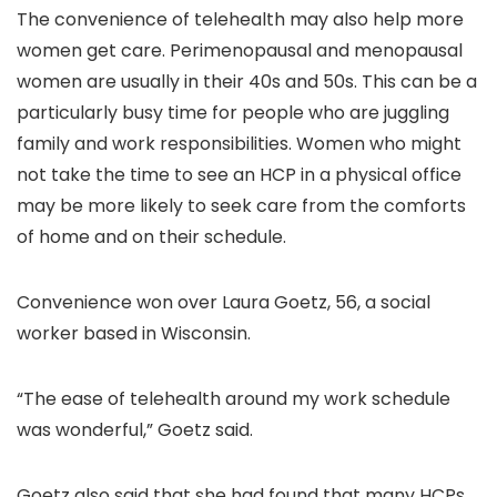
The convenience of telehealth may also help more
women get care. Perimenopausal and menopausal
women are usually in their 40s and 50s. This can be a
particularly busy time for people who are juggling
family and work responsibilities. Women who might
not take the time to see an HCP in a physical office
may be more likely to seek care from the comforts
of home and on their schedule.
Convenience won over Laura Goetz, 56, a social
worker based in Wisconsin.
“The ease of telehealth around my work schedule
was wonderful,” Goetz said.
Goetz also said that she had found that many HCPs