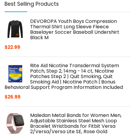
Best Selling Products
DEVOROPA Youth Boys Compression
Thermal Shirt Long Sleeve Fleece
Baselayer Soccer Baseball Undershirt
Black M
$
22.99
Rite Aid Nicotine Transdermal System
Patch, Step 2, 14mg - 14 ct, Nicotine
Patches Step 2 | Quit Smoking, Quit
Smoking Aid | Nicotine Patch | Bonus
Behavioral Support Program Information Included
$
26.99
Maledan Metal Bands for Women Men,
Adjustable Stainless Steel Mesh Loop
Bracelet Wristbands for Fitbit Versa
2/Versa/Versa Lite SE, Rose Gold