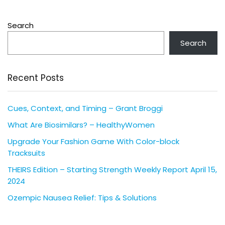
Search
Search
Recent Posts
Cues, Context, and Timing – Grant Broggi
What Are Biosimilars? – HealthyWomen
Upgrade Your Fashion Game With Color-block
Tracksuits
THEIRS Edition – Starting Strength Weekly Report April 15,
2024
Ozempic Nausea Relief: Tips & Solutions