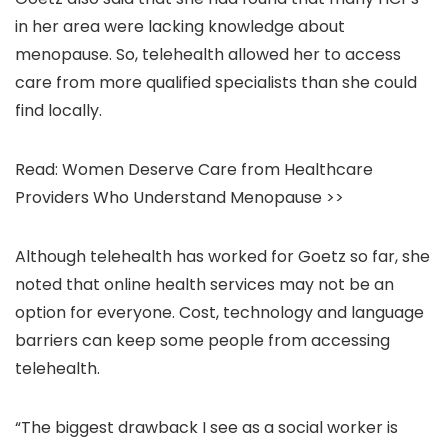
in her area were lacking knowledge about
menopause. So, telehealth allowed her to access
care from more qualified specialists than she could
find locally.
Read: Women Deserve Care from Healthcare
Providers Who Understand Menopause >>
Although telehealth has worked for Goetz so far, she
noted that online health services may not be an
option for everyone. Cost, technology and language
barriers can keep some people from accessing
telehealth.
“The biggest drawback I see as a social worker is