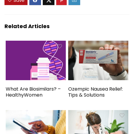
Save
Related Articles
What Are Biosimilars? –
Ozempic Nausea Relief:
HealthyWomen
Tips & Solutions