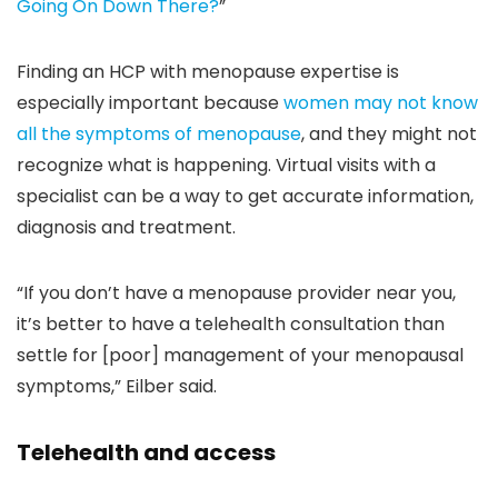
Going On Down There?
”
Finding an HCP with menopause expertise is
especially important because
women may not know
all the symptoms of menopause
, and they might not
recognize what is happening. Virtual visits with a
specialist can be a way to get accurate information,
diagnosis and treatment.
“If you don’t have a menopause provider near you,
it’s better to have a telehealth consultation than
settle for [poor] management of your menopausal
symptoms,” Eilber said.
Telehealth and access