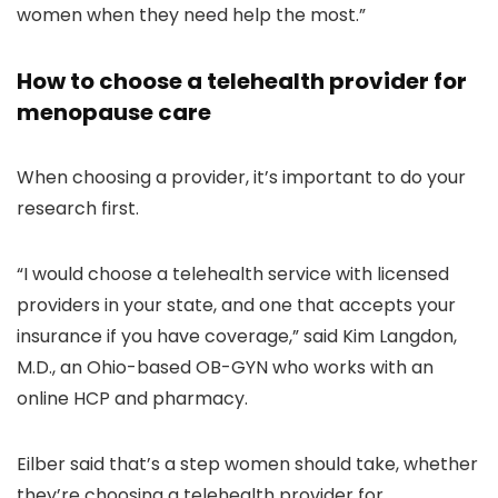
women when they need help the most.”
How to choose a telehealth provider for
menopause care
When choosing a provider, it’s important to do your
research first.
“I would choose a telehealth service with licensed
providers in your state, and one that accepts your
insurance if you have coverage,” said Kim Langdon,
M.D., an Ohio-based OB-GYN who works with an
online HCP and pharmacy.
Eilber said that’s a step women should take, whether
they’re choosing a telehealth provider for