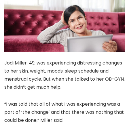
Jodi Miller, 49, was experiencing distressing changes
to her skin, weight, moods, sleep schedule and
menstrual cycle. But when she talked to her OB-GYN,
she didn’t get much help.
“I was told that all of what I was experiencing was a
part of ‘the change’ and that there was nothing that
could be done,” Miller said.