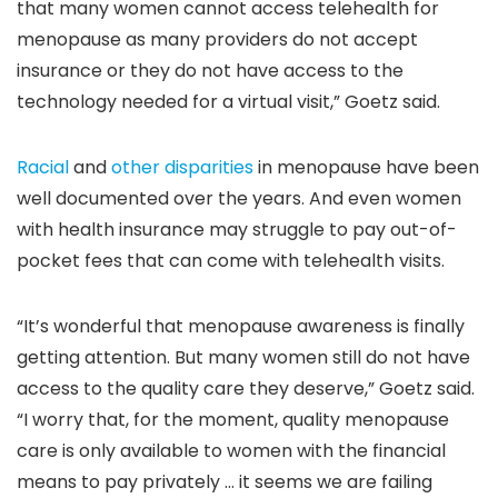
that many women cannot access telehealth for
menopause as many providers do not accept
insurance or they do not have access to the
technology needed for a virtual visit,” Goetz said.
Racial
and
other disparities
in menopause have been
well documented over the years. And even women
with health insurance may struggle to pay out-of-
pocket fees that can come with telehealth visits.
“It’s wonderful that menopause awareness is finally
getting attention. But many women still do not have
access to the quality care they deserve,” Goetz said.
“I worry that, for the moment, quality menopause
care is only available to women with the financial
means to pay privately … it seems we are failing