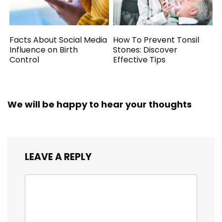
Facts About Social Media
How To Prevent Tonsil
Influence on Birth
Stones: Discover
Control
Effective Tips
We will be happy to hear your thoughts
LEAVE A REPLY