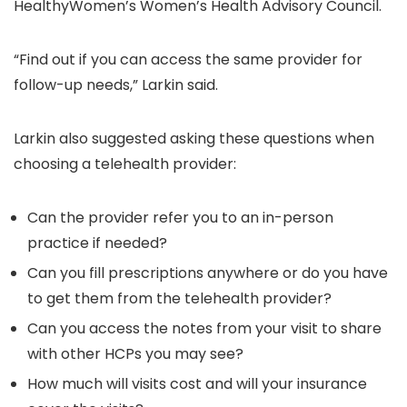
HealthyWomen’s Women’s Health Advisory Council.
“Find out if you can access the same provider for
follow-up needs,” Larkin said.
Larkin also suggested asking these questions when
choosing a telehealth provider:
Can the provider refer you to an in-person
practice if needed?
Can you fill prescriptions anywhere or do you have
to get them from the telehealth provider?
Can you access the notes from your visit to share
with other HCPs you may see?
How much will visits cost and will your insurance