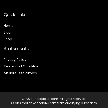
Quick Links
Home
Blog
Shop
Statements
Privacy Policy
Terms and Conditions
Affiliate Disclaimers
© 2023 Theflexiclub.com. All rights reserved.
As an Amazon Associate I earn from qualifying purchases.