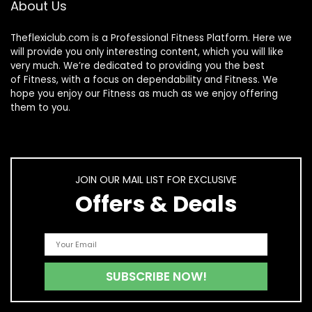
About Us
Theflexiclub.com is a Professional
Fitness
Platform. Here we
will provide you only interesting content, which you will like
very much. We’re dedicated to providing you the best
of
Fitness
, with a focus on dependability and
Fitness
. We
hope you enjoy our
Fitness
as much as we enjoy offering
them to you.
JOIN OUR MAIL LIST FOR EXCLUSIVE
Offers & Deals