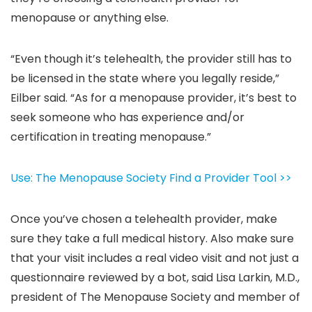
menopause or anything else.
“Even though it’s telehealth, the provider still has to
be licensed in the state where you legally reside,”
Eilber said. “As for a menopause provider, it’s best to
seek someone who has experience and/or
certification in treating menopause.”
Use: The Menopause Society Find a Provider Tool >>
Once you’ve chosen a telehealth provider, make
sure they take a full medical history. Also make sure
that your visit includes a real video visit and not just a
questionnaire reviewed by a bot, said Lisa Larkin, M.D.,
president of The Menopause Society and member of