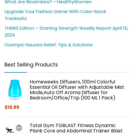
What Are Biosimilars? – HealthyWomen
Upgrade Your Fashion Game With Color-block
Tracksuits
THEIRS Edition – Starting Strength Weekly Report April 15,
2024
Ozempic Nausea Relief: Tips & Solutions
Best Selling Products
Homeweeks Diffusers, 100ml Colorful
Essential Oil Diffuser with Adjustable Mist
Mode,Auto Off Aroma Diffuser for
Bedroom/Office/Trip (100 ML 1 Pack)
$
19.99
Total Gym TGBLAST Fitness Dynamic
Plank Core and Abdominal Trainer Blast