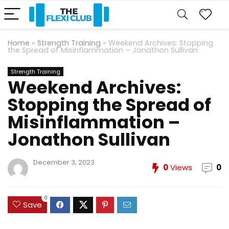
Home
»
Strength Training
»
Weekend Archives: Stopping
the Spread of Misinflammation – Jonathon Sullivan
Strength Training
Weekend Archives:
Stopping the Spread of
Misinflammation –
Jonathon Sullivan
December 3, 2023
0
Views
0
0
Save