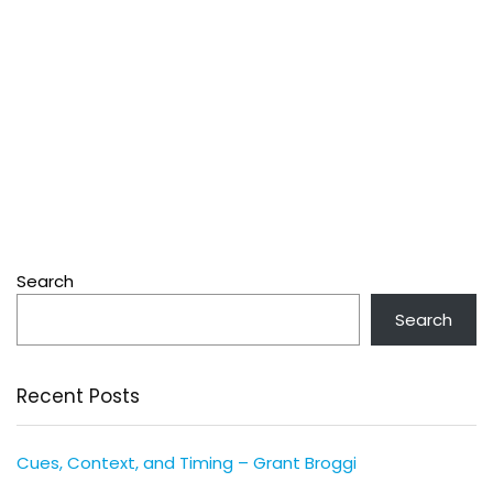
Search
Search
Recent Posts
Cues, Context, and Timing – Grant Broggi