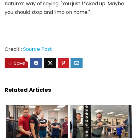
nature’s way of saying: "You just f*cked up. Maybe
you should stop and limp on home."
Credit :
Source Post
0
Save
Related Articles