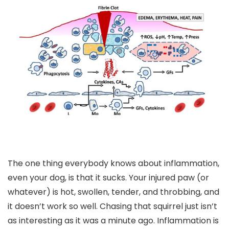
The one thing everybody knows about inflammation,
even your dog, is that it sucks. Your injured paw (or
whatever) is hot, swollen, tender, and throbbing, and
it doesn’t work so well. Chasing that squirrel just isn’t
as interesting as it was a minute ago. Inflammation is