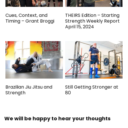
Cues, Context, and
THEIRS Edition – Starting
Timing – Grant Broggi
Strength Weekly Report
April 15, 2024
Brazilian Jiu Jitsu and
Still Getting Stronger at
Strength
80
We will be happy to hear your thoughts