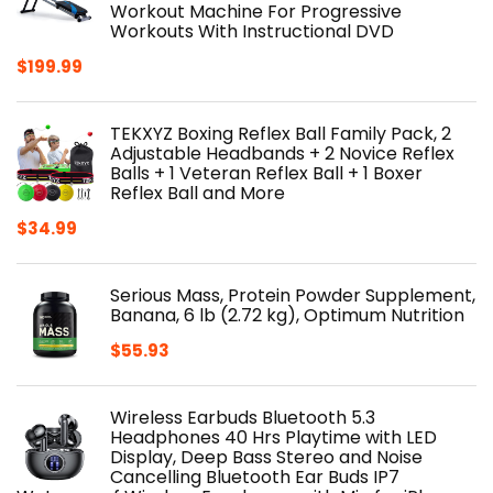
Workout Machine For Progressive
Workouts With Instructional DVD
$
199.99
TEKXYZ Boxing Reflex Ball Family Pack, 2
Adjustable Headbands + 2 Novice Reflex
Balls + 1 Veteran Reflex Ball + 1 Boxer
Reflex Ball and More
$
34.99
Serious Mass, Protein Powder Supplement,
Banana, 6 lb (2.72 kg), Optimum Nutrition
$
55.93
Wireless Earbuds Bluetooth 5.3
Headphones 40 Hrs Playtime with LED
Display, Deep Bass Stereo and Noise
Cancelling Bluetooth Ear Buds IP7