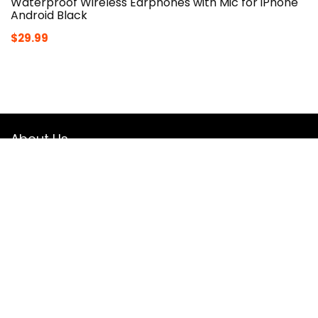
Waterproof Wireless Earphones with Mic for iPhone
Android Black
$
29.99
About Us
Theflexiclub.com is a Professional
Fitness
Platform. Here we
will provide you only interesting content, which you will like
very much. We’re dedicated to providing you the best
of
Fitness
, with a focus on dependability and
Fitness
. We
hope you enjoy our
Fitness
as much as we enjoy offering
them to you.
JOIN OUR MAIL LIST FOR EXCLUSIVE