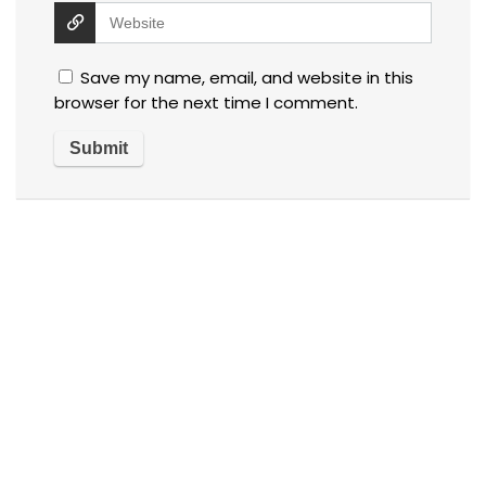
Save my name, email, and website in this
browser for the next time I comment.