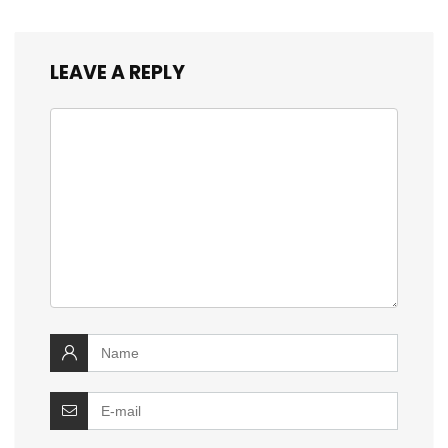
LEAVE A REPLY