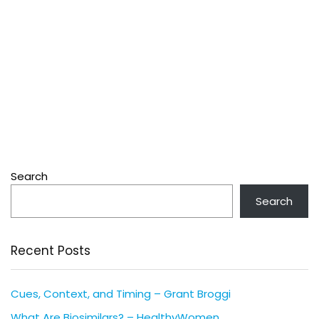
Search
Search
Recent Posts
Cues, Context, and Timing – Grant Broggi
What Are Biosimilars? – HealthyWomen