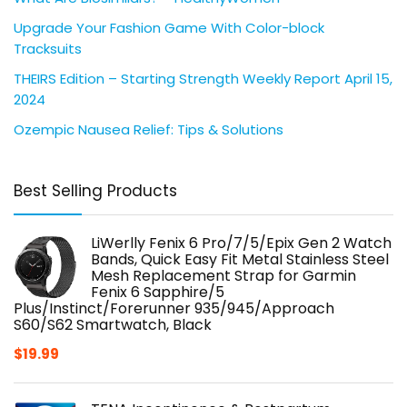
Upgrade Your Fashion Game With Color-block
Tracksuits
THEIRS Edition – Starting Strength Weekly Report April 15,
2024
Ozempic Nausea Relief: Tips & Solutions
Best Selling Products
LiWerlly Fenix 6 Pro/7/5/Epix Gen 2 Watch
Bands, Quick Easy Fit Metal Stainless Steel
Mesh Replacement Strap for Garmin
Fenix 6 Sapphire/5
Plus/Instinct/Forerunner 935/945/Approach
S60/S62 Smartwatch, Black
$
19.99