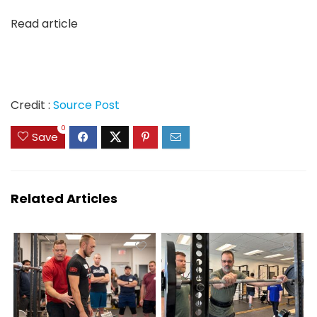
Read article
Credit :
Source Post
0
Save
Related Articles