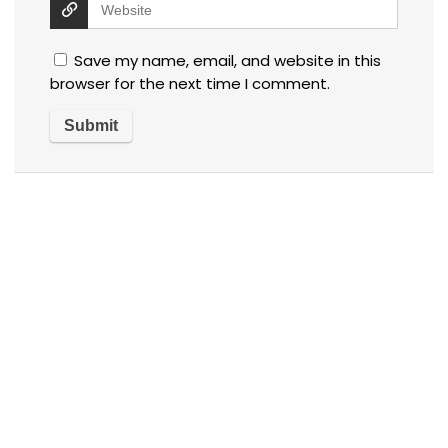
Save my name, email, and website in this
browser for the next time I comment.