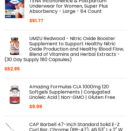
TENA Incontinence & Postpartum
Underwear for Women, Super Plus
Absorbency - Large - 64 Count
$
51.77
UMZU Redwood - Nitric Oxide Booster
Supplement to Support Healthy Nitric
Oxide Production and Healthy Blood Flow,
Blend of Vitamins and Herbal Extracts -
(30 Day Supply 180 Capsules)
$
52.95
Amazing Formulas CLA 1000mg 120
Softgels Supplements | Conjugated
Linoleic Acid | Non-GMO | Gluten Free
$
9.99
CAP Barbell 47-Inch Standard Solid E-Z
Curl Bar, Chrome (RB-47), 46.53" L x 2" W