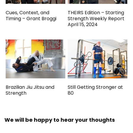
Cues, Context, and
THEIRS Edition – Starting
Timing – Grant Broggi
Strength Weekly Report
April 15, 2024
Brazilian Jiu Jitsu and
Still Getting Stronger at
Strength
80
We will be happy to hear your thoughts