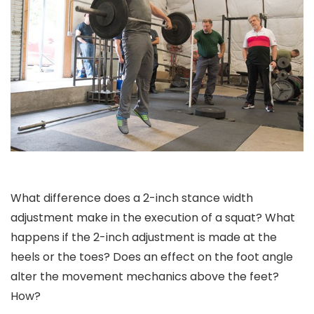
What difference does a 2-inch stance width
adjustment make in the execution of a squat? What
happens if the 2-inch adjustment is made at the
heels or the toes? Does an effect on the foot angle
alter the movement mechanics above the feet?
How?