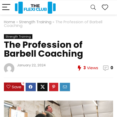
Home
»
Strength Training
»
The Profession of Barbell
Coaching
Strength Training
The Profession of
Barbell Coaching
January 22, 2024
3
Views
0
0
Save