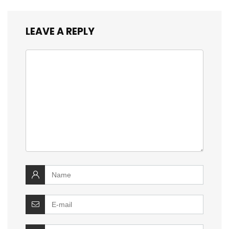
LEAVE A REPLY