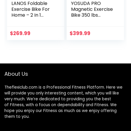
LANOS Foldable
YOSUDA PRO
Exercise Bike For
Magnetic Exercise
Home – 2 In 1
Bike 350 lbs
Recumbent
Weight Capacity –
Exercise Bike and
Indoor Cycling Bike
Upright Indoor
Stationary with
$
269.99
$
399.99
Cycling Bike
Comfortable Seat
Positions, Indoor
Cushion, Silent Belt
Bike – Stationary
Drive
Bike, Folding
Exercise Bike
About Us
Theflexiclub.com is a Professional
Fitness
Platform. Here we
will provide you only interesting content, which you will like
very much. We’re dedicated to providing you the best
of
Fitness
, with a focus on dependability and
Fitness
. We
hope you enjoy our
Fitness
as much as we enjoy offering
them to you.