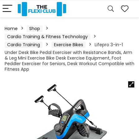
Home
Shop
Cardio Training & Fitness Technology
Cardio Training
Exercise Bikes
Lifepro 3-in-1
Under Desk Bike Pedal Exerciser with Resistance Bands, Arm
& Leg Mini Exercise Bike Desk Exercise Equipment, Foot
Peddler Exerciser for Seniors, Desk Workout Compatible with
Fitness App