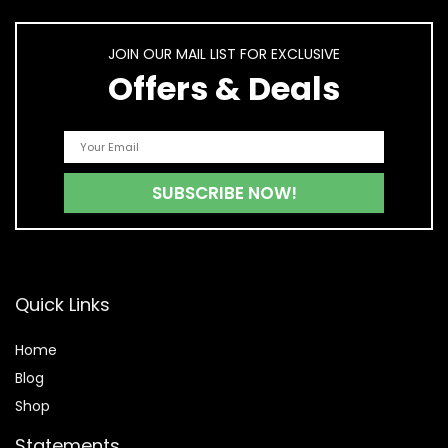
JOIN OUR MAIL LIST FOR EXCLUSIVE
Offers & Deals
Quick Links
Home
Blog
Shop
Statements