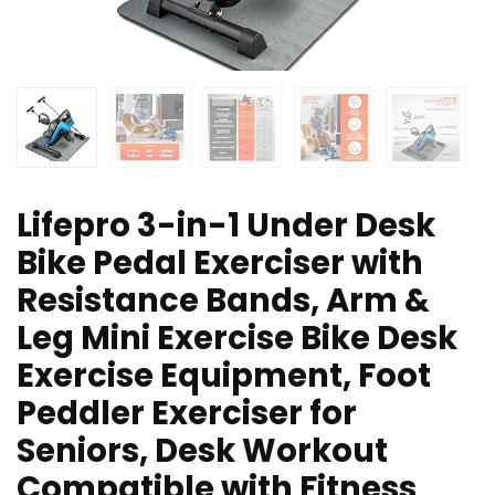
Lifepro 3-in-1 Under Desk
Bike Pedal Exerciser with
Resistance Bands, Arm &
Leg Mini Exercise Bike Desk
Exercise Equipment, Foot
Peddler Exerciser for
Seniors, Desk Workout
Compatible with Fitness