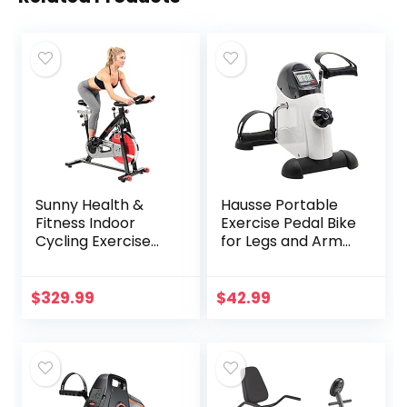
Sunny Health &
Hausse Portable
Fitness Indoor
Exercise Pedal Bike
Cycling Exercise
for Legs and Arms,
Bike with Heavy-
Mini Exercise
Duty 49 LB
Peddler with LCD
Chrome Flywheel,
Display
$
329.99
$
42.99
Stationary Bike
with Customizable
Comfort with 275
LBS. Max Weight –
‎SF-B1002