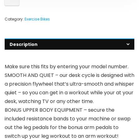
Category:
Exercise Bikes
Description
Make sure this fits by entering your model number.
SMOOTH AND QUIET – our desk cycle is designed with
a precision flywheel that’s ultra-smooth and whisper
quiet – so you can get in a workout while your at your
desk, watching TV or any other time.
BONUS UPPER BODY EQUIPMENT – secure the
included resistance bands to your machine or swap
out the leg pedals for the bonus arm pedals to
switch up your leg workout to an arm workout!