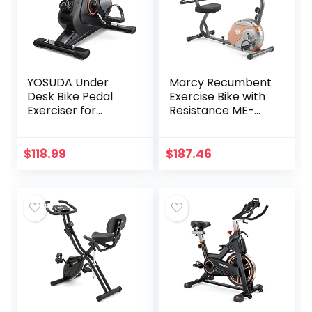
YOSUDA Under
Marcy Recumbent
Desk Bike Pedal
Exercise Bike with
Exerciser for
Resistance ME-
Home/Office
709
Workout –
Magnetic Mini
$
118.99
$
187.46
Exercise Bike for
Arm/Leg Exercise