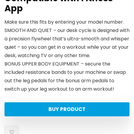
App
Make sure this fits by entering your model number.
SMOOTH AND QUIET – our desk cycle is designed with
a precision flywheel that’s ultra-smooth and whisper
quiet – so you can get in a workout while your at your
desk, watching TV or any other time.
BONUS UPPER BODY EQUIPMENT – secure the
included resistance bands to your machine or swap
out the leg pedals for the bonus arm pedals to
switch up your leg workout to an arm workout!
BUY PRODUCT