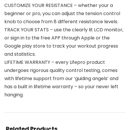
CUSTOMIZE YOUR RESISTANCE – whether your a
beginner or pro, you can adjust the tension control
knob to choose from 8 different resistance levels.
TRACK YOUR STATS – use the clearly lit LCD monitor,
or sign in to the free APP through Apple or the
Google play store to track your workout progress
and statistics.
LIFETIME WARRANTY – every Lifepro product
undergoes rigorous quality control testing, comes
with lifetime support from our ‘guiding angels’ and
has a built in lifetime warranty – so your never left
hanging.
Related Products